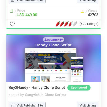
Price
Views
USD 449.00
42703
(522 ratings)
Buy2Handy - Handy Clone Script
Sponsored
posted by
Sangvish
in
Clone Scripts
Visit Publisher Site
Visit Listing