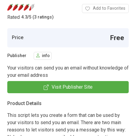
Add to Favorites
Rated
4.3
/
5 (3 ratings)
Free
Price
Publisher
info
Your visitors can send you an email without knowledge of
your email address
Visit Publisher Site
Product Details
This script lets you create a form that can be used by
your visitors to send you an email. There are two main
reasons to let visitors send you a message by this way: