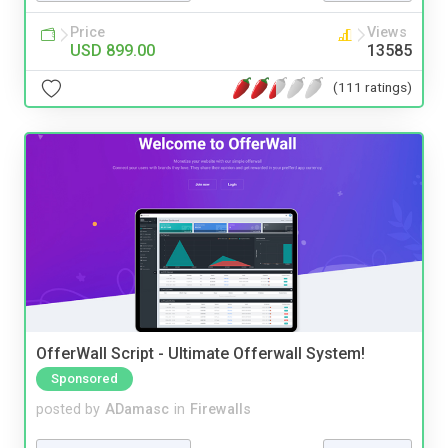
Price
Views
USD 899.00
13585
(111 ratings)
OfferWall Script - Ultimate Offerwall System!
Sponsored
posted by
ADamasc
in
Firewalls