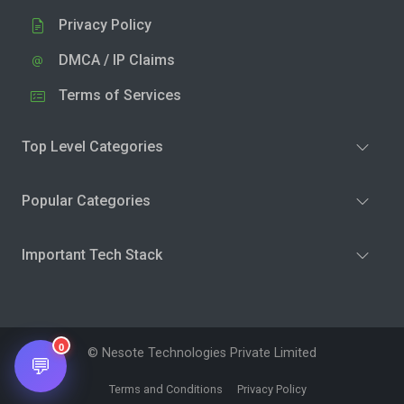
Privacy Policy
DMCA / IP Claims
Terms of Services
Top Level Categories
Popular Categories
Important Tech Stack
0
© Nesote Technologies Private Limited
💬
Terms and Conditions
Privacy Policy