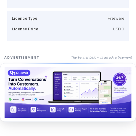
Licence Type
Freeware
License Price
USD 0
The banner below is an advertisement
ADVERTISEMENT