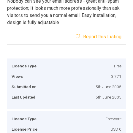
Nobody can see your email address - great anti-spam
protection; It looks much more professionally than ask
visitors to send you a normal email. Easy installation,
design is fully adjustable
Report this Listing
Licence Type
Free
Views
3,771
Submitted on
5th June 2005
Last Updated
5th June 2005
Licence Type
Freeware
License Price
USD 0