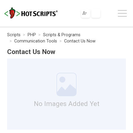
Scripts
PHP
Scripts & Programs
Communication Tools
Contact Us Now
Contact Us Now
No Images Added Yet