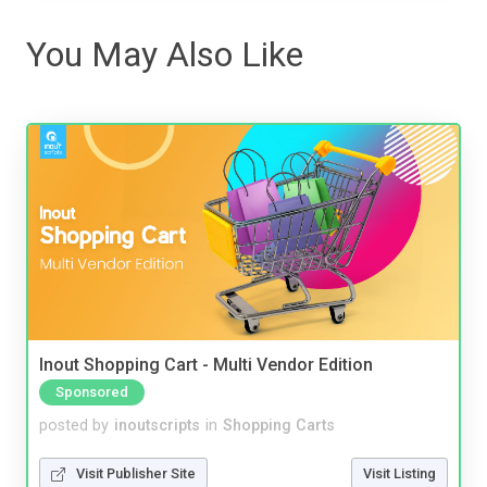
You May Also Like
Inout Shopping Cart - Multi Vendor Edition
Sponsored
posted by
inoutscripts
in
Shopping Carts
Visit Publisher Site
Visit Listing