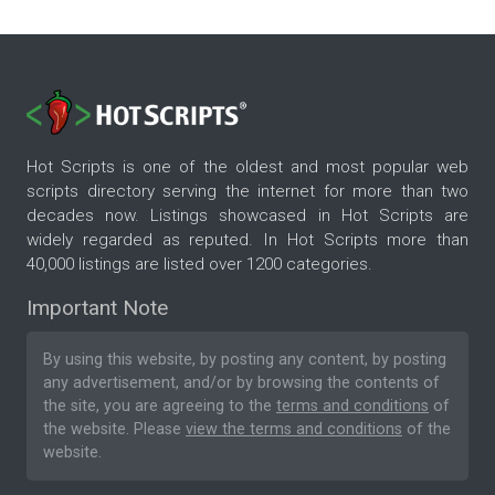
Hot Scripts is one of the oldest and most popular web
scripts directory serving the internet for more than two
decades now. Listings showcased in Hot Scripts are
widely regarded as reputed. In Hot Scripts more than
40,000 listings are listed over 1200 categories.
Important Note
By using this website, by posting any content, by posting
any advertisement, and/or by browsing the contents of
the site, you are agreeing to the
terms and conditions
of
the website. Please
view the terms and conditions
of the
website.