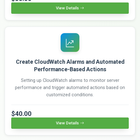
View Details
Create CloudWatch Alarms and Automated
Performance-Based Actions
Setting up CloudWatch alarms to monitor server
performance and trigger automated actions based on
customized conditions.
$40.00
View Details