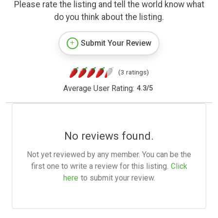
Please rate the listing and tell the world know what
do you think about the listing.
Submit Your Review
(3 ratings)
Average User Rating:
4.3
/
5
No reviews found.
Not yet reviewed by any member. You can be the
first one to write a review for this listing.
Click
here
to submit your review.