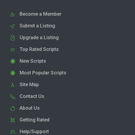
Become a Member
Submit a Listing
Upgrade a Listing
Top Rated Scripts
New Scripts
Most Popular Scripts
Site Map
Contact Us
About Us
Getting Rated
Help/Support