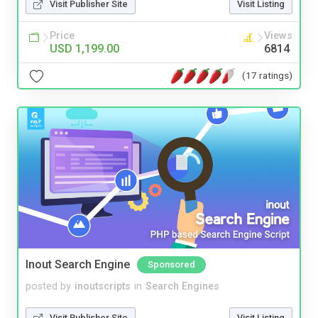
Visit Publisher Site
Visit Listing
Price
Views
USD 1,199.00
6814
(17 ratings)
Inout Search Engine
Sponsored
posted by
inoutscripts
in
Search Engines
Visit Publisher Site
Visit Listing