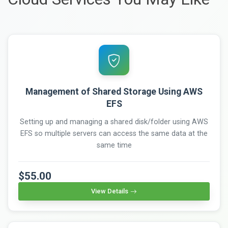
Management of Shared Storage Using AWS
EFS
Setting up and managing a shared disk/folder using AWS
EFS so multiple servers can access the same data at the
same time
$55.00
View Details