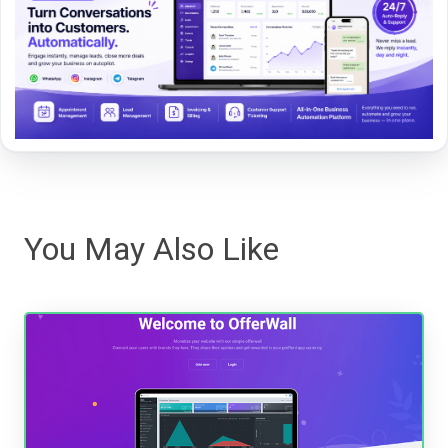
You May Also Like