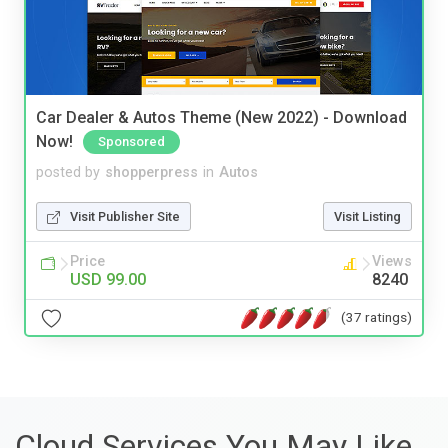
Car Dealer & Autos Theme (New 2022) - Download
Now!
Sponsored
posted by
shopperpress
in
Autos
Visit Publisher Site
Visit Listing
Price
Views
USD 99.00
8240
(37 ratings)
Cloud Services You May Like