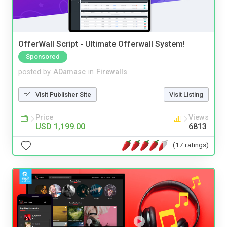
OfferWall Script - Ultimate Offerwall System!
Sponsored
posted by
ADamasc
in
Firewalls
Visit Publisher Site
Visit Listing
Price
Views
USD 1,199.00
6813
(17 ratings)