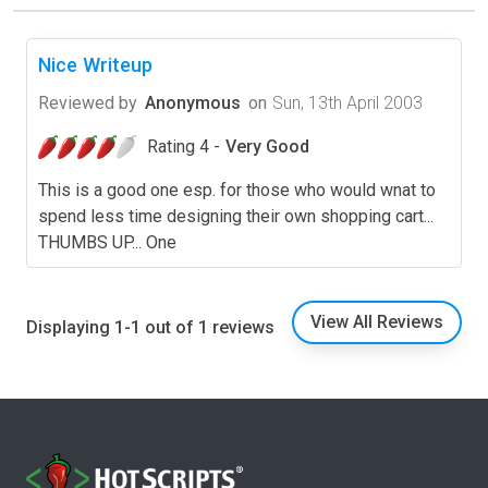
Nice Writeup
Reviewed by
Anonymous
on
Sun, 13th April 2003
Rating 4 -
Very Good
This is a good one esp. for those who would wnat to
spend less time designing their own shopping cart...
THUMBS UP... One
View All Reviews
Displaying 1-1 out of 1 reviews