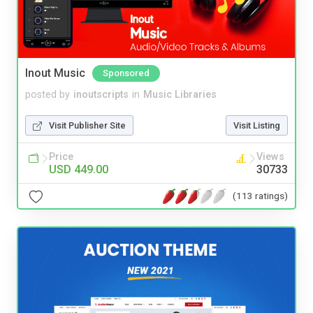
Inout Music
Sponsored
posted by
inoutscripts
in
Music Libraries
Visit Publisher Site
Visit Listing
Price
Views
USD 449.00
30733
(113 ratings)