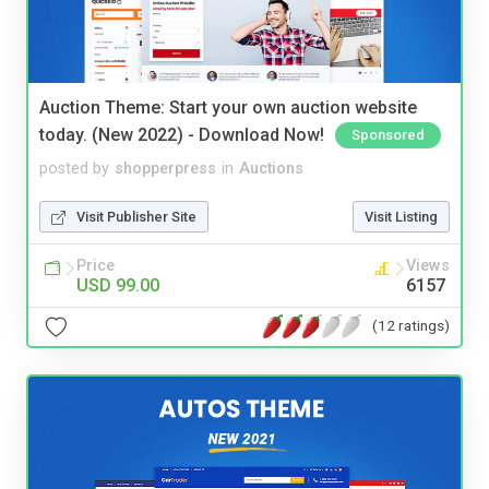
Auction Theme: Start your own auction website
today. (New 2022) - Download Now!
Sponsored
posted by
shopperpress
in
Auctions
Visit Publisher Site
Visit Listing
Price
Views
USD 99.00
6157
(12 ratings)