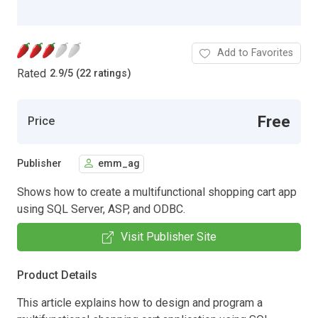
Add to Favorites
Rated
2.9
/
5 (22 ratings)
Free
Price
Publisher
emm_ag
Shows how to create a multifunctional shopping cart app
using SQL Server, ASP, and ODBC.
Visit Publisher Site
Product Details
This article explains how to design and program a