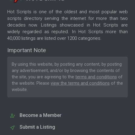
Hot Scripts is one of the oldest and most popular web
scripts directory serving the internet for more than two
decades now. Listings showcased in Hot Scripts are
widely regarded as reputed. In Hot Scripts more than
40,000 listings are listed over 1200 categories.
Important Note
By using this website, by posting any content, by posting
any advertisement, and/or by browsing the contents of
the site, you are agreeing to the
terms and conditions
of
the website. Please
view the terms and conditions
of the
website.
Become a Member
Submit a Listing