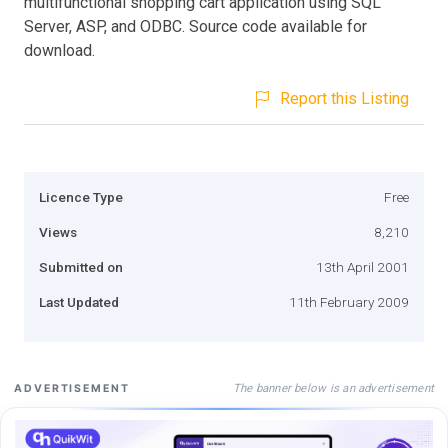
multifunctional shopping cart application using SQL
Server, ASP, and ODBC. Source code available for
download.
Report this Listing
Licence Type
Free
Views
8,210
Submitted on
13th April 2001
Last Updated
11th February 2009
The banner below is an advertisement
ADVERTISEMENT