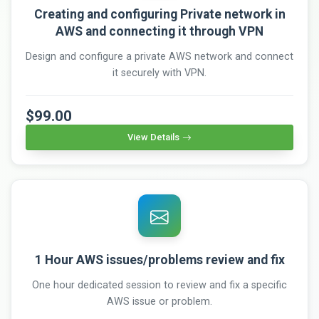
Creating and configuring Private network in
AWS and connecting it through VPN
Design and configure a private AWS network and connect
it securely with VPN.
$99.00
View Details
1 Hour AWS issues/problems review and fix
One hour dedicated session to review and fix a specific
AWS issue or problem.