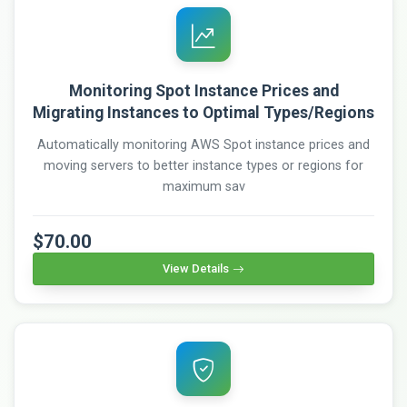
Monitoring Spot Instance Prices and
Migrating Instances to Optimal Types/Regions
Automatically monitoring AWS Spot instance prices and
moving servers to better instance types or regions for
maximum sav
$70.00
View Details