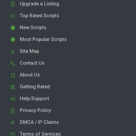
Upgrade a Listing
Top Rated Scripts
New Scripts
Most Popular Scripts
Site Map
Contact Us
About Us
Getting Rated
Help/Support
Privacy Policy
DMCA / IP Claims
Terms of Services