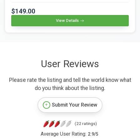
$149.00
View Details
User Reviews
Please rate the listing and tell the world know what
do you think about the listing.
Submit Your Review
(22 ratings)
Average User Rating:
2.9
/
5