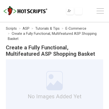
Scripts
ASP
Tutorials & Tips
E-Commerce
Create a Fully Functional, Multifeatured ASP Shopping
Basket
Create a Fully Functional,
Multifeatured ASP Shopping Basket
No Images Added Yet