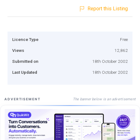
Report this Listing
Licence Type
Free
Views
12,862
Submitted on
18th October 2002
Last Updated
18th October 2002
The banner below is an advertisement
ADVERTISEMENT