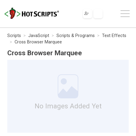
Scripts
JavaScript
Scripts & Programs
Text Effects
Cross Browser Marquee
Cross Browser Marquee
No Images Added Yet