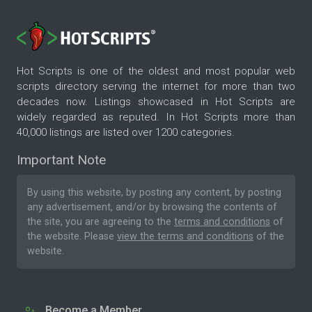
Hot Scripts is one of the oldest and most popular web
scripts directory serving the internet for more than two
decades now. Listings showcased in Hot Scripts are
widely regarded as reputed. In Hot Scripts more than
40,000 listings are listed over 1200 categories.
Important Note
By using this website, by posting any content, by posting
any advertisement, and/or by browsing the contents of
the site, you are agreeing to the
terms and conditions
of
the website. Please
view the terms and conditions
of the
website.
Become a Member