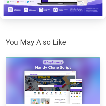
You May Also Like