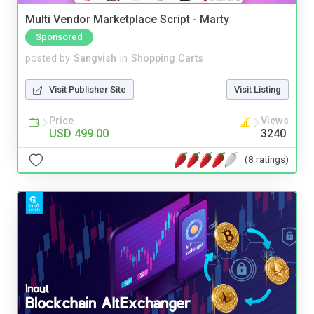
Multi Vendor Marketplace Script - Marty
Sponsored
posted by
Sangvish
in
Shopping Carts
Visit Publisher Site
Visit Listing
Price
Views
USD 499.00
3240
(8 ratings)