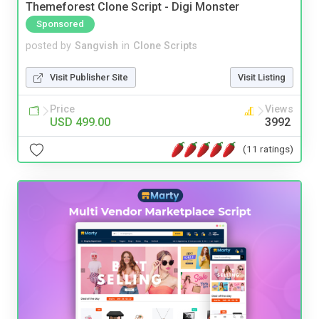
Themeforest Clone Script - Digi Monster
Sponsored
posted by
Sangvish
in
Clone Scripts
Visit Publisher Site
Visit Listing
Price
Views
USD 499.00
3992
(11 ratings)