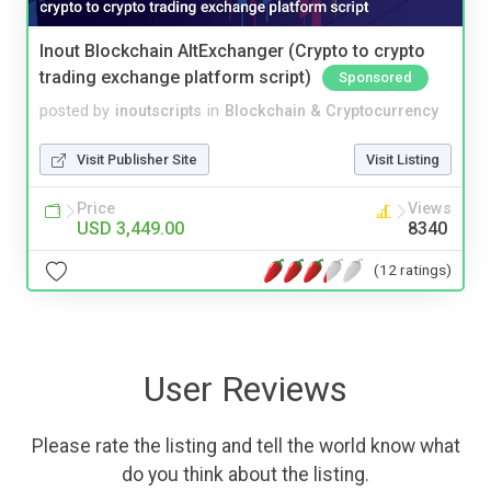
Inout Blockchain AltExchanger (Crypto to crypto
trading exchange platform script)
Sponsored
posted by
inoutscripts
in
Blockchain & Cryptocurrency
Visit Publisher Site
Visit Listing
Price
Views
USD 3,449.00
8340
(12 ratings)
User Reviews
Please rate the listing and tell the world know what
do you think about the listing.