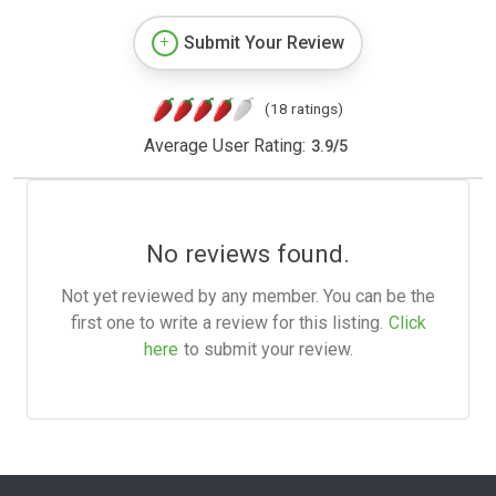
Submit Your Review
(18 ratings)
Average User Rating:
3.9
/
5
No reviews found.
Not yet reviewed by any member. You can be the
first one to write a review for this listing.
Click
here
to submit your review.