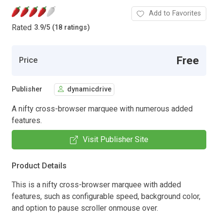
Add to Favorites
Rated
3.9
/
5 (18 ratings)
Free
Price
Publisher
dynamicdrive
A nifty cross-browser marquee with numerous added
features.
Visit Publisher Site
Product Details
This is a nifty cross-browser marquee with added
features, such as configurable speed, background color,
and option to pause scroller onmouse over.