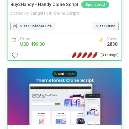
Buy2Handy - Handy Clone Script
Sponsored
posted by
Sangvish
in
Clone Scripts
Visit Publisher Site
Visit Listing
Price
Views
USD 499.00
2830
(3 ratings)