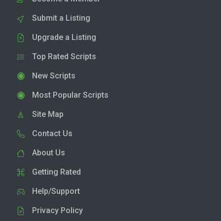
Submit a Listing
Upgrade a Listing
Top Rated Scripts
New Scripts
Most Popular Scripts
Site Map
Contact Us
About Us
Getting Rated
Help/Support
Privacy Policy