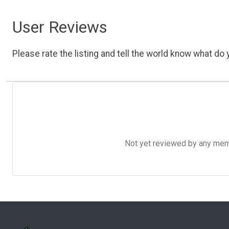
User Reviews
Please rate the listing and tell the world know what do y
Not yet reviewed by any member