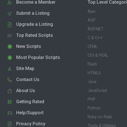
Become a Member
Top Level Categor
Ajax
Submit a Listing
ASP
Upgrade a Listing
ASP.NET
Top Rated Scripts
C & C++
New Scripts
CFML
CGI & PERL
Most Popular Scripts
Flash
Site Map
HTML5
Contact Us
Java
About Us
JavaScript
PHP
Getting Rated
Python
Help/Support
Ruby on Rails
Privacy Policy
Tools & Utilities