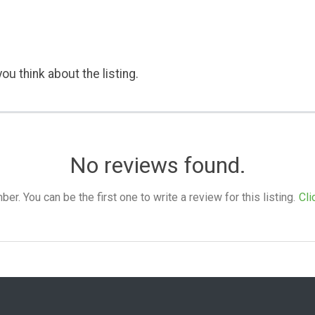
ou think about the listing.
No reviews found.
. You can be the first one to write a review for this listing.
Cli