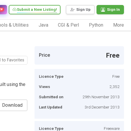
Submit a New Listing!
Sign Up
Sign In
EW
ols & Utilities
Java
CGI & Perl
Python
More
Free
Price
 to Favorites
Licence Type
Free
lt using the
Views
2,352
Submitted on
29th November 2013
Download
Last Updated
3rd December 2013
Licence Type
Freeware