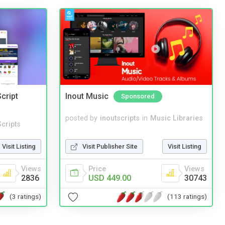
cript
Inout Music
Sponsored
posted by
inoutscripts
in
Music Libraries
cripts
Visit Publisher Site
Visit Listing
Visit Listing
Price
Views
Views
USD 449.00
30743
2836
(113 ratings)
(3 ratings)