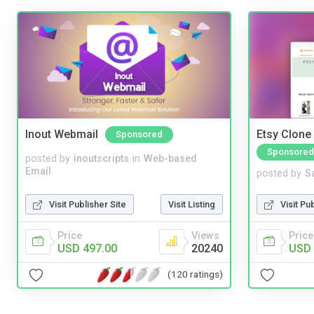
Inout Webmail
Etsy Clone 
Sponsored
Sponsored
posted by
inoutscripts
in
Web-based
Email
posted by
S
Visit Publisher Site
Visit Listing
Visit Pu
Price
Views
Price
USD 497.00
20240
USD 
(120 ratings)