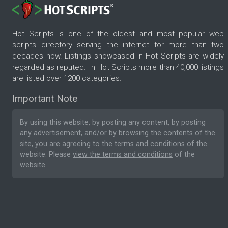
Hot Scripts is one of the oldest and most popular web
scripts directory serving the internet for more than two
decades now. Listings showcased in Hot Scripts are widely
regarded as reputed. In Hot Scripts more than 40,000 listings
are listed over 1200 categories.
Important Note
By using this website, by posting any content, by posting
any advertisement, and/or by browsing the contents of the
site, you are agreeing to the
terms and conditions
of the
website. Please
view the terms and conditions
of the
website.