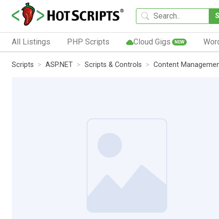
All Listings
PHP Scripts
Cloud Gigs
Wor
NEW
Scripts
ASP.NET
Scripts & Controls
Content Manageme