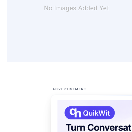
No Images Added Yet
ADVERTISEMENT