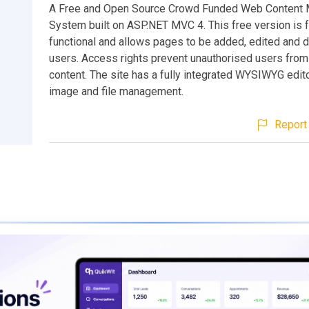
A Free and Open Source Crowd Funded Web Content
System built on ASP.NET MVC 4. This free version is f
functional and allows pages to be added, edited and 
users. Access rights prevent unauthorised users from
content. The site has a fully integrated WYSIWYG editor
image and file management.
Report 