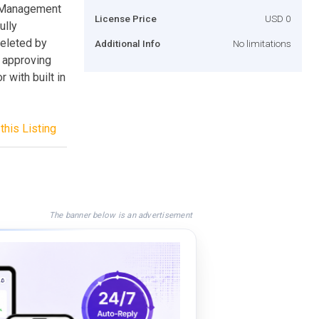
 Management
License Price
USD 0
ully
deleted by
Additional Info
No limitations
 approving
 with built in
this Listing
The banner below is an advertisement