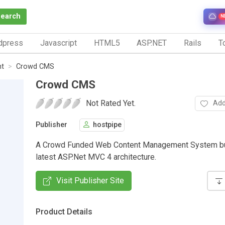
Search
N
dpress
Javascript
HTML5
ASP.NET
Rails
To
nt
Crowd CMS
Crowd CMS
Not Rated Yet.
Add
Publisher
hostpipe
A Crowd Funded Web Content Management System bui
latest ASP.Net MVC 4 architecture.
Visit Publisher Site
Product Details