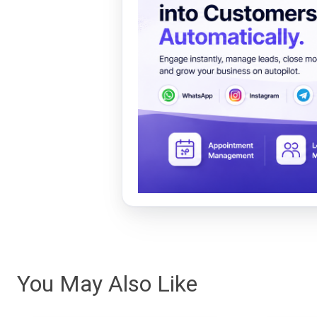
You May Also Like