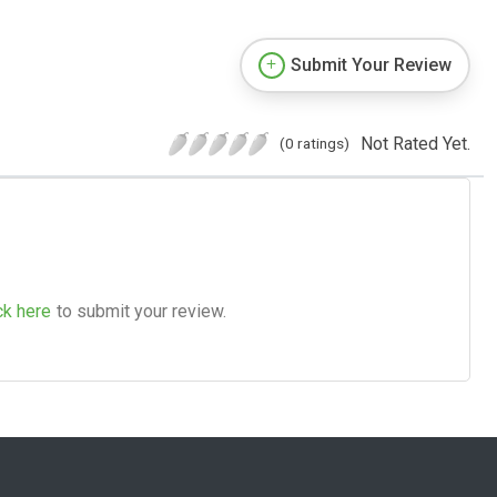
Submit Your Review
Not Rated Yet.
(0 ratings)
ck here
to submit your review.