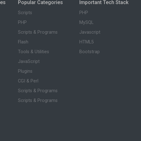
ies
Popular Categories
Important Tech Stack
Scripts
PHP
PHP
MySQL
Scripts & Programs
Javascript
Flash
HTML5
Tools & Utilities
Bootstrap
JavaScript
Plugins
CGI & Perl
Scripts & Programs
Scripts & Programs