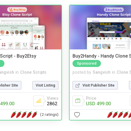
Script - Buy2Etsy
Buy2Handy - Handy Clone S
Sponsored
angvish
in
Clone Scripts
posted by
Sangvish
in
Clone S
blisher Site
Visit Listing
Visit Publisher Site
Views
Price
499.00
2862
USD 499.00
(2 ratings)