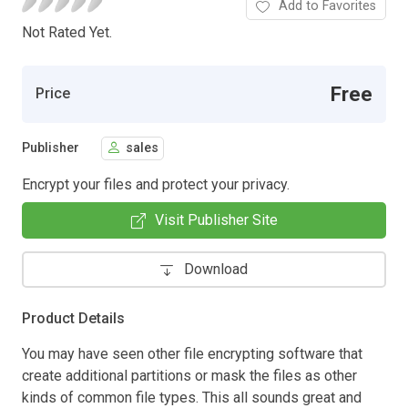
Add to Favorites
Not Rated Yet.
Free
Price
Publisher
sales
Encrypt your files and protect your privacy.
Visit Publisher Site
Download
Product Details
You may have seen other file encrypting software that
create additional partitions or mask the files as other
kinds of common file types. This all sounds great and