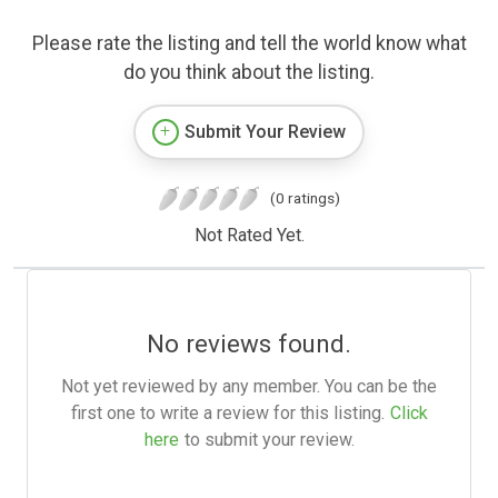
Please rate the listing and tell the world know what
do you think about the listing.
Submit Your Review
(0 ratings)
Not Rated Yet.
No reviews found.
Not yet reviewed by any member. You can be the
first one to write a review for this listing.
Click
here
to submit your review.