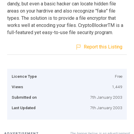
dandy, but even a basic hacker can locate hidden file
areas on your hardrive and also recognize "fake" file
types. The solution is to provide a file encryptor that
works well at encoding your files. CryptoBlockerTM is a
full-featured yet easy-to-use file security program.
Report this Listing
Licence Type
Free
Views
1,449
Submitted on
7th January 2003
Last Updated
7th January 2003
The banner below is an advertisement
ADVERTISEMENT