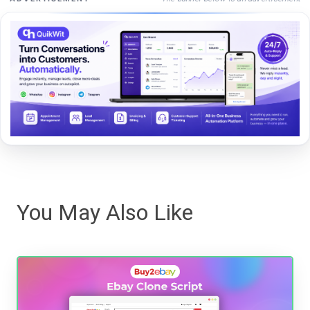
You May Also Like