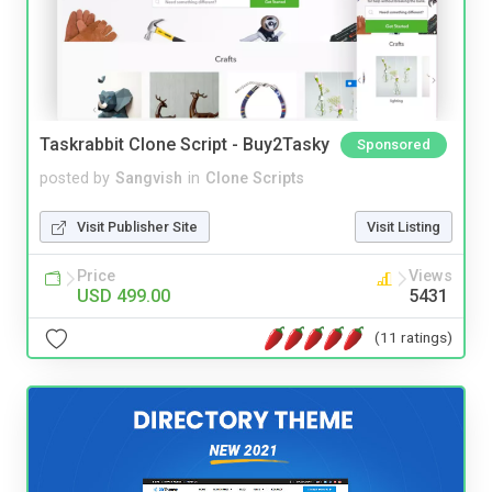
Taskrabbit Clone Script - Buy2Tasky
Sponsored
posted by
Sangvish
in
Clone Scripts
Visit Publisher Site
Visit Listing
Price
Views
USD 499.00
5431
(11 ratings)