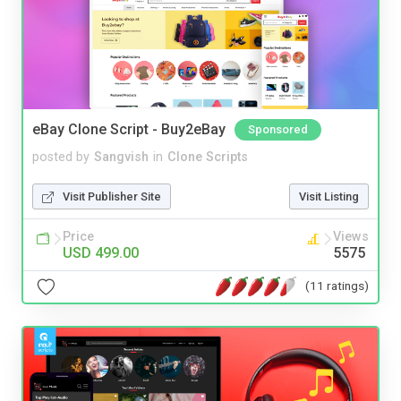
eBay Clone Script - Buy2eBay
Sponsored
posted by
Sangvish
in
Clone Scripts
Visit Publisher Site
Visit Listing
Price
Views
USD 499.00
5575
(11 ratings)