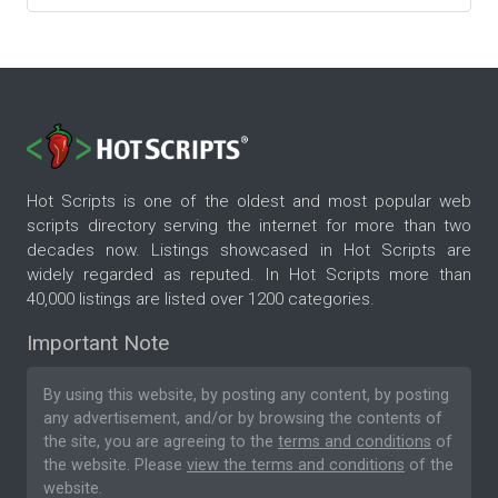
Hot Scripts is one of the oldest and most popular web
scripts directory serving the internet for more than two
decades now. Listings showcased in Hot Scripts are
widely regarded as reputed. In Hot Scripts more than
40,000 listings are listed over 1200 categories.
Important Note
By using this website, by posting any content, by posting
any advertisement, and/or by browsing the contents of
the site, you are agreeing to the
terms and conditions
of
the website. Please
view the terms and conditions
of the
website.