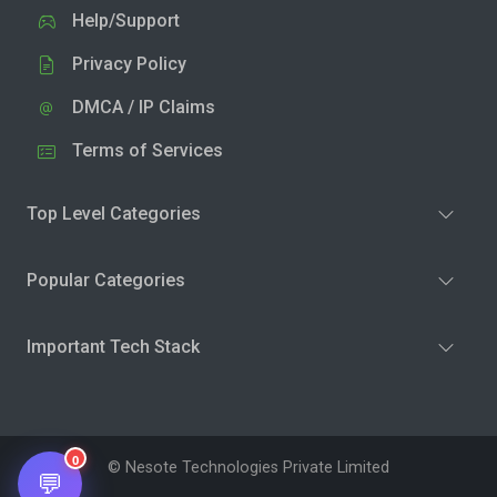
Help/Support
Privacy Policy
DMCA / IP Claims
Terms of Services
Top Level Categories
Popular Categories
Important Tech Stack
0
© Nesote Technologies Private Limited
💬