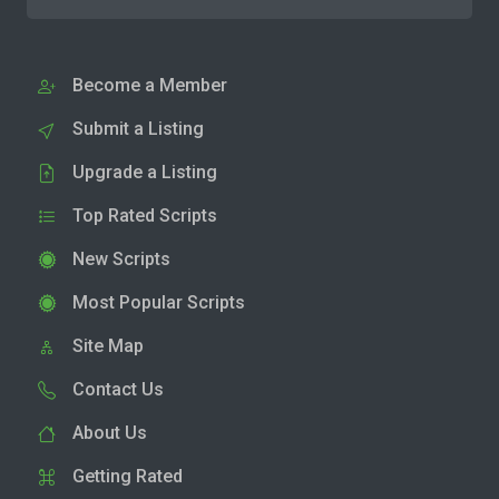
Become a Member
Submit a Listing
Upgrade a Listing
Top Rated Scripts
New Scripts
Most Popular Scripts
Site Map
Contact Us
About Us
Getting Rated