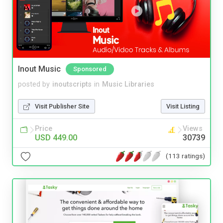
Inout Music
Sponsored
posted by
inoutscripts
in
Music Libraries
Visit Publisher Site
Visit Listing
Price
Views
USD 449.00
30739
(113 ratings)