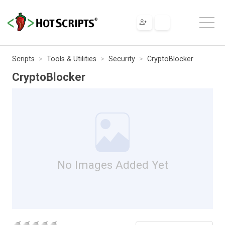
Scripts
Tools & Utilities
Security
CryptoBlocker
CryptoBlocker
No Images Added Yet