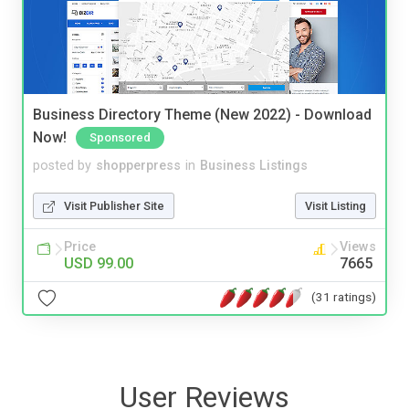
Business Directory Theme (New 2022) - Download
Now!
Sponsored
posted by
shopperpress
in
Business Listings
Visit Publisher Site
Visit Listing
Price
Views
USD 99.00
7665
(31 ratings)
User Reviews