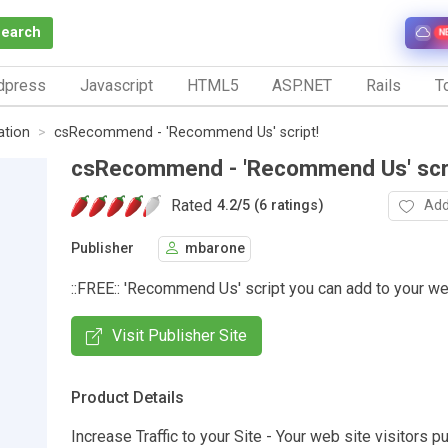
Search
N
dpress
Javascript
HTML5
ASP.NET
Rails
To
tion
csRecommend - 'Recommend Us' script!
csRecommend - 'Recommend Us' scri
Rated
Add
4.2
/
5 (6 ratings)
Publisher
mbarone
::FREE:: 'Recommend Us' script you can add to your we
Visit Publisher Site
Product Details
Increase Traffic to your Site - Your web site visitors pu