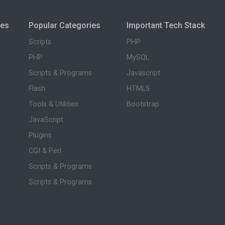
ies
Popular Categories
Important Tech Stack
Scripts
PHP
PHP
MySQL
Scripts & Programs
Javascript
Flash
HTML5
Tools & Utilities
Bootstrap
JavaScript
Plugins
CGI & Perl
Scripts & Programs
Scripts & Programs