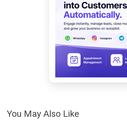
You May Also Like