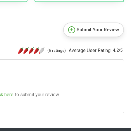
Submit Your Review
Average User Rating:
(6 ratings)
4.2
/
5
ck here
to submit your review.