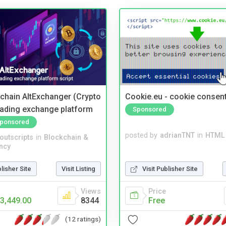
kchain AltExchanger (Crypto
Cookie.eu - cookie consen
trading exchange platform
Sponsored
ponsored
posted by
adrianTNT
in
HTML 
noutscripts
in
Blockchain &
ncy
Visit Publisher Site
blisher Site
Visit Listing
Price
Views
Free
3,449.00
8344
(12 ratings)