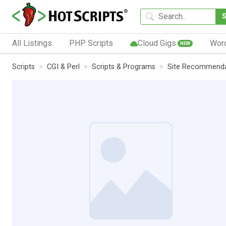
All Listings
PHP Scripts
Cloud Gigs
Wor
NEW
Scripts
CGI & Perl
Scripts & Programs
Site Recommenda