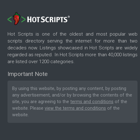
Hot Scripts is one of the oldest and most popular web
scripts directory serving the internet for more than two
decades now. Listings showcased in Hot Scripts are widely
regarded as reputed. In Hot Scripts more than 40,000 listings
are listed over 1200 categories.
Important Note
By using this website, by posting any content, by posting
any advertisement, and/or by browsing the contents of the
site, you are agreeing to the
terms and conditions
of the
website. Please
view the terms and conditions
of the
website.