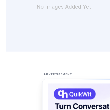
No Images Added Yet
ADVERTISEMENT