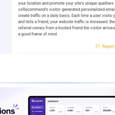
your location and promote your site's unique qualities.
csRecommend's visitor-generated personalized email 
create traffic on a daily basis. Each time a user visits
and tells a friend, your website traffic is increased. B
referral comes from a trusted friend the visitor arrives 
a good frame of mind.
Report 