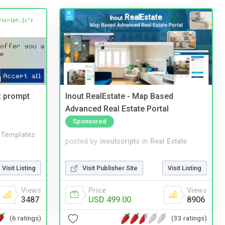
t prompt
Inout RealEstate - Map Based
Advanced Real Estate Portal
Sponsored
Templates
posted by
inoutscripts
in
Real Estate
Visit Listing
Visit Publisher Site
Visit Listing
Views
Price
Views
3487
USD 499.00
8906
(6 ratings)
(33 ratings)