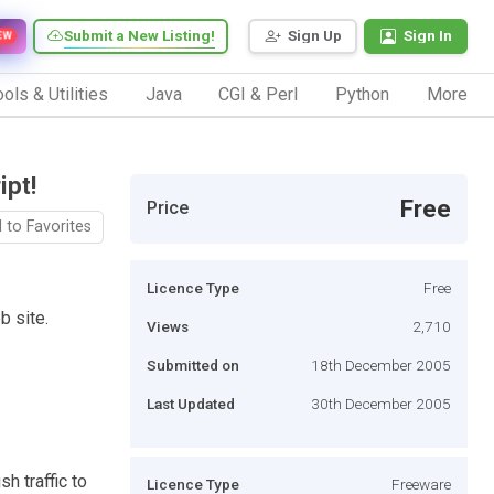
Submit a New Listing!
Sign Up
Sign In
EW
ols & Utilities
Java
CGI & Perl
Python
More
pt!
Free
Price
 to Favorites
Licence Type
Free
b site.
Views
2,710
Submitted on
18th December 2005
Last Updated
30th December 2005
sh traffic to
Licence Type
Freeware