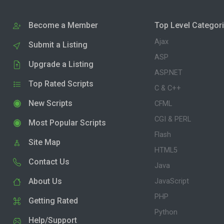
Become a Member
Top Level Categor
Ajax
Submit a Listing
ASP
Upgrade a Listing
ASP.NET
Top Rated Scripts
C & C++
New Scripts
CFML
CGI & PERL
Most Popular Scripts
Flash
Site Map
HTML5
Contact Us
Java
About Us
JavaScript
PHP
Getting Rated
Python
Help/Support