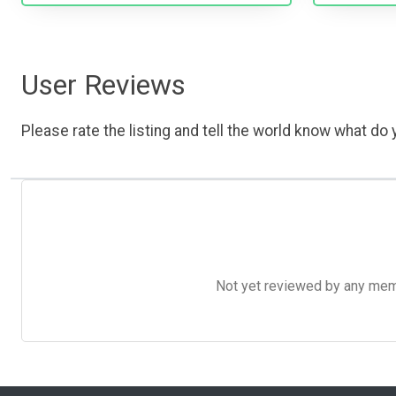
User Reviews
Please rate the listing and tell the world know what do y
Not yet reviewed by any member