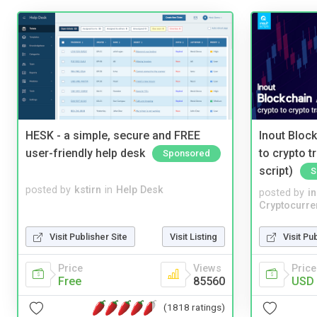
HESK - a simple, secure and FREE
Inout Bloc
user-friendly help desk
to crypto 
Sponsored
script)
S
posted by
kstirn
in
Help Desk
posted by
i
Cryptocurre
Visit Publisher Site
Visit Listing
Visit Pu
Price
Views
Price
Free
85560
USD 
(1818 ratings)