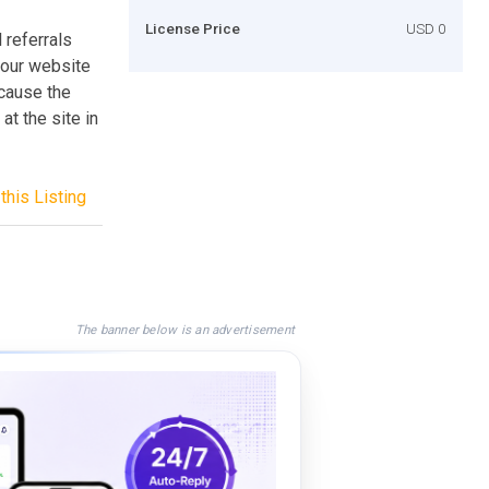
License Price
USD 0
referrals
 your website
ecause the
at the site in
this Listing
The banner below is an advertisement