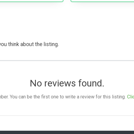
ou think about the listing.
No reviews found.
. You can be the first one to write a review for this listing.
Cli