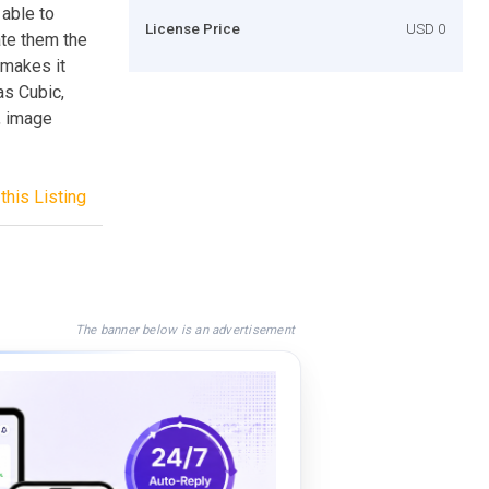
 able to
License Price
USD 0
ate them the
 makes it
as Cubic,
, image
this Listing
The banner below is an advertisement