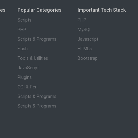
ies
Popular Categories
Important Tech Stack
Scripts
PHP
PHP
MySQL
Scripts & Programs
Javascript
Flash
HTML5
Tools & Utilities
Bootstrap
JavaScript
Plugins
CGI & Perl
Scripts & Programs
Scripts & Programs