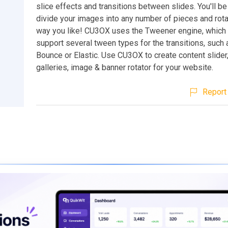
slice effects and transitions between slides. You'll be
divide your images into any number of pieces and rot
way you like! CU3OX uses the Tweener engine, which
support several tween types for the transitions, such 
Bounce or Elastic. Use CU3OX to create content slider
galleries, image & banner rotator for your website.
Report 