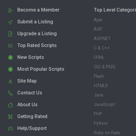
Become a Member
Top Level Categor
Ajax
Submit a Listing
ASP
Upgrade a Listing
ASP.NET
Top Rated Scripts
C & C++
New Scripts
CFML
CGI & PERL
Most Popular Scripts
Flash
Site Map
HTML5
Contact Us
Java
About Us
JavaScript
PHP
Getting Rated
Python
Help/Support
Ruby on Rails