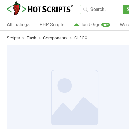
All Listings
PHP Scripts
Cloud Gigs
Wor
NEW
Scripts
Flash
Components
CU3OX