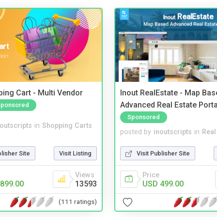
ing Cart - Multi Vendor
Inout RealEstate - Map Bas
Advanced Real Estate Porta
Sponsored
Sponsored
noutscripts
in
Shopping Carts
posted by
inoutscripts
in
Real
blisher Site
Visit Listing
Visit Publisher Site
Views
Price
899.00
13593
USD 499.00
(111 ratings)