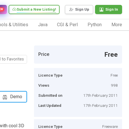
Submit a New Listing!
Sign Up
Sign In
EW
ols & Utilities
Java
CGI & Perl
Python
More
Free
Price
 to Favorites
Licence Type
Free
Views
998
Submitted on
17th February 2011
Demo
Last Updated
17th February 2011
with cool 3D
Licence Type
Freeware