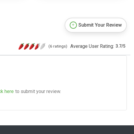
Submit Your Review
Average User Rating:
(6 ratings)
3.7
/
5
ck here
to submit your review.