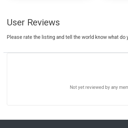
User Reviews
Please rate the listing and tell the world know what do y
Not yet reviewed by any member