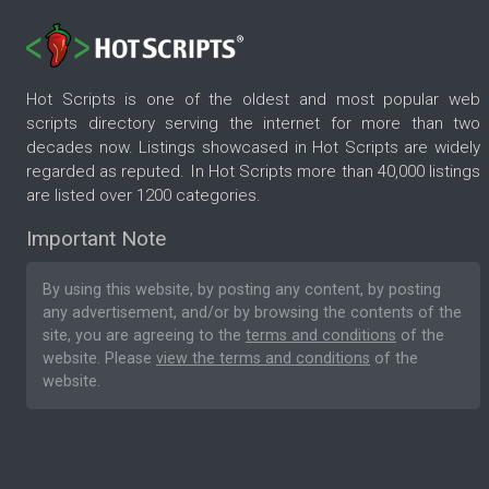
Hot Scripts is one of the oldest and most popular web
scripts directory serving the internet for more than two
decades now. Listings showcased in Hot Scripts are widely
regarded as reputed. In Hot Scripts more than 40,000 listings
are listed over 1200 categories.
Important Note
By using this website, by posting any content, by posting
any advertisement, and/or by browsing the contents of the
site, you are agreeing to the
terms and conditions
of the
website. Please
view the terms and conditions
of the
website.