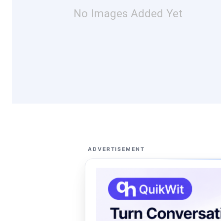
No Images Added Yet
ADVERTISEMENT