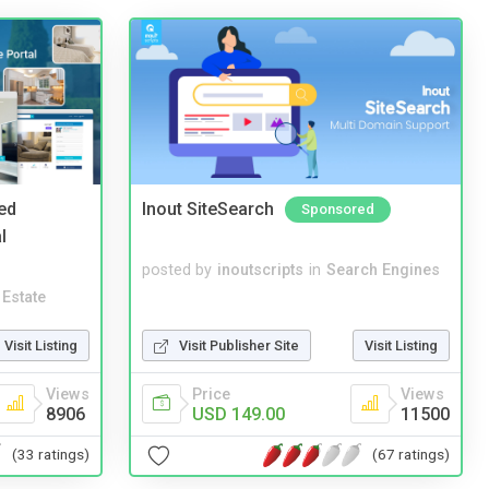
ed
Inout SiteSearch
Sponsored
l
posted by
inoutscripts
in
Search Engines
 Estate
Visit Listing
Visit Publisher Site
Visit Listing
Views
Price
Views
8906
USD 149.00
11500
(33 ratings)
(67 ratings)