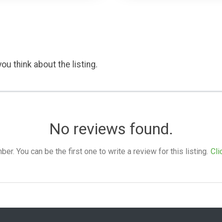
ou think about the listing.
No reviews found.
. You can be the first one to write a review for this listing.
Cli