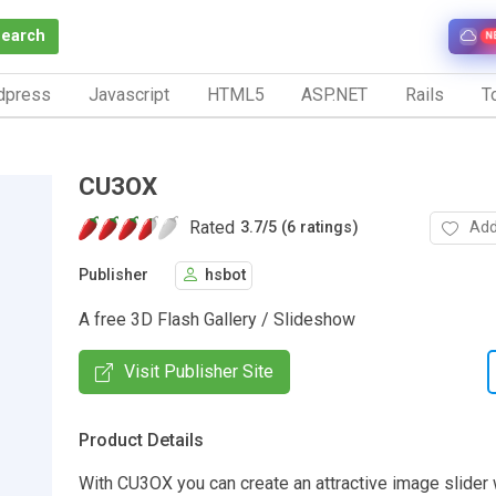
Search
N
dpress
Javascript
HTML5
ASP.NET
Rails
To
CU3OX
Rated
Add
3.7
/
5 (6 ratings)
Publisher
hsbot
A free 3D Flash Gallery / Slideshow
Visit Publisher Site
Product Details
With CU3OX you can create an attractive image slider 