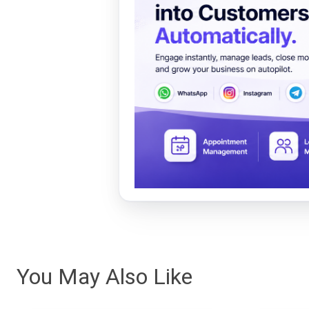
You May Also Like