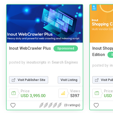
Inout WebCrawler Plus
Inout Shopp
Sponsored
Edition
posted by
inoutscripts
in
Search Engines
posted by
i
Visit Pu
Visit Publisher Site
Visit Listing
Price
Price
Views
USD 
USD 3,995.00
5397
(0 ratings)