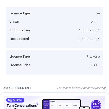
Licence Type
Free
Views
2,830
Submitted on
4th June 2006
Last Updated
4th June 2006
Licence Type
Freeware
License Price
USD 0
The banner below is an advertisement
ADVERTISEMENT