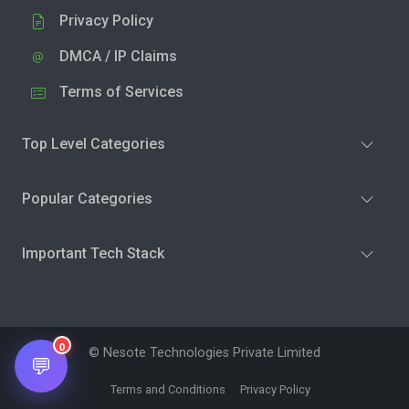
Privacy Policy
DMCA / IP Claims
Terms of Services
Top Level Categories
Popular Categories
Important Tech Stack
0
© Nesote Technologies Private Limited
💬
Terms and Conditions
Privacy Policy