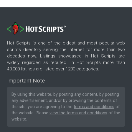
Hot Scripts is one of the oldest and most popular web
scripts directory serving the internet for more than two
decades now. Listings showcased in Hot Scripts are
widely regarded as reputed. In Hot Scripts more than
40,000 listings are listed over 1200 categories.
Important Note
By using this website, by posting any content, by posting
any advertisement, and/or by browsing the contents of
the site, you are agreeing to the
terms and conditions
of
the website. Please
view the terms and conditions
of the
website.