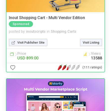
Inout Shopping Cart - Multi Vendor Edition
Sponsored
posted by
inoutscripts
in
Shopping Carts
Visit Publisher Site
Visit Listing
Price
Views
USD 899.00
13588
(111 ratings)