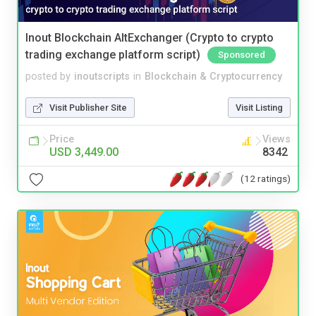
Inout Blockchain AltExchanger (Crypto to crypto
trading exchange platform script)
Sponsored
posted by
inoutscripts
in
Blockchain & Cryptocurrency
Visit Publisher Site
Visit Listing
Price
Views
USD 3,449.00
8342
(12 ratings)