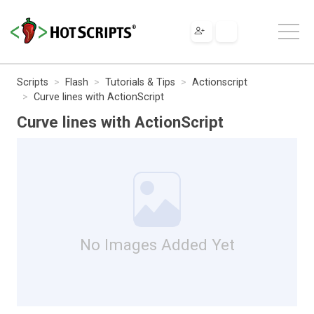
Scripts
Flash
Tutorials & Tips
Actionscript
Curve lines with ActionScript
Curve lines with ActionScript
No Images Added Yet