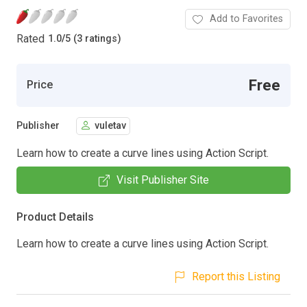
Add to Favorites
Rated
1.0
/
5 (3 ratings)
Free
Price
Publisher
vuletav
Learn how to create a curve lines using Action Script.
Visit Publisher Site
Product Details
Learn how to create a curve lines using Action Script.
Report this Listing