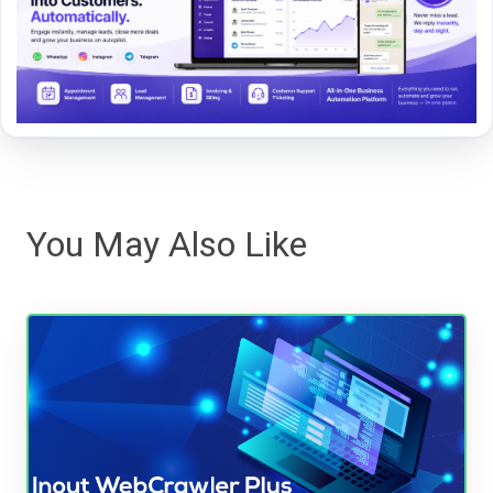
You May Also Like