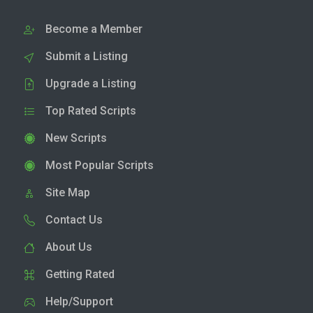
Become a Member
Submit a Listing
Upgrade a Listing
Top Rated Scripts
New Scripts
Most Popular Scripts
Site Map
Contact Us
About Us
Getting Rated
Help/Support