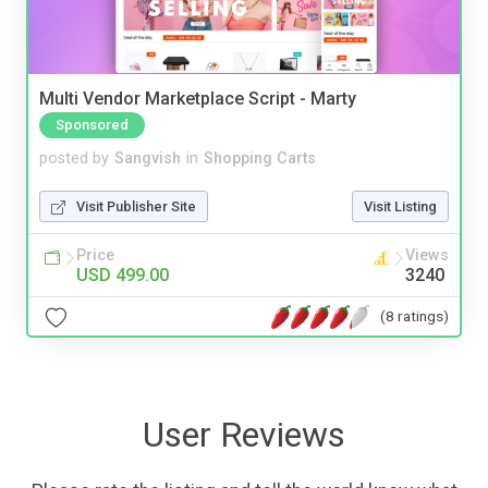
Multi Vendor Marketplace Script - Marty
Sponsored
posted by
Sangvish
in
Shopping Carts
Visit Publisher Site
Visit Listing
Price
Views
USD 499.00
3240
(8 ratings)
User Reviews