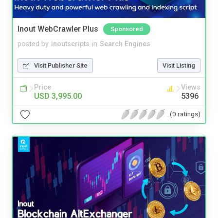
Inout WebCrawler Plus
Sponsored
posted by
inoutscripts
in
Search Engines
Visit Publisher Site
Visit Listing
Price
Views
USD 3,995.00
5396
(0 ratings)