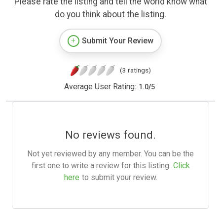
Please rate the listing and tell the world know what
do you think about the listing.
Submit Your Review
(3 ratings)
Average User Rating:
1.0
/
5
No reviews found.
Not yet reviewed by any member. You can be the
first one to write a review for this listing.
Click
here
to submit your review.