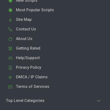
New Scripts
Most Popular Scripts
Site Map
Contact Us
About Us
Getting Rated
Help/Support
Privacy Policy
DMCA / IP Claims
Terms of Services
Top Level Categories