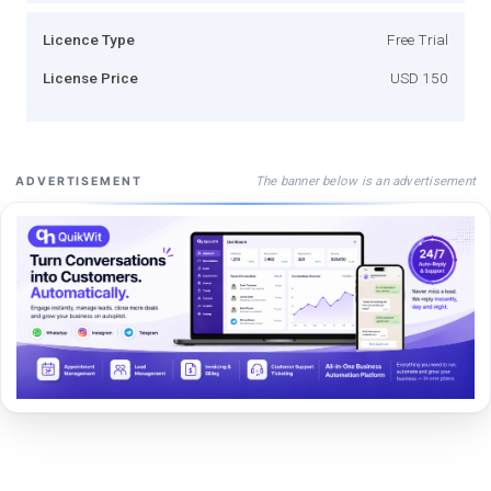
Licence Type
Free Trial
License Price
USD 150
The banner below is an advertisement
ADVERTISEMENT