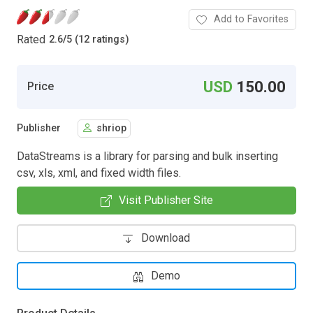
Add to Favorites
Rated
2.6
/
5 (12 ratings)
USD
150.00
Price
Publisher
shriop
DataStreams is a library for parsing and bulk inserting
csv, xls, xml, and fixed width files.
Visit Publisher Site
Download
Demo