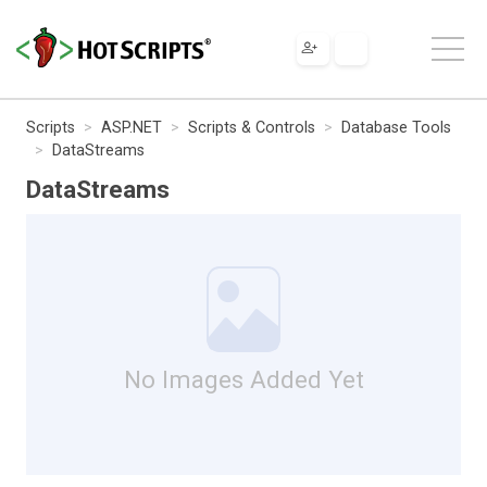
Scripts
ASP.NET
Scripts & Controls
Database Tools
DataStreams
DataStreams
No Images Added Yet