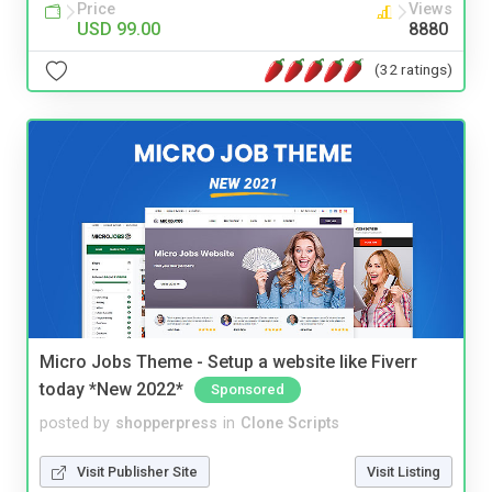
Price
Views
USD 99.00
8880
(32 ratings)
Micro Jobs Theme - Setup a website like Fiverr
today *New 2022*
Sponsored
posted by
shopperpress
in
Clone Scripts
Visit Publisher Site
Visit Listing