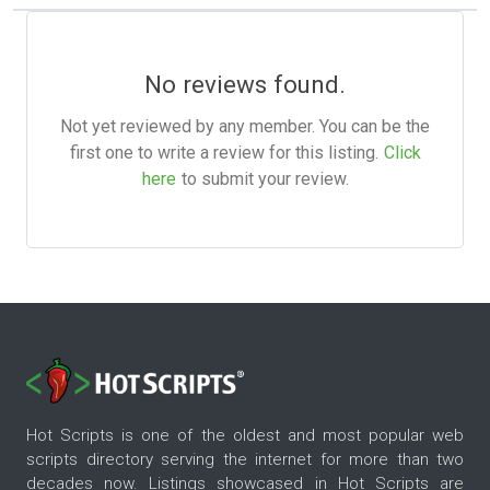
No reviews found.
Not yet reviewed by any member. You can be the
first one to write a review for this listing.
Click
here
to submit your review.
Hot Scripts is one of the oldest and most popular web
scripts directory serving the internet for more than two
decades now. Listings showcased in Hot Scripts are