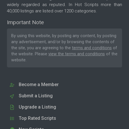
widely regarded as reputed. In Hot Scripts more than
40,000 listings are listed over 1200 categories.
Important Note
By using this website, by posting any content, by posting
any advertisement, and/or by browsing the contents of
the site, you are agreeing to the
terms and conditions
of
the website. Please
view the terms and conditions
of the
website.
Become a Member
Submit a Listing
Upgrade a Listing
Top Rated Scripts