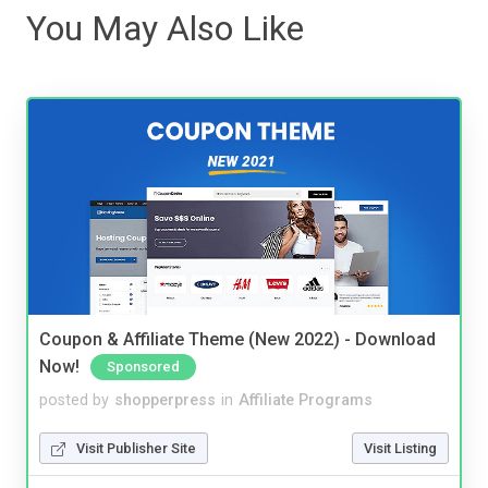
You May Also Like
Coupon & Affiliate Theme (New 2022) - Download
Now!
Sponsored
posted by
shopperpress
in
Affiliate Programs
Visit Publisher Site
Visit Listing