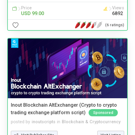
Price
Views
USD 99.00
6892
(6 ratings)
Inout Blockchain AltExchanger (Crypto to crypto
trading exchange platform script)
Sponsored
posted by
inoutscripts
in
Blockchain & Cryptocurrency