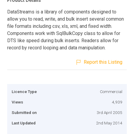
Product Details
DataStreams is a library of components designed to
allow you to read, write, and bulk insert several common
file formats including csv, xls, xml, and fixed width.
Components work with SqlBulkCopy class to allow for
DTS like speed during bulk inserts. Readers allow for
record by record looping and data manipulation.
Report this Listing
Licence Type
Commercial
Views
4,939
Submitted on
3rd April 2005
Last Updated
2nd May 2014