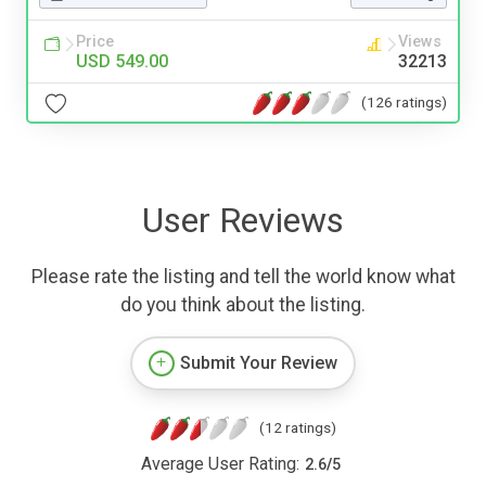
Price
Views
USD 549.00
32213
(126 ratings)
User Reviews
Please rate the listing and tell the world know what
do you think about the listing.
Submit Your Review
(12 ratings)
Average User Rating:
2.6
/
5