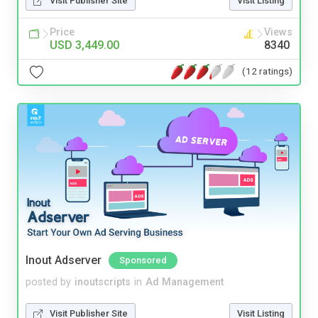
Visit Publisher Site
Visit Listing
Price
Views
USD 3,449.00
8340
(12 ratings)
Inout Adserver
Sponsored
posted by
inoutscripts
in
Ad Management
Visit Publisher Site
Visit Listing