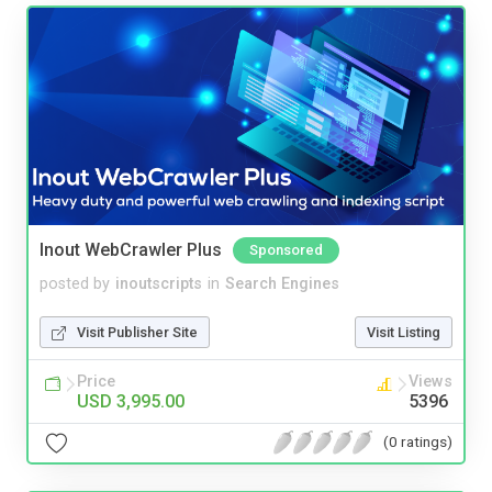
Inout WebCrawler Plus
Sponsored
posted by
inoutscripts
in
Search Engines
Visit Publisher Site
Visit Listing
Price
Views
USD 3,995.00
5396
(0 ratings)