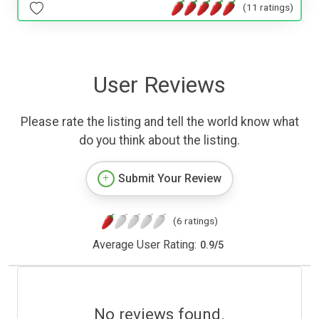
(11 ratings)
User Reviews
Please rate the listing and tell the world know what
do you think about the listing.
Submit Your Review
(6 ratings)
Average User Rating:
0.9
/
5
No reviews found.