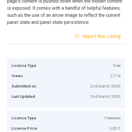
page's content is pushed down when the hidden content
is exposed. It comes with a handful of helpful features,
such as the use of an arrow image to reflect the current
panel state and panel state persistence.
Report this Listing
Licence Type
Free
Views
2,719
Submitted on
2nd March 2009
Last Updated
2nd March 2009
Licence Type
Freeware
License Price
USD 0