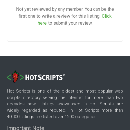
Not yet reviewed by any member. You can be the
first one to write a review for this listing.
Click
here
to submit your review.
Hot Scripts is one of the oldest and most popular web
scripts directory serving the internet for more than two
decades now. Listings showcased in Hot Scripts are
widely regarded as reputed. In Hot Scripts more than
40,000 listings are listed over 1200 categories.
Important Note