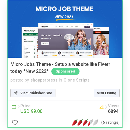
Micro Jobs Theme - Setup a website like Fiverr
today *New 2022*
Sponsored
posted by
shopperpress
in
Clone Scripts
Visit Publisher Site
Visit Listing
Price
Views
USD 99.00
6894
(6 ratings)