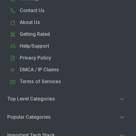
Contact Us
About Us
Getting Rated
Help/Support
Privacy Policy
DMCA / IP Claims
Terms of Services
Top Level Categories
Popular Categories
Important Tech Stack