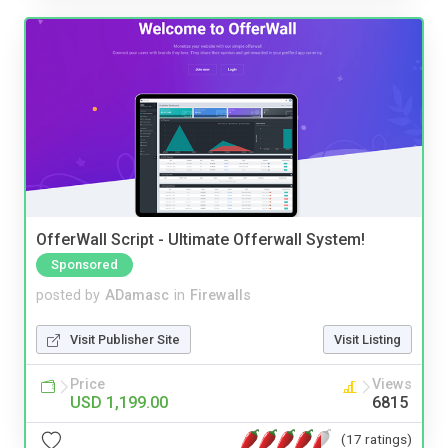
OfferWall Script - Ultimate Offerwall System!
Sponsored
posted by
ADamasc
in
Firewalls
Visit Publisher Site
Visit Listing
Price
Views
USD 1,199.00
6815
(17 ratings)