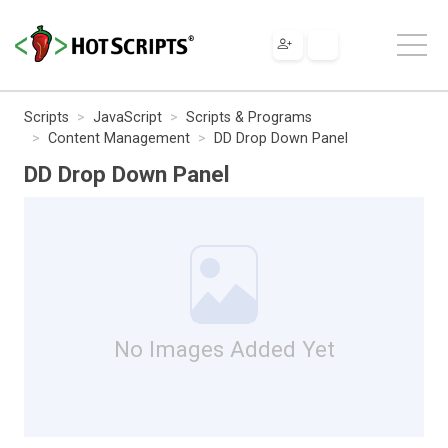
Scripts
JavaScript
Scripts & Programs
Content Management
DD Drop Down Panel
DD Drop Down Panel
No Images Added Yet