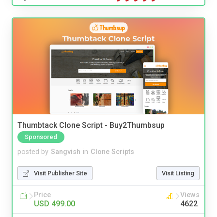
Thumbtack Clone Script - Buy2Thumbsup
Sponsored
posted by
Sangvish
in
Clone Scripts
Visit Publisher Site
Visit Listing
Price
Views
USD 499.00
4622