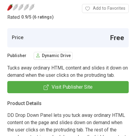
Add to Favorites
Rated
0.9
/
5 (6 ratings)
Free
Price
Publisher
Dynamic Drive
Tucks away ordinary HTML content and slides it down on
demand when the user clicks on the protruding tab.
Visit Publisher Site
Product Details
DD Drop Down Panel lets you tuck away ordinary HTML
content on the page and slides down on demand when
the user clicks on the protruding tab. The rest of the