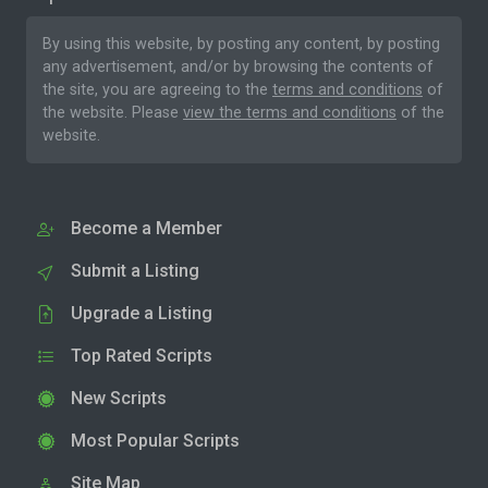
By using this website, by posting any content, by posting
any advertisement, and/or by browsing the contents of
the site, you are agreeing to the
terms and conditions
of
the website. Please
view the terms and conditions
of the
website.
Become a Member
Submit a Listing
Upgrade a Listing
Top Rated Scripts
New Scripts
Most Popular Scripts
Site Map