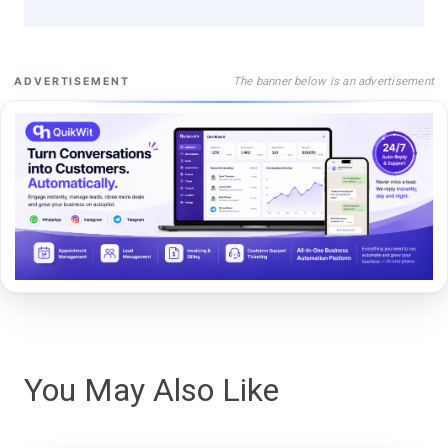
The banner below is an advertisement
ADVERTISEMENT
You May Also Like