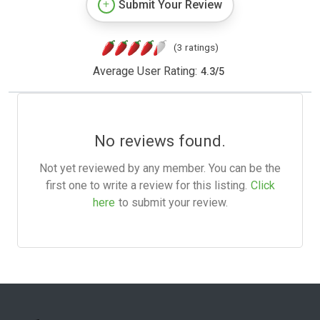
Submit Your Review
(3 ratings)
Average User Rating:
4.3
/
5
No reviews found.
Not yet reviewed by any member. You can be the
first one to write a review for this listing.
Click
here
to submit your review.