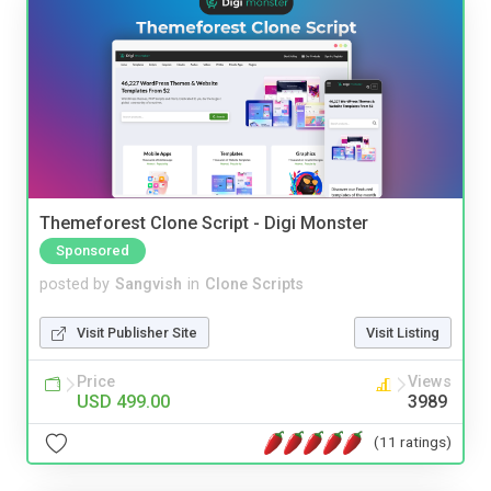
Themeforest Clone Script - Digi Monster
Sponsored
posted by
Sangvish
in
Clone Scripts
Visit Publisher Site
Visit Listing
Price
Views
USD 499.00
3989
(11 ratings)