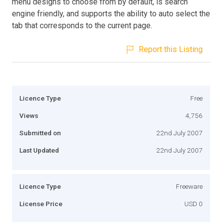
menu designs to choose from by default, is search
engine friendly, and supports the ability to auto select the
tab that corresponds to the current page.
Report this Listing
Licence Type
Free
Views
4,756
Submitted on
22nd July 2007
Last Updated
22nd July 2007
Licence Type
Freeware
License Price
USD 0