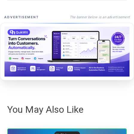
The banner below is an advertisement
ADVERTISEMENT
You May Also Like