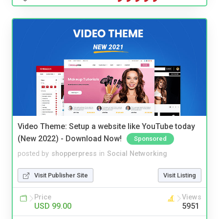
Video Theme: Setup a website like YouTube today
(New 2022) - Download Now!
Sponsored
posted by
shopperpress
in
Social Networking
Visit Publisher Site
Visit Listing
Price
Views
USD 99.00
5951