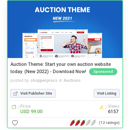
Auction Theme: Start your own auction website
today. (New 2022) - Download Now!
Sponsored
posted by
shopperpress
in
Auctions
Visit Publisher Site
Visit Listing
Price
Views
USD 99.00
6157
(12 ratings)