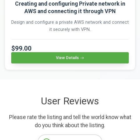
Creating and configuring Private network in
AWS and connecting it through VPN
Design and configure a private AWS network and connect
it securely with VPN.
$99.00
View Details
User Reviews
Please rate the listing and tell the world know what
do you think about the listing.