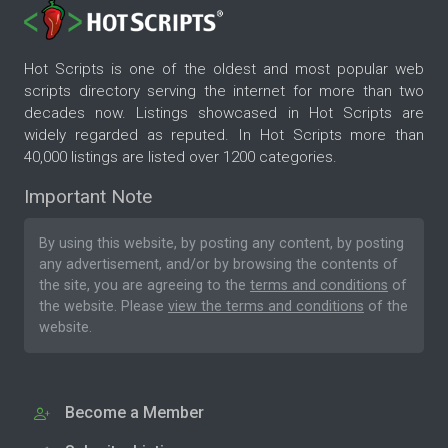
Hot Scripts is one of the oldest and most popular web
scripts directory serving the internet for more than two
decades now. Listings showcased in Hot Scripts are
widely regarded as reputed. In Hot Scripts more than
40,000 listings are listed over 1200 categories.
Important Note
By using this website, by posting any content, by posting
any advertisement, and/or by browsing the contents of
the site, you are agreeing to the
terms and conditions
of
the website. Please
view the terms and conditions
of the
website.
Become a Member