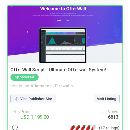
OfferWall Script - Ultimate Offerwall System!
Sponsored
posted by
ADamasc
in
Firewalls
Visit Publisher Site
Visit Listing
Price
Views
USD 1,199.00
6813
(17 ratings)