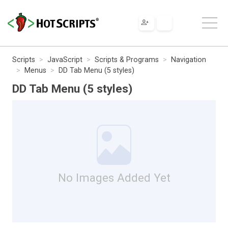
Scripts
JavaScript
Scripts & Programs
Navigation
Menus
DD Tab Menu (5 styles)
DD Tab Menu (5 styles)
No Images Added Yet