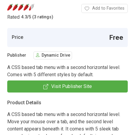
Add to Favorites
Rated
4.3
/
5 (3 ratings)
Free
Price
Publisher
Dynamic Drive
A CSS based tab menu with a second horizontal level.
Comes with 5 different styles by default.
Visit Publisher Site
Product Details
A CSS based tab menu with a second horizontal level.
Move your mouse over a tab, and the second level
content appears beneath it. It comes with 5 sleek tab