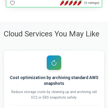
(3 ratings)
Cloud Services You May Like
Cost optimization by archiving standard AWS
snapshots
Reduce storage costs by cleaning up and archiving old
EC2 or EBS snapshots safely.