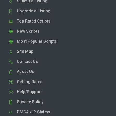
Submit a Listing
Upgrade a Listing
Top Rated Scripts
New Scripts
Most Popular Scripts
Site Map
Contact Us
About Us
Getting Rated
Help/Support
Privacy Policy
DMCA / IP Claims