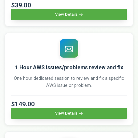
$39.00
View Details
1 Hour AWS issues/problems review and fix
One hour dedicated session to review and fix a specific
AWS issue or problem.
$149.00
View Details