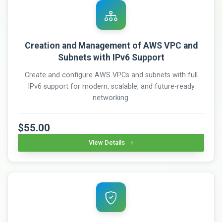
Creation and Management of AWS VPC and
Subnets with IPv6 Support
Create and configure AWS VPCs and subnets with full
IPv6 support for modern, scalable, and future-ready
networking.
$55.00
View Details