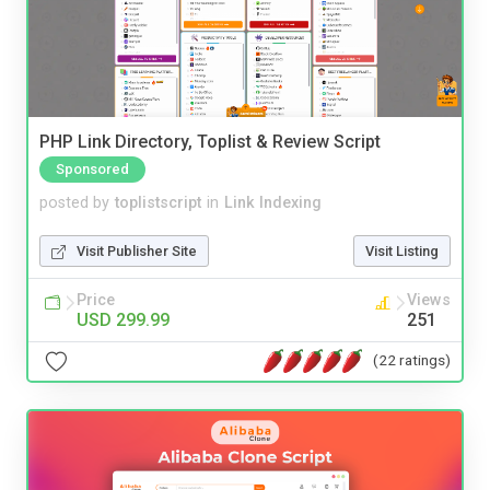
PHP Link Directory, Toplist & Review Script
Sponsored
posted by
toplistscript
in
Link Indexing
Visit Publisher Site
Visit Listing
Price
Views
USD 299.99
251
(22 ratings)