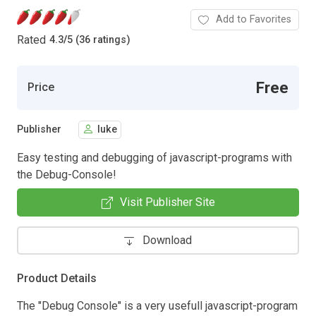
Add to Favorites
Rated
4.3
/
5 (36 ratings)
Free
Price
Publisher
luke
Easy testing and debugging of javascript-programs with
the Debug-Console!
Visit Publisher Site
Download
Product Details
The "Debug Console" is a very usefull javascript-program