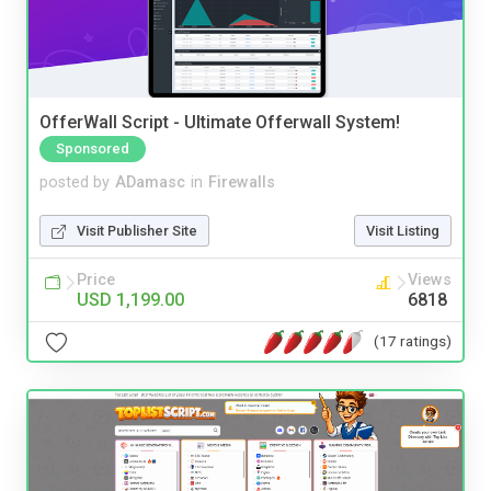
OfferWall Script - Ultimate Offerwall System!
Sponsored
posted by
ADamasc
in
Firewalls
Visit Publisher Site
Visit Listing
Price
Views
USD 1,199.00
6818
(17 ratings)