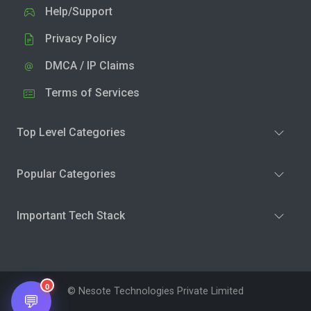
Help/Support
Privacy Policy
DMCA / IP Claims
Terms of Services
Top Level Categories
Popular Categories
Important Tech Stack
0
© Nesote Technologies Private Limited
💬