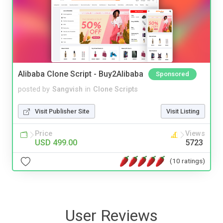
Alibaba Clone Script - Buy2Alibaba
Sponsored
posted by
Sangvish
in
Clone Scripts
Visit Publisher Site
Visit Listing
Price
Views
USD 499.00
5723
(10 ratings)
User Reviews