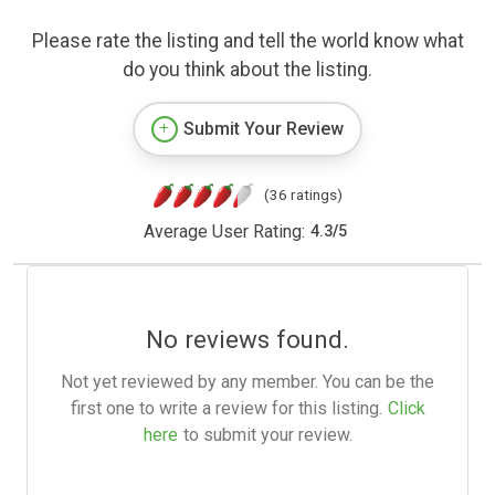
Please rate the listing and tell the world know what
do you think about the listing.
Submit Your Review
(36 ratings)
Average User Rating:
4.3
/
5
No reviews found.
Not yet reviewed by any member. You can be the
first one to write a review for this listing.
Click
here
to submit your review.