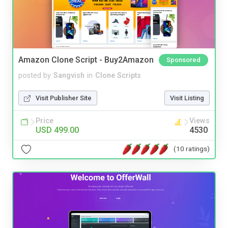
Amazon Clone Script - Buy2Amazon
Sponsored
posted by
Sangvish
in
Clone Scripts
Visit Publisher Site
Visit Listing
Price
Views
USD 499.00
4530
(10 ratings)