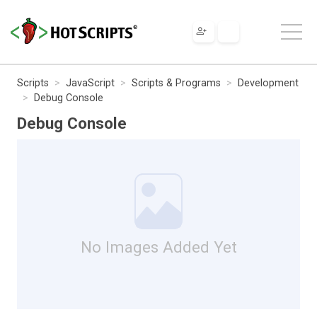
Scripts
JavaScript
Scripts & Programs
Development
Debug Console
Debug Console
No Images Added Yet