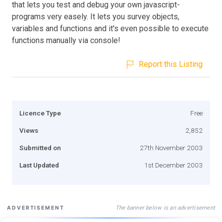
that lets you test and debug your own javascript-
programs very easely. It lets you survey objects,
variables and functions and it's even possible to execute
functions manually via console!
Report this Listing
Licence Type
Free
Views
2,852
Submitted on
27th November 2003
Last Updated
1st December 2003
The banner below is an advertisement
ADVERTISEMENT