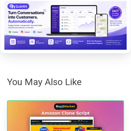
You May Also Like