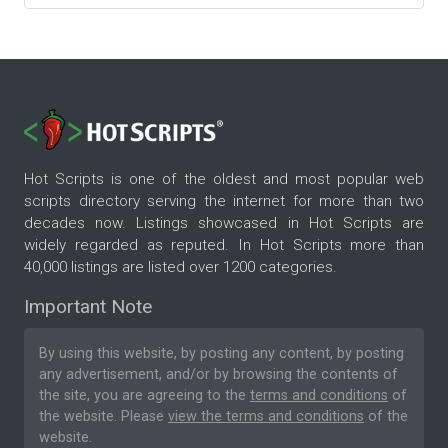
Hot Scripts is one of the oldest and most popular web
scripts directory serving the internet for more than two
decades now. Listings showcased in Hot Scripts are
widely regarded as reputed. In Hot Scripts more than
40,000 listings are listed over 1200 categories.
Important Note
By using this website, by posting any content, by posting
any advertisement, and/or by browsing the contents of
the site, you are agreeing to the
terms and conditions
of
the website. Please
view the terms and conditions
of the
website.