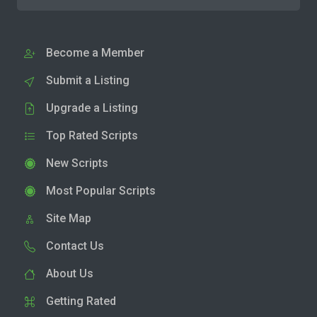
Become a Member
Submit a Listing
Upgrade a Listing
Top Rated Scripts
New Scripts
Most Popular Scripts
Site Map
Contact Us
About Us
Getting Rated