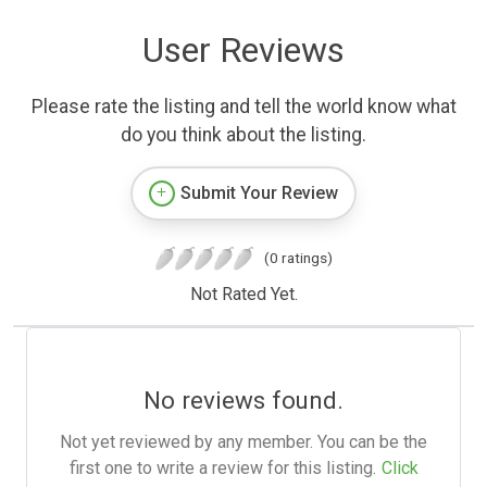
User Reviews
Please rate the listing and tell the world know what
do you think about the listing.
Submit Your Review
(0 ratings)
Not Rated Yet.
No reviews found.
Not yet reviewed by any member. You can be the
first one to write a review for this listing.
Click