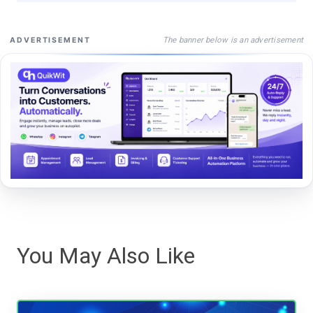
The banner below is an advertisement
ADVERTISEMENT
You May Also Like