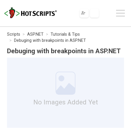
Scripts
ASP.NET
Tutorials & Tips
Debuging with breakpoints in ASP.NET
Debuging with breakpoints in ASP.NET
No Images Added Yet