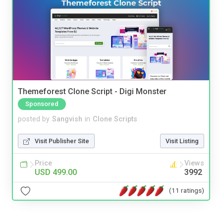
Themeforest Clone Script - Digi Monster
Sponsored
posted by
Sangvish
in
Clone Scripts
Visit Publisher Site
Visit Listing
Price
Views
USD 499.00
3992
(11 ratings)