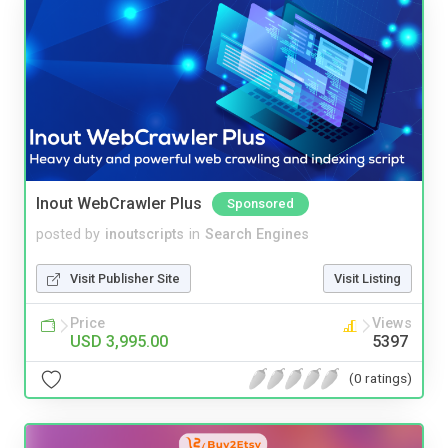
Inout WebCrawler Plus
Sponsored
posted by
inoutscripts
in
Search Engines
Visit Publisher Site
Visit Listing
Price
Views
USD 3,995.00
5397
(0 ratings)