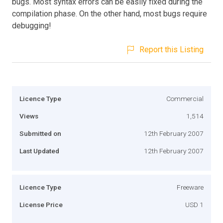
bugs. Most syntax errors can be easily fixed during the
compilation phase. On the other hand, most bugs require
debugging!
Report this Listing
Licence Type
Commercial
Views
1,514
Submitted on
12th February 2007
Last Updated
12th February 2007
Licence Type
Freeware
License Price
USD 1