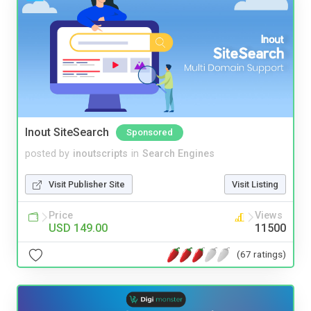
Inout SiteSearch
Sponsored
posted by
inoutscripts
in
Search Engines
Visit Publisher Site
Visit Listing
Price
Views
USD 149.00
11500
(67 ratings)