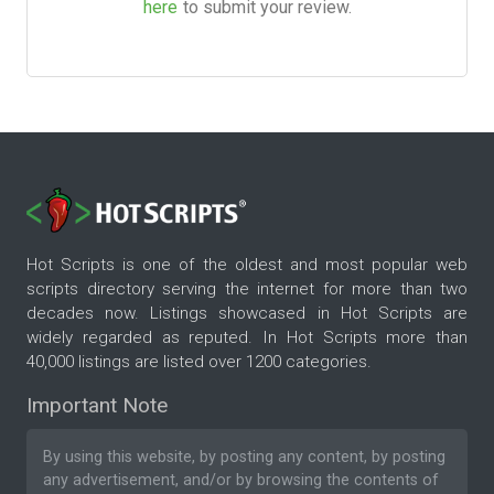
here
to submit your review.
Hot Scripts is one of the oldest and most popular web
scripts directory serving the internet for more than two
decades now. Listings showcased in Hot Scripts are
widely regarded as reputed. In Hot Scripts more than
40,000 listings are listed over 1200 categories.
Important Note
By using this website, by posting any content, by posting
any advertisement, and/or by browsing the contents of