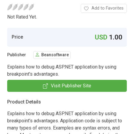
Add to Favorites
Not Rated Yet.
USD
1.00
Price
Publisher
Beansoftware
Explains how to debug ASP.NET application by using
breakpoint's advantages.
Visit Publisher Site
Product Details
Explains how to debug ASP.NET application by using
breakpoint's advantages. Application code is subject to
many types of errors. Examples are syntax errors, and