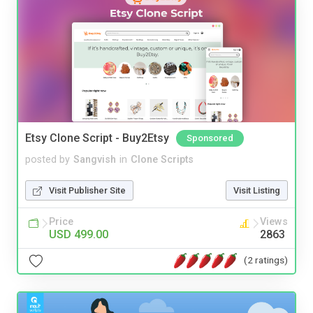
Etsy Clone Script - Buy2Etsy
Sponsored
posted by
Sangvish
in
Clone Scripts
Visit Publisher Site
Visit Listing
Price
Views
USD 499.00
2863
(2 ratings)