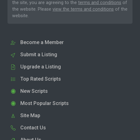
the site, you are agreeing to the
terms and conditions
of
the website. Please
view the terms and conditions
of the
website.
Become a Member
Submit a Listing
Upgrade a Listing
Top Rated Scripts
New Scripts
Most Popular Scripts
Site Map
Contact Us
About Us