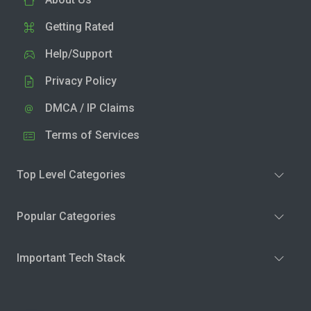
Getting Rated
Help/Support
Privacy Policy
DMCA / IP Claims
Terms of Services
Top Level Categories
Popular Categories
Important Tech Stack