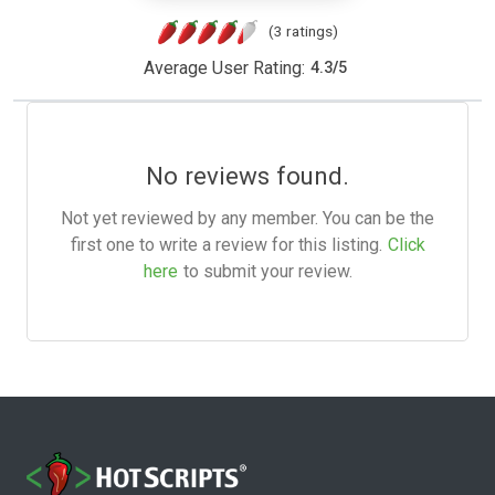
(3 ratings)
Average User Rating:
4.3
/
5
No reviews found.
Not yet reviewed by any member. You can be the
first one to write a review for this listing.
Click
here
to submit your review.