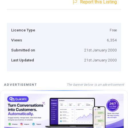
Report this Listing
Licence Type
Free
Views
6,354
Submitted on
21st January 2000
Last Updated
21st January 2000
The banner below is an advertisement
ADVERTISEMENT