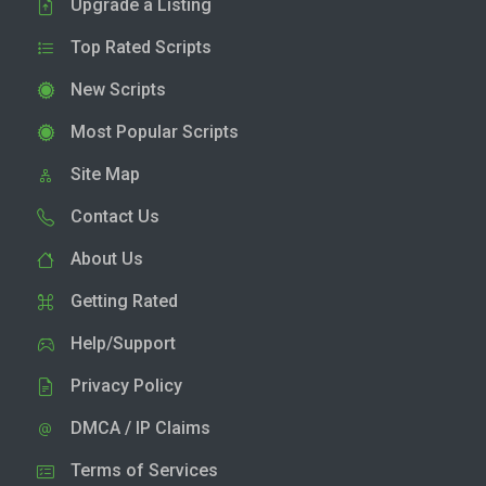
Upgrade a Listing
Top Rated Scripts
New Scripts
Most Popular Scripts
Site Map
Contact Us
About Us
Getting Rated
Help/Support
Privacy Policy
DMCA / IP Claims
Terms of Services