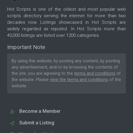
Hot Scripts is one of the oldest and most popular web
scripts directory serving the internet for more than two
decades now. Listings showcased in Hot Scripts are
widely regarded as reputed. In Hot Scripts more than
40,000 listings are listed over 1200 categories.
Important Note
By using this website, by posting any content, by posting
any advertisement, and/or by browsing the contents of
the site, you are agreeing to the
terms and conditions
of
the website. Please
view the terms and conditions
of the
website.
Become a Member
Submit a Listing