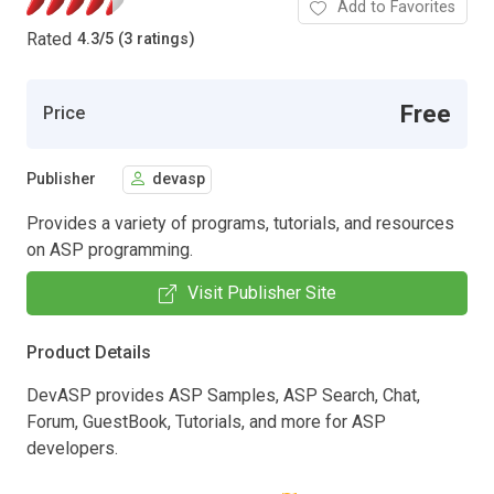
Add to Favorites
Rated
4.3
/
5 (3 ratings)
Free
Price
Publisher
devasp
Provides a variety of programs, tutorials, and resources
on ASP programming.
Visit Publisher Site
Product Details
DevASP provides ASP Samples, ASP Search, Chat,
Forum, GuestBook, Tutorials, and more for ASP
developers.