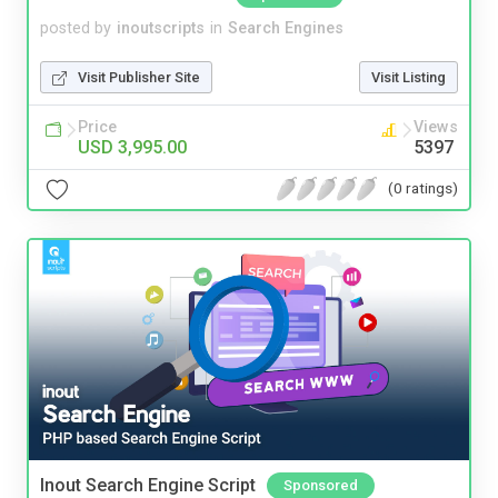
posted by
inoutscripts
in
Search Engines
Visit Publisher Site
Visit Listing
Price
Views
USD 3,995.00
5397
(0 ratings)
Inout Search Engine Script
Sponsored