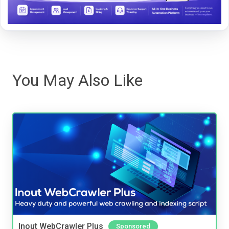
You May Also Like
Inout WebCrawler Plus
Sponsored