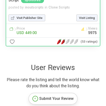
Script
Sponsored
posted by
inoutscripts
in
Clone Scripts
Visit Publisher Site
Visit Listing
Price
Views
USD 449.00
5975
(53 ratings)
User Reviews
Please rate the listing and tell the world know what
do you think about the listing.
Submit Your Review