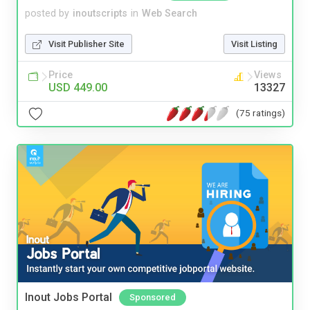
posted by
inoutscripts
in
Web Search
Visit Publisher Site
Visit Listing
Price
Views
USD 449.00
13327
(75 ratings)
Inout Jobs Portal
Sponsored