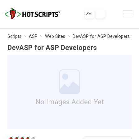
Scripts
ASP
Web Sites
DevASP for ASP Developers
DevASP for ASP Developers
No Images Added Yet