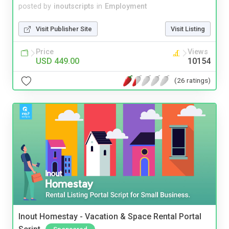
posted by
inoutscripts
in
Employment
Visit Publisher Site
Visit Listing
Price
Views
USD 449.00
10154
(26 ratings)
Inout Homestay - Vacation & Space Rental Portal