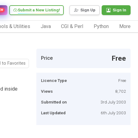
Submit a New Listing!
Sign Up
Sign In
EW
ols & Utilities
Java
CGI & Perl
Python
More
Free
Price
 to Favorites
Licence Type
Free
ed inside
Views
8,702
Submitted on
3rd July 2003
Last Updated
6th July 2003