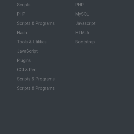
Scripts
PHP
PHP
MySQL
Scripts & Programs
Javascript
Flash
HTML5
Tools & Utilities
Bootstrap
JavaScript
Plugins
CGI & Perl
Scripts & Programs
Scripts & Programs