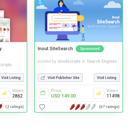
y
Inout SiteSearch
Sponsored
posted by
inoutscripts
in
Search Engines
cripts
Visit Publisher Site
Visit Listing
Visit Listing
Price
Views
Views
USD 149.00
11498
2862
(67 ratings)
(2 ratings)