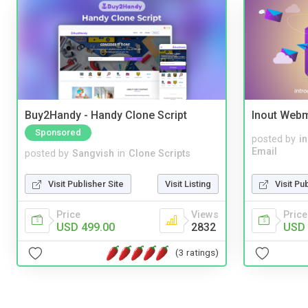
Buy2Handy - Handy Clone Script
Inout Webm
Sponsored
posted by
i
Email
posted by
Sangvish
in
Clone Scripts
Visit Pu
Visit Publisher Site
Visit Listing
Price
Price
Views
USD 
USD 499.00
2832
(3 ratings)