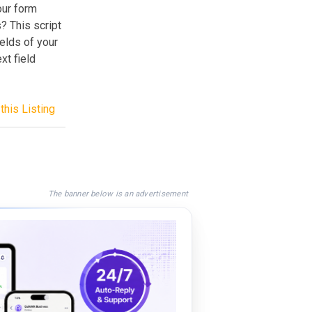
our form
? This script
elds of your
xt field
this Listing
The banner below is an advertisement