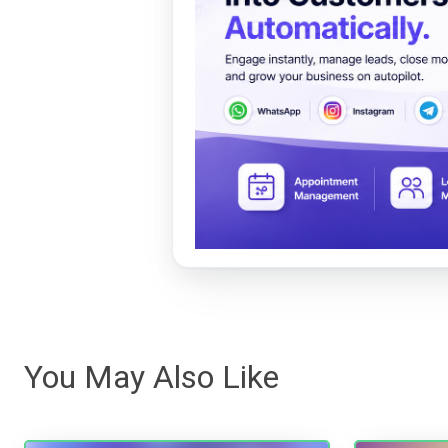
You May Also Like