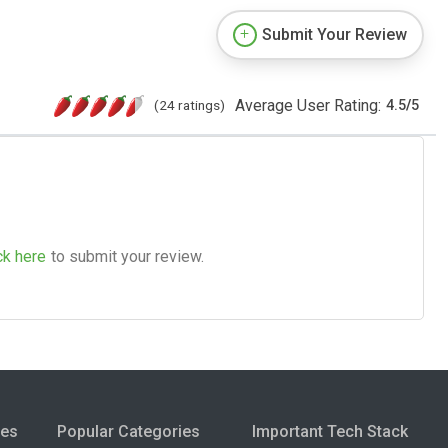
Submit Your Review
Average User Rating:
(24 ratings)
4.5
/
5
ck here
to submit your review.
ies
Popular Categories
Important Tech Stack