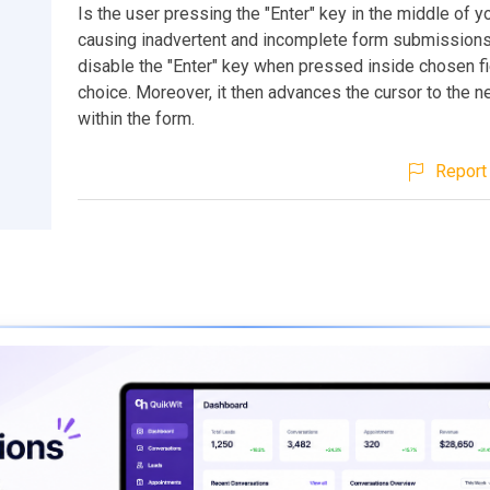
Is the user pressing the "Enter" key in the middle of y
causing inadvertent and incomplete form submissions
disable the "Enter" key when pressed inside chosen fi
choice. Moreover, it then advances the cursor to the ne
within the form.
Report 