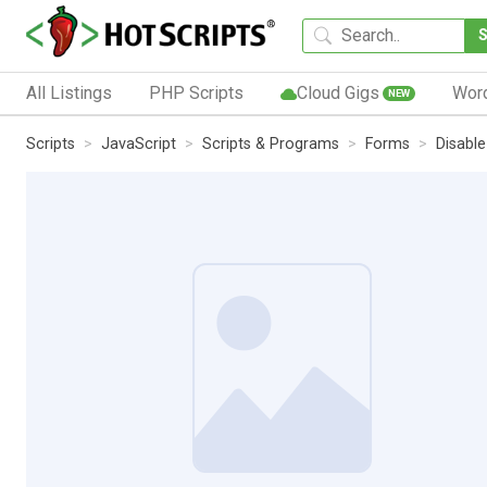
All Listings
PHP Scripts
Cloud Gigs
Wor
NEW
Scripts
JavaScript
Scripts & Programs
Forms
Disable