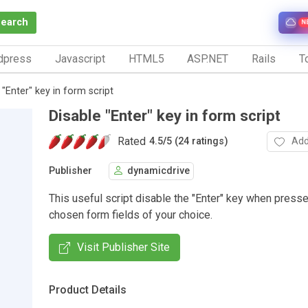
Search
N
dpress
Javascript
HTML5
ASP.NET
Rails
To
 "Enter" key in form script
Disable "Enter" key in form script
Rated
Add
4.5
/
5 (24 ratings)
Publisher
dynamicdrive
This useful script disable the "Enter" key when press
chosen form fields of your choice.
Visit Publisher Site
Product Details