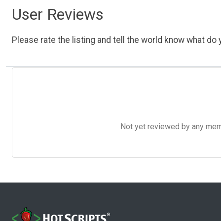
User Reviews
Please rate the listing and tell the world know what do y
Not yet reviewed by any member