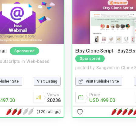
ail
Etsy Clone Script - Buy2Ets
Sponsored
Sponsored
noutscripts
in
Web-based
posted by
Sangvish
in
Clone S
blisher Site
Visit Listing
Visit Publisher Site
Views
Price
497.00
20238
USD 499.00
(120 ratings)