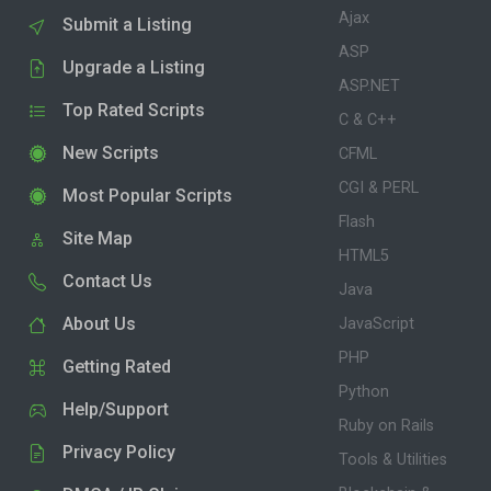
Ajax
Submit a Listing
ASP
Upgrade a Listing
ASP.NET
Top Rated Scripts
C & C++
New Scripts
CFML
CGI & PERL
Most Popular Scripts
Flash
Site Map
HTML5
Contact Us
Java
About Us
JavaScript
PHP
Getting Rated
Python
Help/Support
Ruby on Rails
Privacy Policy
Tools & Utilities