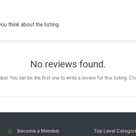
ou think about the listing.
No reviews found.
. You can be the first one to write a review for this listing.
Cli
Become a Member
Top Level Categor