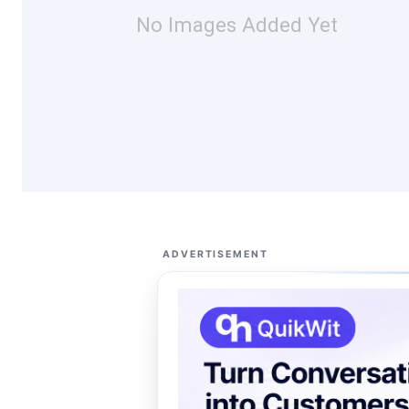
No Images Added Yet
ADVERTISEMENT