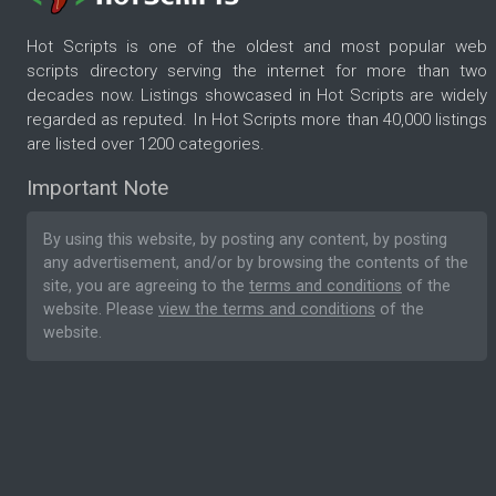
Hot Scripts is one of the oldest and most popular web
scripts directory serving the internet for more than two
decades now. Listings showcased in Hot Scripts are widely
regarded as reputed. In Hot Scripts more than 40,000 listings
are listed over 1200 categories.
Important Note
By using this website, by posting any content, by posting
any advertisement, and/or by browsing the contents of the
site, you are agreeing to the
terms and conditions
of the
website. Please
view the terms and conditions
of the
website.