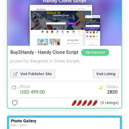
Buy2Handy - Handy Clone Script
Sponsored
posted by
Sangvish
in
Clone Scripts
Visit Publisher Site
Visit Listing
Price
Views
USD 499.00
2830
(3 ratings)