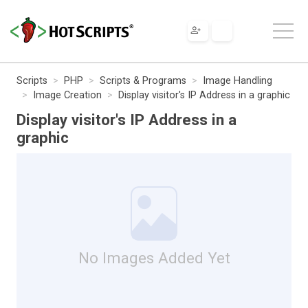
Scripts
PHP
Scripts & Programs
Image Handling
Image Creation
Display visitor's IP Address in a graphic
Display visitor's IP Address in a
graphic
No Images Added Yet