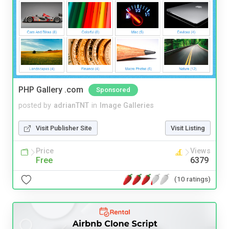
PHP Gallery .com
Sponsored
posted by
adrianTNT
in
Image Galleries
Visit Publisher Site
Visit Listing
Price
Views
Free
6379
(10 ratings)