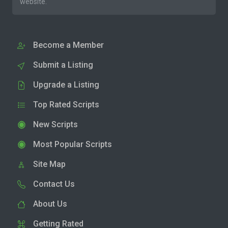
website.
Become a Member
Submit a Listing
Upgrade a Listing
Top Rated Scripts
New Scripts
Most Popular Scripts
Site Map
Contact Us
About Us
Getting Rated