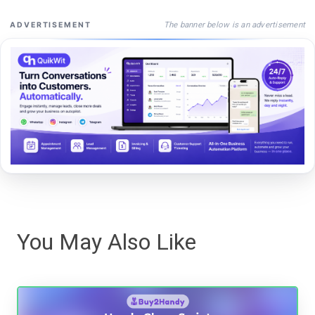
The banner below is an advertisement
ADVERTISEMENT
You May Also Like