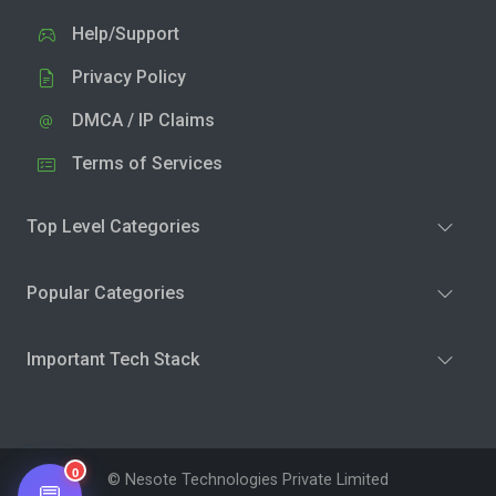
Help/Support
Privacy Policy
DMCA / IP Claims
Terms of Services
Top Level Categories
Popular Categories
Important Tech Stack
0
© Nesote Technologies Private Limited
💬