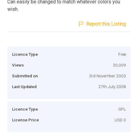
Can easily be changed to match whatever colors you
wish.
Report this Listing
Licence Type
Free
Views
20,009
Submitted on
3rd November 2003
Last Updated
27th July 2008
Licence Type
GPL
License Price
USD 0