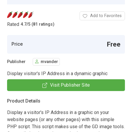
Add to Favorites
Rated
4.7
/
5 (81 ratings)
Free
Price
Publisher
mvander
Display visitor's IP Address in a dynamic graphic
Visit Publisher Site
Product Details
Display a visitor's IP Address in a graphic on your
website pages (or any other pages) with this simple
PHP script. This script makes use of the GD image tools.