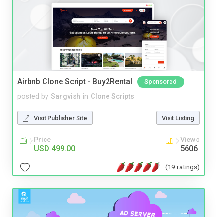
Airbnb Clone Script - Buy2Rental
Sponsored
posted by
Sangvish
in
Clone Scripts
Visit Publisher Site
Visit Listing
Price
Views
USD 499.00
5606
(19 ratings)