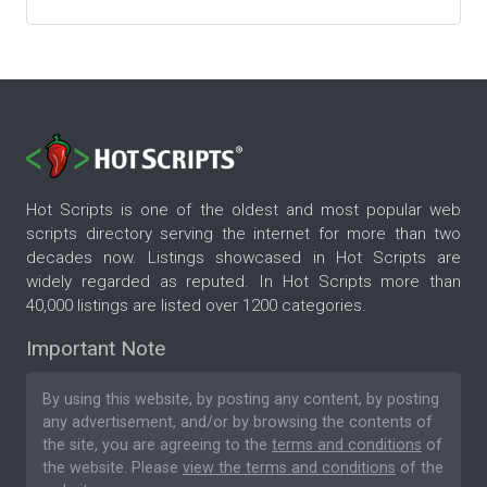
Hot Scripts is one of the oldest and most popular web
scripts directory serving the internet for more than two
decades now. Listings showcased in Hot Scripts are
widely regarded as reputed. In Hot Scripts more than
40,000 listings are listed over 1200 categories.
Important Note
By using this website, by posting any content, by posting
any advertisement, and/or by browsing the contents of
the site, you are agreeing to the
terms and conditions
of
the website. Please
view the terms and conditions
of the