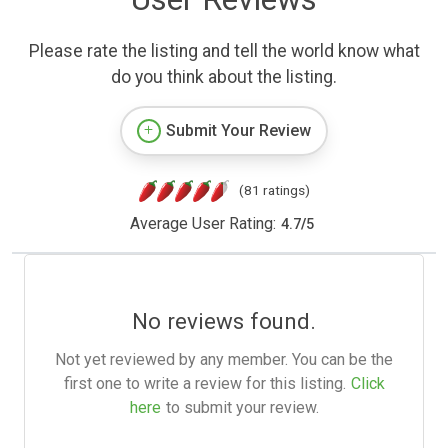
Please rate the listing and tell the world know what
do you think about the listing.
Submit Your Review
(81 ratings)
Average User Rating:
4.7
/
5
No reviews found.
Not yet reviewed by any member. You can be the
first one to write a review for this listing.
Click
here
to submit your review.