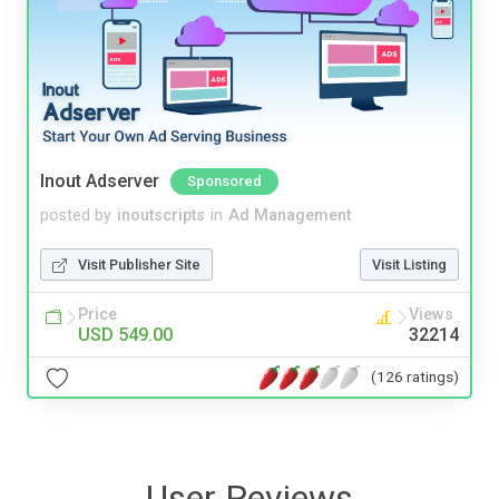
Inout Adserver
Sponsored
posted by
inoutscripts
in
Ad Management
Visit Publisher Site
Visit Listing
Price
Views
USD 549.00
32214
(126 ratings)
User Reviews