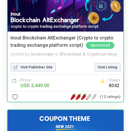
Inout Blockchain AltExchanger (Crypto to crypto
trading exchange platform script)
Sponsored
posted by
inoutscripts
in
Blockchain & Cryptocurrency
Visit Publisher Site
Visit Listing
Price
Views
USD 3,449.00
8342
(12 ratings)