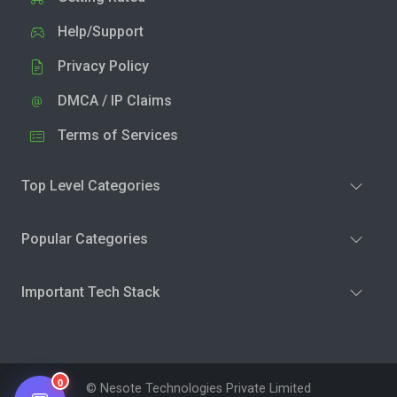
Help/Support
Privacy Policy
DMCA / IP Claims
Terms of Services
Top Level Categories
Popular Categories
Important Tech Stack
0
© Nesote Technologies Private Limited