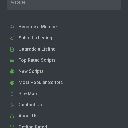
website.
Become a Member
Submit a Listing
Upgrade a Listing
Top Rated Scripts
New Scripts
Most Popular Scripts
Site Map
Contact Us
About Us
Getting Rated