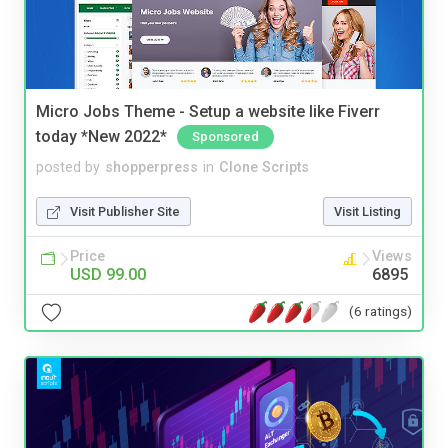
Micro Jobs Theme - Setup a website like Fiverr
today *New 2022*
Sponsored
posted by
shopperpress
in
Clone Scripts
Visit Publisher Site
Visit Listing
Price
Views
USD 99.00
6895
(6 ratings)