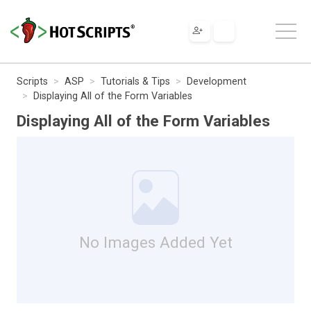
Scripts
ASP
Tutorials & Tips
Development
Displaying All of the Form Variables
Displaying All of the Form Variables
No Images Added Yet