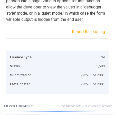
passed into a page. Various options for this function
allow the developer to view the values in a 'debugger-
style' mode, or in a 'quiet-mode,' in which case the form
variable output is hidden from the end user.
Report this Listing
Licence Type
Free
Views
1,583
Submitted on
29th June 2001
Last Updated
29th June 2001
The banner below is an advertisement
ADVERTISEMENT