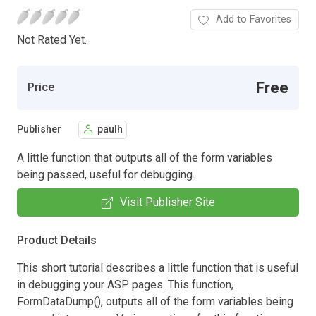
Add to Favorites
Not Rated Yet.
Free
Price
Publisher
paulh
A little function that outputs all of the form variables
being passed, useful for debugging.
Visit Publisher Site
Product Details
This short tutorial describes a little function that is useful
in debugging your ASP pages. This function,
FormDataDump(), outputs all of the form variables being