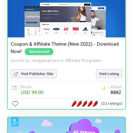
Coupon & Affiliate Theme (New 2022) - Download
Now!
Sponsored
posted by
shopperpress
in
Affiliate Programs
Visit Publisher Site
Visit Listing
Price
Views
USD 99.00
8882
(32 ratings)