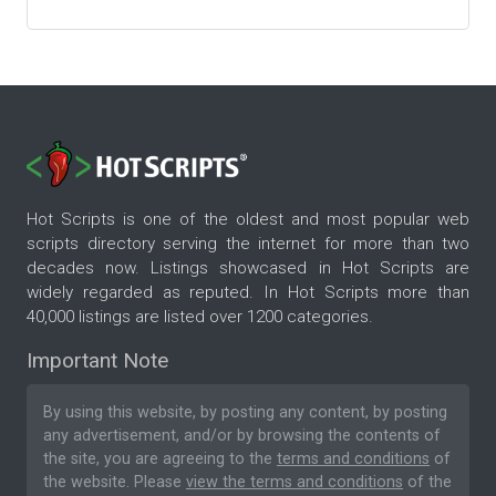
Hot Scripts is one of the oldest and most popular web
scripts directory serving the internet for more than two
decades now. Listings showcased in Hot Scripts are
widely regarded as reputed. In Hot Scripts more than
40,000 listings are listed over 1200 categories.
Important Note
By using this website, by posting any content, by posting
any advertisement, and/or by browsing the contents of
the site, you are agreeing to the
terms and conditions
of
the website. Please
view the terms and conditions
of the