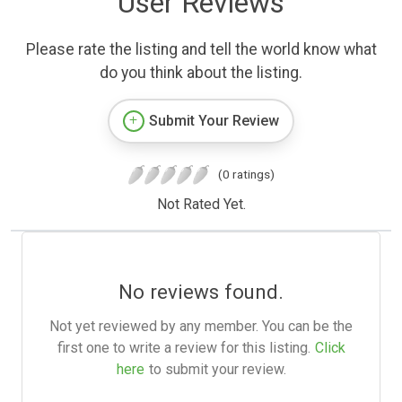
User Reviews
Please rate the listing and tell the world know what
do you think about the listing.
Submit Your Review
(0 ratings)
Not Rated Yet.
No reviews found.
Not yet reviewed by any member. You can be the
first one to write a review for this listing.
Click
here
to submit your review.