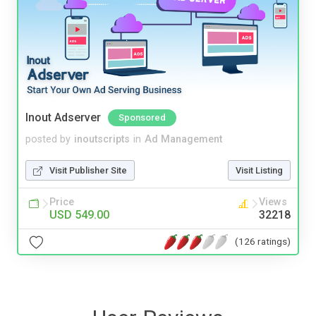
Inout Adserver
Sponsored
posted by
inoutscripts
in
Ad Management
Visit Publisher Site
Visit Listing
Price
Views
USD 549.00
32218
(126 ratings)