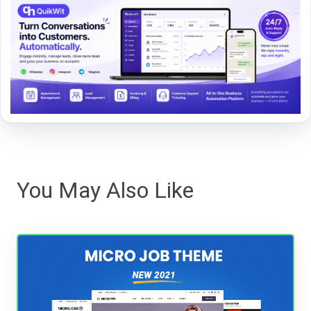
You May Also Like