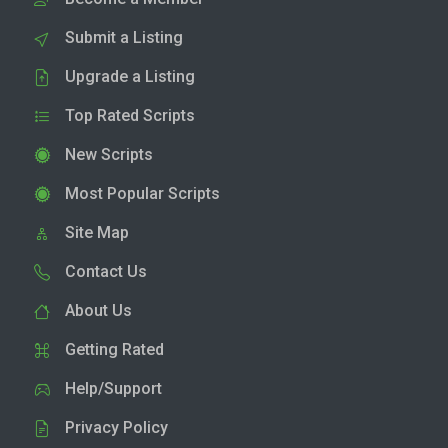
Submit a Listing
Upgrade a Listing
Top Rated Scripts
New Scripts
Most Popular Scripts
Site Map
Contact Us
About Us
Getting Rated
Help/Support
Privacy Policy