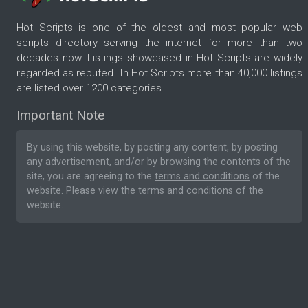
Hot Scripts is one of the oldest and most popular web
scripts directory serving the internet for more than two
decades now. Listings showcased in Hot Scripts are widely
regarded as reputed. In Hot Scripts more than 40,000 listings
are listed over 1200 categories.
Important Note
By using this website, by posting any content, by posting
any advertisement, and/or by browsing the contents of the
site, you are agreeing to the
terms and conditions
of the
website. Please
view the terms and conditions
of the
website.