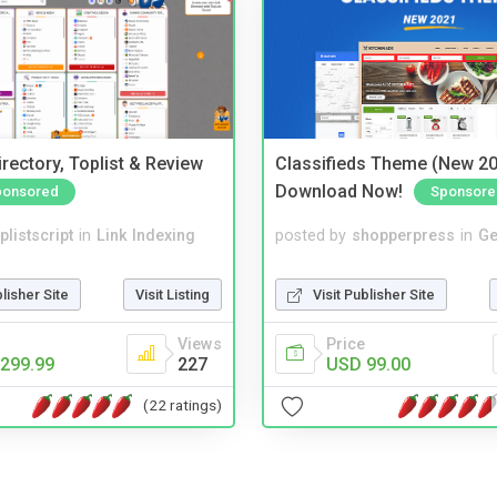
rectory, Toplist & Review
Classifieds Theme (New 20
Download Now!
ponsored
Sponsore
plistscript
in
Link Indexing
posted by
shopperpress
in
Ge
blisher Site
Visit Listing
Visit Publisher Site
Views
Price
299.99
227
USD 99.00
(22 ratings)