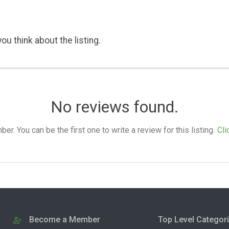
ou think about the listing.
No reviews found.
. You can be the first one to write a review for this listing.
Cli
Become a Member
Top Level Categor