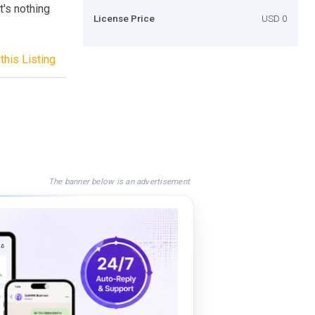
's nothing
License Price
USD 0
this Listing
The banner below is an advertisement