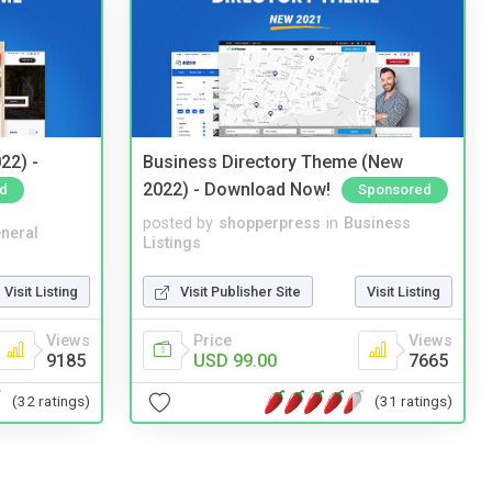
22) -
Business Directory Theme (New
2022) - Download Now!
d
Sponsored
posted by
shopperpress
in
Business
neral
Listings
Visit Listing
Visit Publisher Site
Visit Listing
Views
Price
Views
9185
USD 99.00
7665
(32 ratings)
(31 ratings)