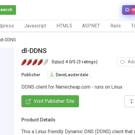
Search
N
dpress
Javascript
HTML5
ASP.NET
Rails
To
dl-DDNS
dl-DDNS
Rated
Add
4.0
/
5 (3 ratings)
Publisher
DaveLauderdale
DDNS client for Namecheap.com - runs on Linux
Visit Publisher Site
Product Details
This a Linux friendly Dynamic DNS (DDNS) client that 