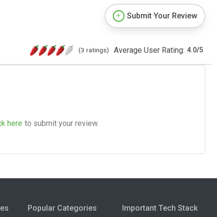
Submit Your Review
Average User Rating:
(3 ratings)
4.0
/
5
ck here
to submit your review.
ies
Popular Categories
Important Tech Stack