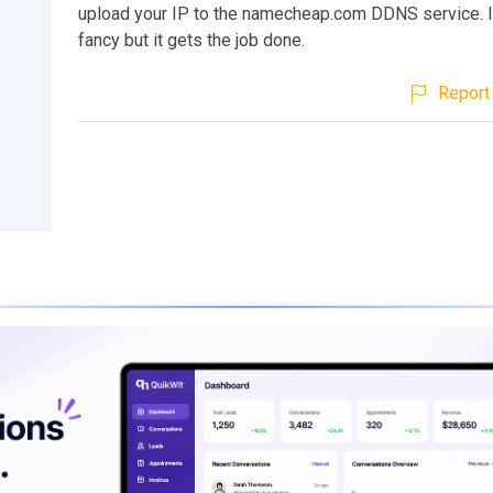
upload your IP to the namecheap.com DDNS service. It
fancy but it gets the job done.
Report 