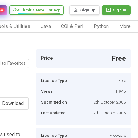
Submit a New Listing!
Sign Up
Sign In
EW
ols & Utilities
Java
CGI & Perl
Python
More
Free
Price
 to Favorites
Licence Type
Free
Views
1,945
Submitted on
12th October 2005
Download
Last Updated
12th October 2005
is used to
Licence Type
Freeware