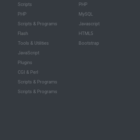
Scripts
PHP
PHP
MySQL
Scripts & Programs
Javascript
Flash
HTML5
Tools & Utilities
Bootstrap
JavaScript
Plugins
CGI & Perl
Scripts & Programs
Scripts & Programs