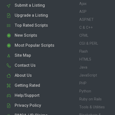
Ajax
Submit a Listing
ASP
Upgrade a Listing
ASP.NET
Top Rated Scripts
C & C++
New Scripts
CFML
CGI & PERL
Most Popular Scripts
Flash
Site Map
HTML5
Contact Us
Java
About Us
JavaScript
PHP
Getting Rated
Python
Help/Support
Ruby on Rails
Privacy Policy
Tools & Utilities