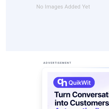
No Images Added Yet
ADVERTISEMENT