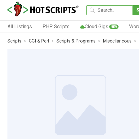
All Listings
PHP Scripts
Cloud Gigs
Wor
NEW
Scripts
CGI & Perl
Scripts & Programs
Miscellaneous