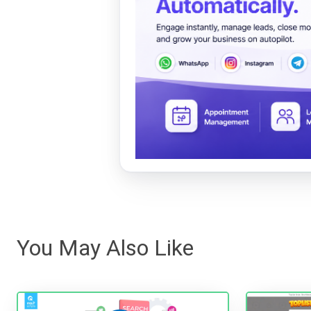
You May Also Like