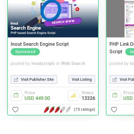
Inout Search Engine Script
PHP Link Di
Script
Sponsored
S
posted by
inoutscripts
in
Web Search
posted by
to
Visit Publisher Site
Visit Listing
Visit Pu
Price
Views
Price
USD 449.00
13326
USD 
(75 ratings)