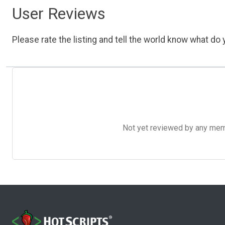
User Reviews
Please rate the listing and tell the world know what do y
Not yet reviewed by any member