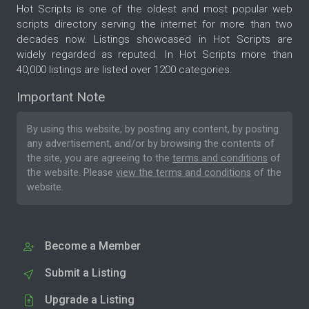
Hot Scripts is one of the oldest and most popular web
scripts directory serving the internet for more than two
decades now. Listings showcased in Hot Scripts are
widely regarded as reputed. In Hot Scripts more than
40,000 listings are listed over 1200 categories.
Important Note
By using this website, by posting any content, by posting
any advertisement, and/or by browsing the contents of
the site, you are agreeing to the
terms and conditions
of
the website. Please
view the terms and conditions
of the
website.
Become a Member
Submit a Listing
Upgrade a Listing