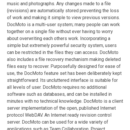
music and photographs. Any changes made to a file
(revisions) are automatically stored preventing the loss
of work and making it simple to view previous versions.
DocMoto is a multi-user system; many people can work
together on a single file without ever having to worry
about overwriting each others work. Incorporating a
simple but extremely powerful security system, users
can be restricted in the files they can access. DocMoto
also includes a file recovery mechanism making deleted
files easy to recover. Purposefully designed for ease of
use, the DocMoto feature set has been deliberately kept
straightforward. Its uncluttered interface is suitable for
all levels of user. DocMoto requires no additional
software such as databases, and can be installed in
minutes with no technical knowledge. DocMoto is a client
server implementation of the open, published Internet
protocol WebDAV. An Internet ready revision control
server. DocMoto can be used for a wide variety of
applications such as Team Collaboration, Project