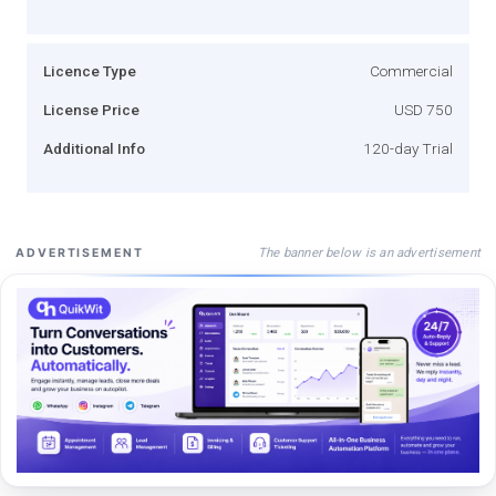
Licence Type
Commercial
License Price
USD 750
Additional Info
120-day Trial
The banner below is an advertisement
ADVERTISEMENT