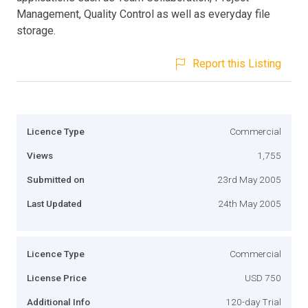
Management, Quality Control as well as everyday file
storage.
Report this Listing
Licence Type
Commercial
Views
1,755
Submitted on
23rd May 2005
Last Updated
24th May 2005
Licence Type
Commercial
License Price
USD 750
Additional Info
120-day Trial