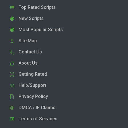
Top Rated Scripts
New Scripts
Most Popular Scripts
Site Map
Contact Us
About Us
Getting Rated
Help/Support
Privacy Policy
DMCA / IP Claims
Terms of Services