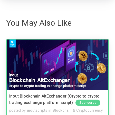
You May Also Like
Inout Blockchain AltExchanger (Crypto to crypto
trading exchange platform script)
Sponsored
posted by
inoutscripts
in
Blockchain & Cryptocurrency