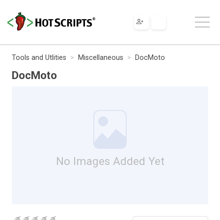
Tools and Utlities
Miscellaneous
DocMoto
DocMoto
No Images Added Yet