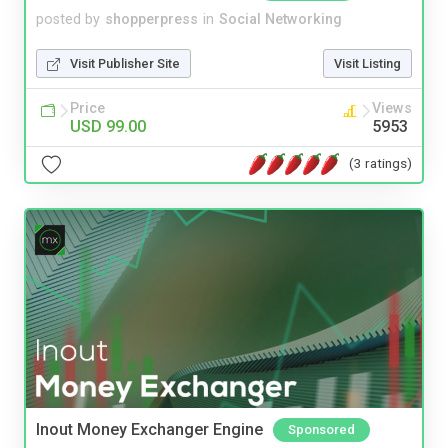
posted by
shopperpress
in
Social Networking
Visit Publisher Site
Visit Listing
Price
Views
USD 99.00
5953
(3 ratings)
Inout Money Exchanger Engine
Sponsored