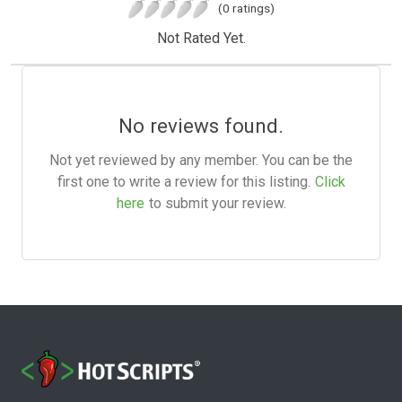
(0 ratings)
Not Rated Yet.
No reviews found.
Not yet reviewed by any member. You can be the
first one to write a review for this listing.
Click
here
to submit your review.