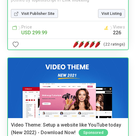
posted by
toplistscript
in
Link Indexing
Visit Publisher Site
Visit Listing
Price
Views
USD 299.99
226
(22 ratings)
Video Theme: Setup a website like YouTube today
(New 2022) - Download Now!
Sponsored