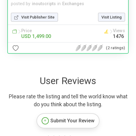
posted by
inoutscripts
in
Exchanges
Visit Publisher Site
Visit Listing
Price
Views
USD 1,499.00
1476
(2 ratings)
User Reviews
Please rate the listing and tell the world know what
do you think about the listing.
Submit Your Review