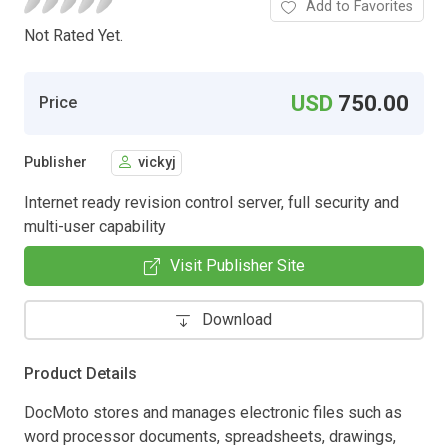
Add to Favorites
Not Rated Yet.
USD
750.00
Price
Publisher
vickyj
Internet ready revision control server, full security and
multi-user capability
Visit Publisher Site
Download
Product Details
DocMoto stores and manages electronic files such as
word processor documents, spreadsheets, drawings,