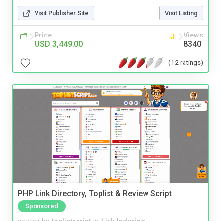
Visit Publisher Site
Visit Listing
Price
Views
USD 3,449.00
8340
(12 ratings)
PHP Link Directory, Toplist & Review Script
Sponsored