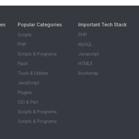
ies
Popular Categories
Important Tech Stack
Scripts
PHP
PHP
MySQL
Scripts & Programs
Javascript
Flash
HTML5
Tools & Utilities
Bootstrap
JavaScript
Plugins
CGI & Perl
Scripts & Programs
Scripts & Programs