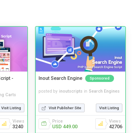
cript -
Inout Search Engine
Sponsored
posted by
inoutscripts
in
Search Engines
ng Carts
Visit Publisher Site
Visit Listing
Visit Listing
Price
Views
Views
USD 449.00
42706
3240