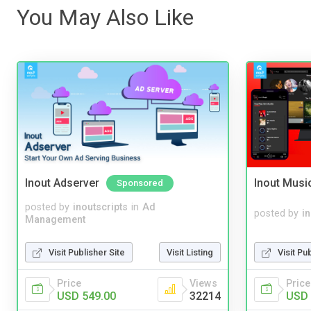
You May Also Like
Inout Adserver
Inout Musi
Sponsored
posted by
inoutscripts
in
Ad
posted by
i
Management
Visit Publisher Site
Visit Listing
Visit Pu
Price
Views
Price
USD 549.00
32214
USD 