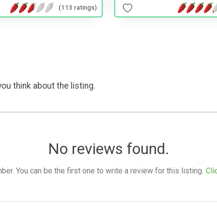
(113 ratings)
ou think about the listing.
No reviews found.
. You can be the first one to write a review for this listing.
Cli