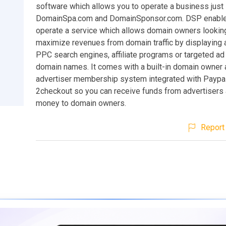
software which allows you to operate a business just 
DomainSpa.com and DomainSponsor.com. DSP enable
operate a service which allows domain owners lookin
maximize revenues from domain traffic by displaying a
PPC search engines, affiliate programs or targeted ad
domain names. It comes with a built-in domain owner
advertiser membership system integrated with Paypa
2checkout so you can receive funds from advertisers
money to domain owners.
Report 