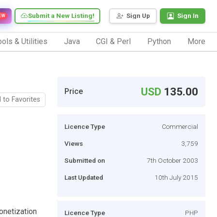
Submit a New Listing!
Sign Up
Sign In
EW
ols & Utilities
Java
CGI & Perl
Python
More
USD
135.00
Price
 to Favorites
Licence Type
Commercial
Views
3,759
Submitted on
7th October 2003
Last Updated
10th July 2015
onetization
Licence Type
PHP