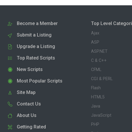
Become a Member
Top Level Categor
Ajax
Submit a Listing
ASP
Upgrade a Listing
ASP.NET
Top Rated Scripts
C & C++
New Scripts
CFML
CGI & PERL
Most Popular Scripts
Flash
Site Map
HTML5
Contact Us
Java
About Us
JavaScript
PHP
Getting Rated