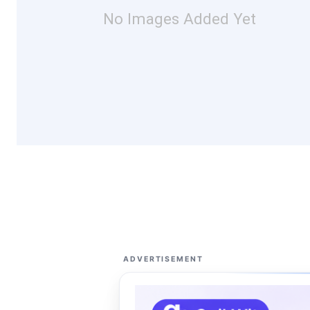
No Images Added Yet
ADVERTISEMENT