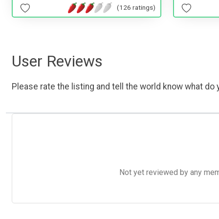
(126 ratings)
User Reviews
Please rate the listing and tell the world know what do y
Not yet reviewed by any member