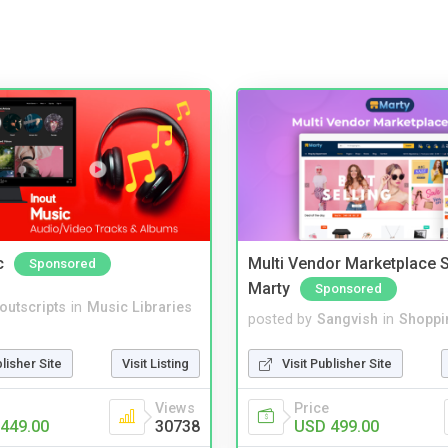
c
Multi Vendor Marketplace S
Sponsored
Marty
Sponsored
noutscripts
in
Music Libraries
posted by
Sangvish
in
Shoppi
blisher Site
Visit Listing
Visit Publisher Site
Views
Price
449.00
30738
USD 499.00