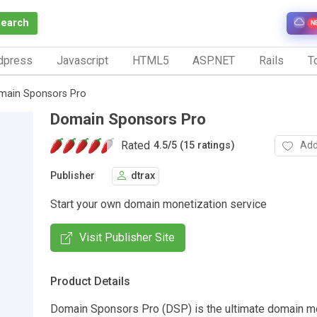
Search
N
dpress
Javascript
HTML5
ASP.NET
Rails
To
main Sponsors Pro
Domain Sponsors Pro
Rated
Add
4.5
/
5 (15 ratings)
Publisher
dtrax
Start your own domain monetization service
Visit Publisher Site
Product Details
Domain Sponsors Pro (DSP) is the ultimate domain m