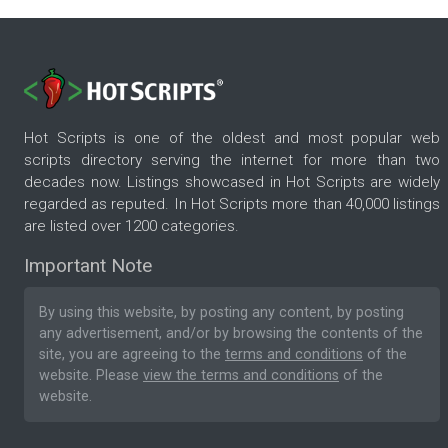
Hot Scripts is one of the oldest and most popular web
scripts directory serving the internet for more than two
decades now. Listings showcased in Hot Scripts are widely
regarded as reputed. In Hot Scripts more than 40,000 listings
are listed over 1200 categories.
Important Note
By using this website, by posting any content, by posting
any advertisement, and/or by browsing the contents of the
site, you are agreeing to the
terms and conditions
of the
website. Please
view the terms and conditions
of the
website.