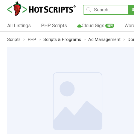
All Listings
PHP Scripts
Cloud Gigs
Wor
NEW
Scripts
PHP
Scripts & Programs
Ad Management
Do