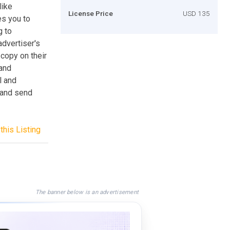
like
License Price
USD 135
s you to
g to
dvertiser's
 copy on their
 and
l and
 and send
this Listing
The banner below is an advertisement