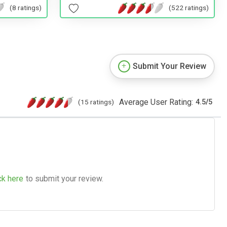
(522 ratings)
(8 ratings)
Submit Your Review
Average User Rating:
(15 ratings)
4.5
/
5
ck here
to submit your review.