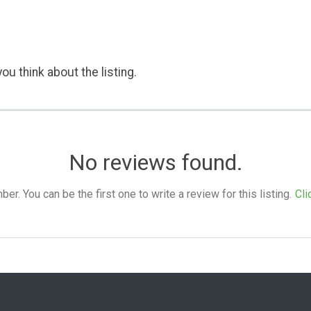
ou think about the listing.
No reviews found.
. You can be the first one to write a review for this listing.
Cli