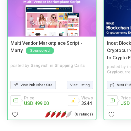
Multi Vendor Marketplace Script -
Inout Bloc
Marty
Cryptocurr
Sponsored
to Crypto 
posted by
Sangvish
in
Shopping Carts
posted by
i
Cryptocurre
Visit Publisher Site
Visit Listing
Visit Pu
Price
Views
Price
USD 499.00
3244
USD 
(8 ratings)