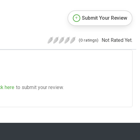
Submit Your Review
Not Rated Yet.
(0 ratings)
ck here
to submit your review.