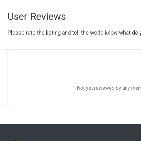
User Reviews
Please rate the listing and tell the world know what do y
Not yet reviewed by any member