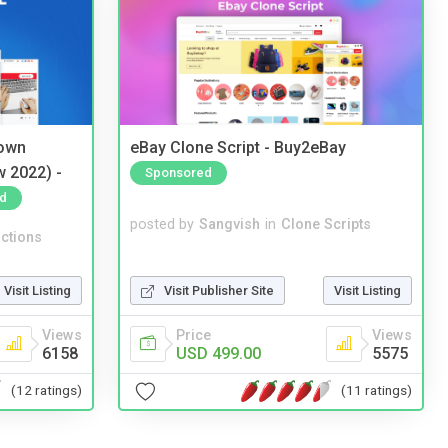
 own
eBay Clone Script - Buy2eBay
w 2022) -
Sponsored
d
posted by
Sangvish
in
Clone Scripts
ctions
Visit Publisher Site
Visit Listing
Visit Listing
Price
Views
Views
USD 499.00
5575
6158
(11 ratings)
(12 ratings)