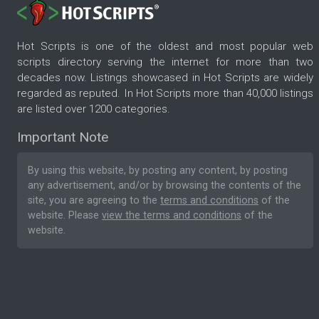
Hot Scripts is one of the oldest and most popular web
scripts directory serving the internet for more than two
decades now. Listings showcased in Hot Scripts are widely
regarded as reputed. In Hot Scripts more than 40,000 listings
are listed over 1200 categories.
Important Note
By using this website, by posting any content, by posting
any advertisement, and/or by browsing the contents of the
site, you are agreeing to the
terms and conditions
of the
website. Please
view the terms and conditions
of the
website.