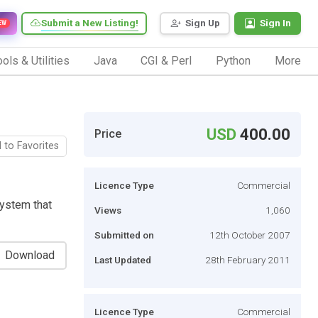
Submit a New Listing!
Sign Up
Sign In
EW
ols & Utilities
Java
CGI & Perl
Python
More
USD
400.00
Price
 to Favorites
Licence Type
Commercial
system that
Views
1,060
Submitted on
12th October 2007
Download
Last Updated
28th February 2011
Licence Type
Commercial