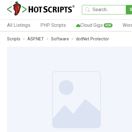
All Listings
PHP Scripts
Cloud Gigs
Wor
NEW
Scripts
ASP.NET
Software
dotNet Protector