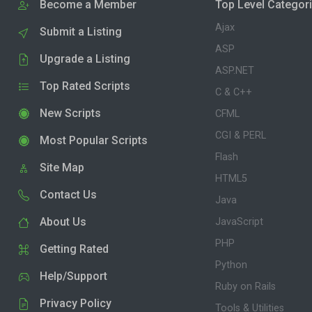
Become a Member
Top Level Categor
Ajax
Submit a Listing
ASP
Upgrade a Listing
ASP.NET
Top Rated Scripts
C & C++
New Scripts
CFML
CGI & PERL
Most Popular Scripts
Flash
Site Map
HTML5
Contact Us
Java
About Us
JavaScript
PHP
Getting Rated
Python
Help/Support
Ruby on Rails
Privacy Policy
Tools & Utilities