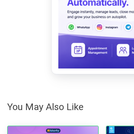
You May Also Like