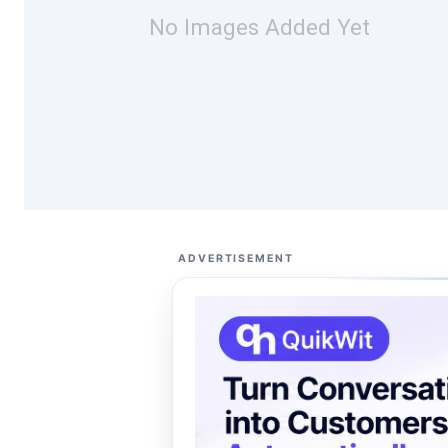
No Images Added Yet
ADVERTISEMENT