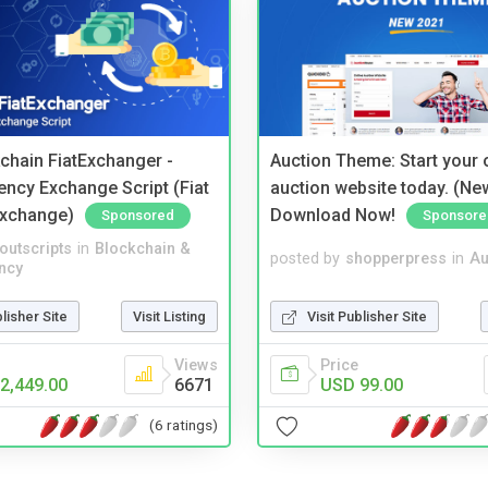
kchain FiatExchanger -
Auction Theme: Start your
ency Exchange Script (Fiat
auction website today. (Ne
Exchange)
Download Now!
Sponsored
Sponsore
noutscripts
in
Blockchain &
posted by
shopperpress
in
Au
ncy
blisher Site
Visit Listing
Visit Publisher Site
Views
Price
2,449.00
6671
USD 99.00
(6 ratings)