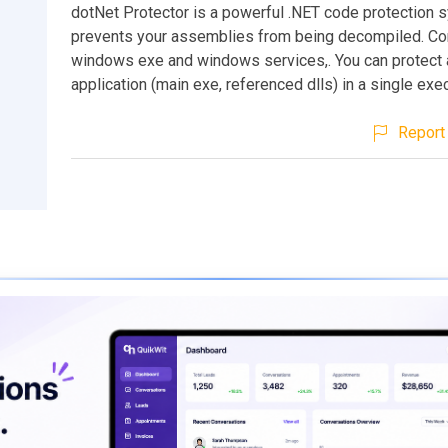
dotNet Protector is a powerful .NET code protection 
prevents your assemblies from being decompiled. Co
windows exe and windows services,. You can protect
application (main exe, referenced dlls) in a single exe
Report 