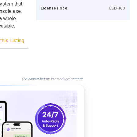
system that
License Price
USD 400
nsole exe,
 a whole
cutable.
this Listing
The banner below is an advertisement