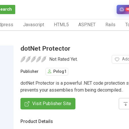
Search
N
dpress
Javascript
HTML5
ASP.NET
Rails
To
dotNet Protector
Not Rated Yet.
Add
Publisher
Pvlog1
dotNet Protector is a powerful .NET code protection 
prevents your assemblies from being decompiled..
Visit Publisher Site
Product Details