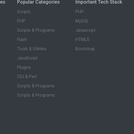
ies
Popular Categories
Important Tech Stack
Scripts
PHP
PHP
MySQL
Scripts & Programs
Javascript
Flash
HTML5
Tools & Utilities
Bootstrap
JavaScript
Plugins
CGI & Perl
Scripts & Programs
Scripts & Programs