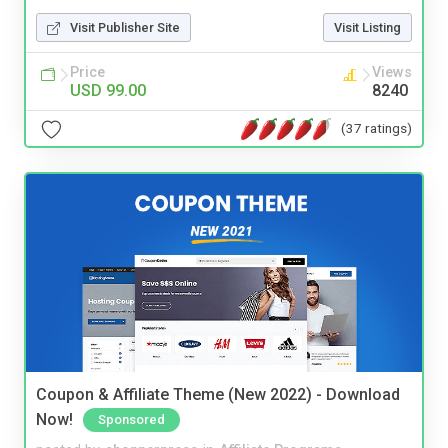
Visit Publisher Site
Visit Listing
Price
Views
USD 99.00
8240
(37 ratings)
Coupon & Affiliate Theme (New 2022) - Download
Now!
Sponsored