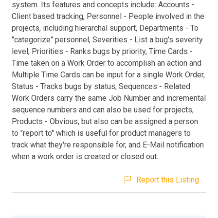
system. Its features and concepts include: Accounts -
Client based tracking, Personnel - People involved in the
projects, including hierarchal support, Departments - To
"categorize" personnel, Severities - List a bug's severity
level, Priorities - Ranks bugs by priority, Time Cards -
Time taken on a Work Order to accomplish an action and
Multiple Time Cards can be input for a single Work Order,
Status - Tracks bugs by status, Sequences - Related
Work Orders carry the same Job Number and incremental
sequence numbers and can also be used for projects,
Products - Obvious, but also can be assigned a person
to "report to" which is useful for product managers to
track what they're responsible for, and E-Mail notification
when a work order is created or closed out.
Report this Listing