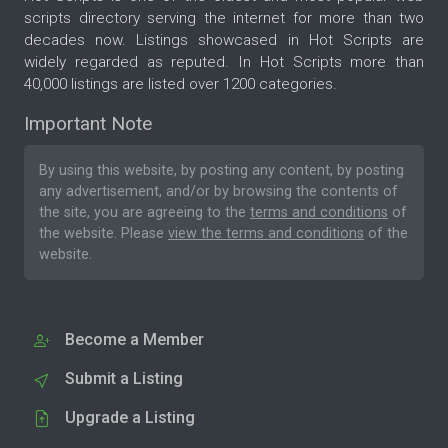
scripts directory serving the internet for more than two
decades now. Listings showcased in Hot Scripts are
widely regarded as reputed. In Hot Scripts more than
40,000 listings are listed over 1200 categories.
Important Note
By using this website, by posting any content, by posting
any advertisement, and/or by browsing the contents of
the site, you are agreeing to the
terms and conditions
of
the website. Please
view the terms and conditions
of the
website.
Become a Member
Submit a Listing
Upgrade a Listing