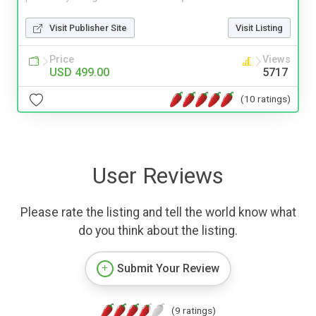
Visit Publisher Site
Visit Listing
Price
Views
USD 499.00
5717
(10 ratings)
User Reviews
Please rate the listing and tell the world know what
do you think about the listing.
Submit Your Review
(9 ratings)