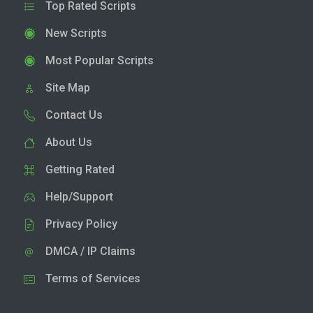
Top Rated Scripts
New Scripts
Most Popular Scripts
Site Map
Contact Us
About Us
Getting Rated
Help/Support
Privacy Policy
DMCA / IP Claims
Terms of Services