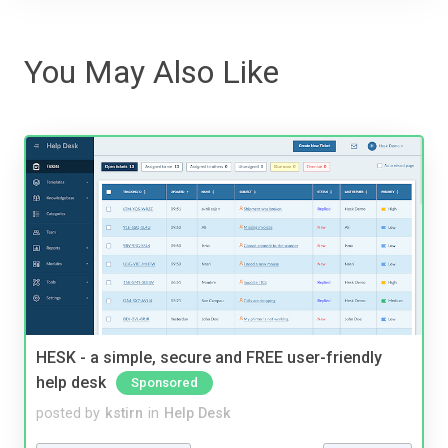
You May Also Like
HESK - a simple, secure and FREE user-friendly
help desk
Sponsored
posted by
kstirn
in
Help Desk