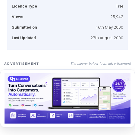
Licence Type
Free
Views
25,942
Submitted on
16th May 2000
Last Updated
27th August 2000
The banner below is an advertisement
ADVERTISEMENT