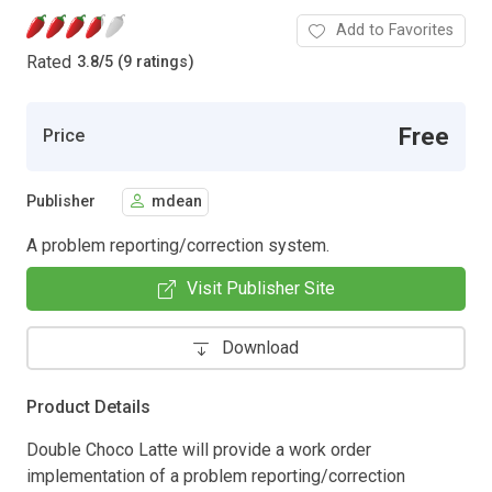
Add to Favorites
Rated
3.8
/
5 (9 ratings)
Free
Price
Publisher
mdean
A problem reporting/correction system.
Visit Publisher Site
Download
Product Details
Double Choco Latte will provide a work order
implementation of a problem reporting/correction