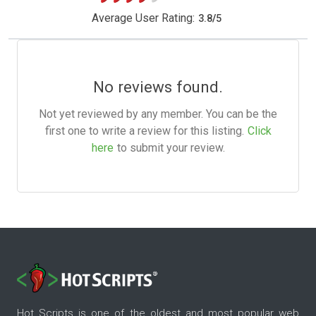
Average User Rating:
3.8
/
5
No reviews found.
Not yet reviewed by any member. You can be the
first one to write a review for this listing.
Click
here
to submit your review.
Hot Scripts is one of the oldest and most popular web