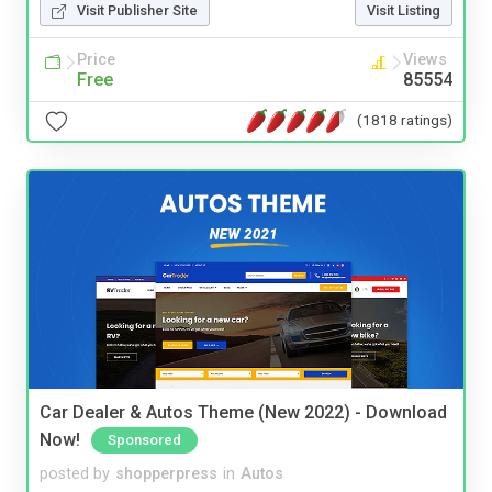
Visit Publisher Site
Visit Listing
Price
Views
Free
85554
(1818 ratings)
Car Dealer & Autos Theme (New 2022) - Download
Now!
Sponsored
posted by
shopperpress
in
Autos