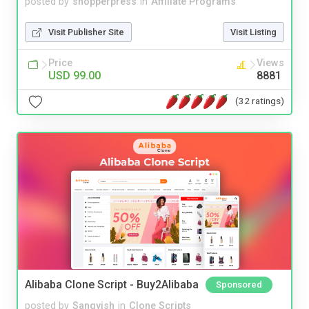
posted by
shopperpress
in
Affiliate Programs
Visit Publisher Site
Visit Listing
Price
Views
USD 99.00
8881
(32 ratings)
Alibaba Clone Script - Buy2Alibaba
Sponsored
posted by
Sangvish
in
Clone Scripts