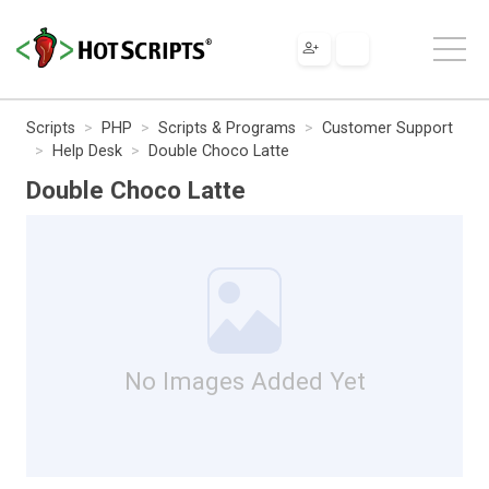
Scripts
PHP
Scripts & Programs
Customer Support
Help Desk
Double Choco Latte
Double Choco Latte
No Images Added Yet