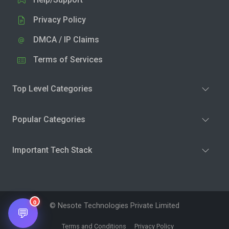
Privacy Policy
DMCA / IP Claims
Terms of Services
Top Level Categories
Popular Categories
Important Tech Stack
0
© Nesote Technologies Private Limited
💬
Terms and Conditions
Privacy Policy