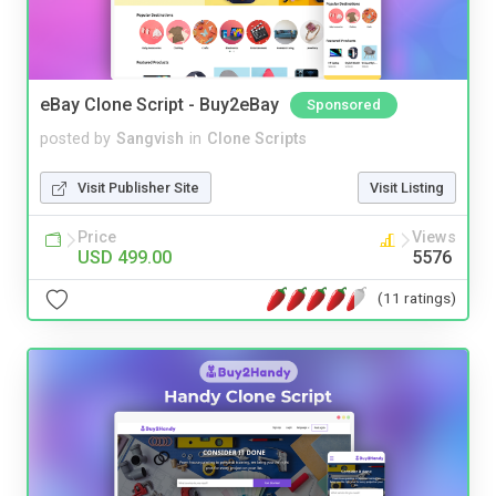
eBay Clone Script - Buy2eBay
Sponsored
posted by
Sangvish
in
Clone Scripts
Visit Publisher Site
Visit Listing
Price
Views
USD 499.00
5576
(11 ratings)