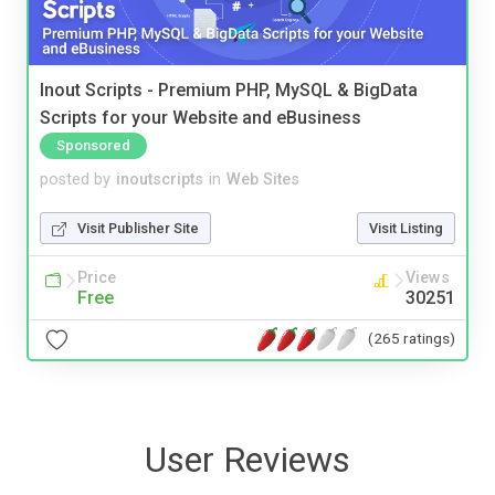
Inout Scripts - Premium PHP, MySQL & BigData
Scripts for your Website and eBusiness
Sponsored
posted by
inoutscripts
in
Web Sites
Visit Publisher Site
Visit Listing
Price
Views
Free
30251
(265 ratings)
User Reviews