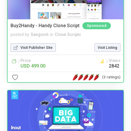
Buy2Handy - Handy Clone Script
Sponsored
posted by
Sangvish
in
Clone Scripts
Visit Publisher Site
Visit Listing
Price
Views
USD 499.00
2842
(3 ratings)