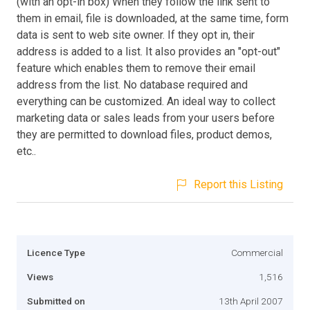
(with an opt-in box) When they follow the link sent to
them in email, file is downloaded, at the same time, form
data is sent to web site owner. If they opt in, their
address is added to a list. It also provides an "opt-out"
feature which enables them to remove their email
address from the list. No database required and
everything can be customized. An ideal way to collect
marketing data or sales leads from your users before
they are permitted to download files, product demos,
etc..
Report this Listing
Licence Type
Commercial
Views
1,516
Submitted on
13th April 2007