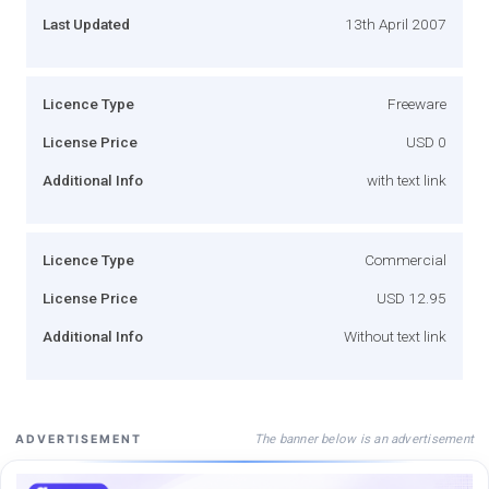
Last Updated
13th April 2007
Licence Type
Freeware
License Price
USD 0
Additional Info
with text link
Licence Type
Commercial
License Price
USD 12.95
Additional Info
Without text link
The banner below is an advertisement
ADVERTISEMENT