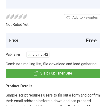
Add to Favorites
Not Rated Yet.
Free
Price
Publisher
thumb_42
Combines mailing list, file download and lead gathering
Visit Publisher Site
Product Details
Simple script requires users to fill out a form and confirm
their email address before a download can proceed.