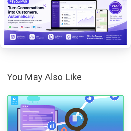
You May Also Like