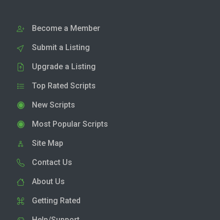
Become a Member
Submit a Listing
Upgrade a Listing
Top Rated Scripts
New Scripts
Most Popular Scripts
Site Map
Contact Us
About Us
Getting Rated
Help/Support