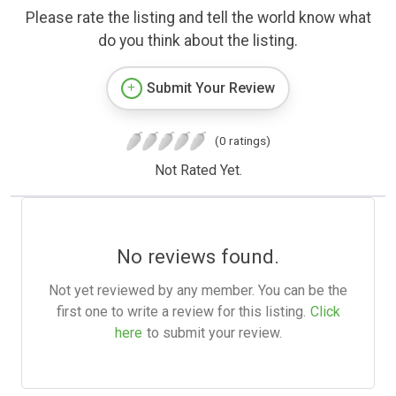
Please rate the listing and tell the world know what
do you think about the listing.
Submit Your Review
(0 ratings)
Not Rated Yet.
No reviews found.
Not yet reviewed by any member. You can be the
first one to write a review for this listing.
Click
here
to submit your review.