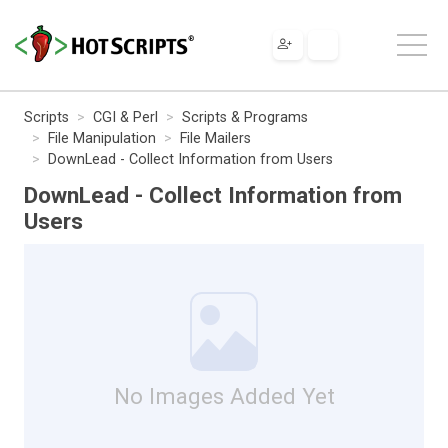
Scripts
CGI & Perl
Scripts & Programs
File Manipulation
File Mailers
DownLead - Collect Information from Users
DownLead - Collect Information from
Users
No Images Added Yet