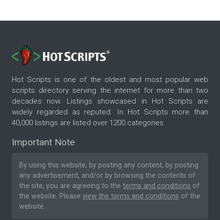
Hot Scripts is one of the oldest and most popular web
scripts directory serving the internet for more than two
decades now. Listings showcased in Hot Scripts are
widely regarded as reputed. In Hot Scripts more than
40,000 listings are listed over 1200 categories.
Important Note
By using this website, by posting any content, by posting
any advertisement, and/or by browsing the contents of
the site, you are agreeing to the
terms and conditions
of
the website. Please
view the terms and conditions
of the
website.