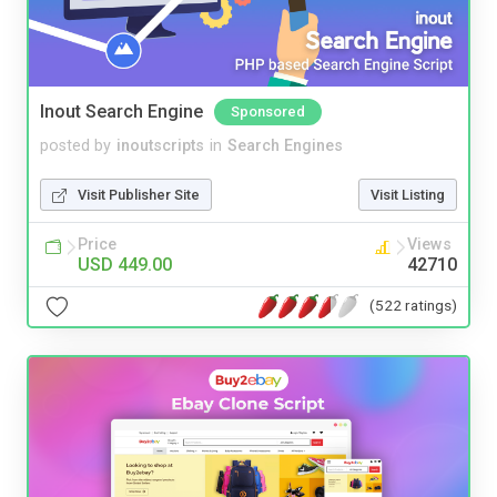
Inout Search Engine
Sponsored
posted by
inoutscripts
in
Search Engines
Visit Publisher Site
Visit Listing
Price
Views
USD 449.00
42710
(522 ratings)