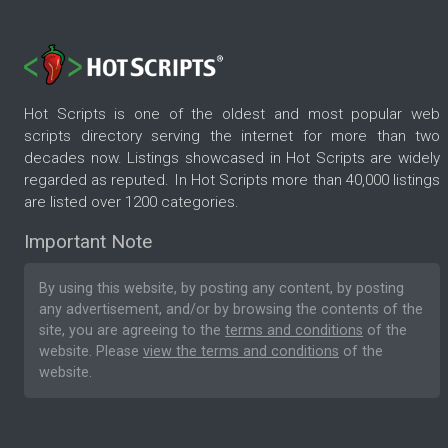
Hot Scripts is one of the oldest and most popular web
scripts directory serving the internet for more than two
decades now. Listings showcased in Hot Scripts are widely
regarded as reputed. In Hot Scripts more than 40,000 listings
are listed over 1200 categories.
Important Note
By using this website, by posting any content, by posting
any advertisement, and/or by browsing the contents of the
site, you are agreeing to the
terms and conditions
of the
website. Please
view the terms and conditions
of the
website.