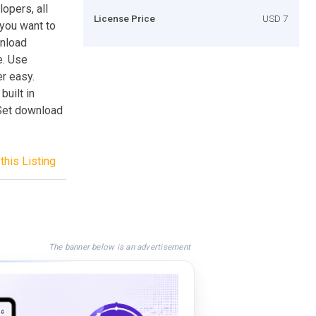
lopers, all
License Price
USD 7
 you want to
wnload
e. Use
r easy.
built in
 Set download
this Listing
The banner below is an advertisement