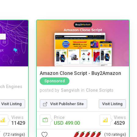
Amazon Clone Script - Buy2Amazon
Sponsored
ch Engines
posted by
Sangvish
in
Clone Scripts
Visit Listing
Visit Publisher Site
Visit Listing
Views
Price
Views
11429
USD 499.00
4529
(72 ratings)
(10 ratings)