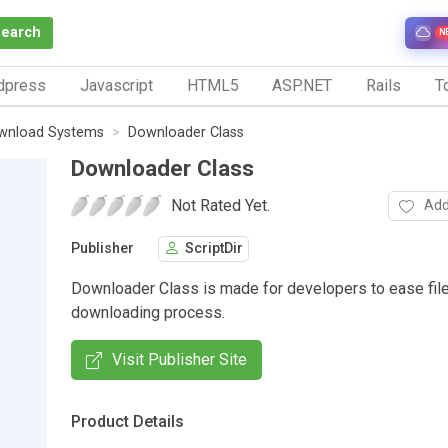
Search
N
dpress
Javascript
HTML5
ASP.NET
Rails
To
wnload Systems
Downloader Class
Downloader Class
Not Rated Yet.
Add
Publisher
ScriptDir
Downloader Class is made for developers to ease fil
downloading process.
Visit Publisher Site
Product Details