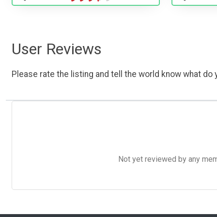
User Reviews
Please rate the listing and tell the world know what do y
Not yet reviewed by any member