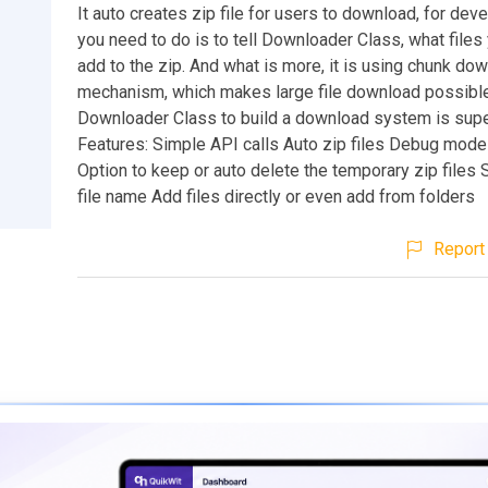
It auto creates zip file for users to download, for deve
you need to do is to tell Downloader Class, what files
add to the zip. And what is more, it is using chunk do
mechanism, which makes large file download possibl
Downloader Class to build a download system is supe
Features: Simple API calls Auto zip files Debug mode 
Option to keep or auto delete the temporary zip files
file name Add files directly or even add from folders
Report 