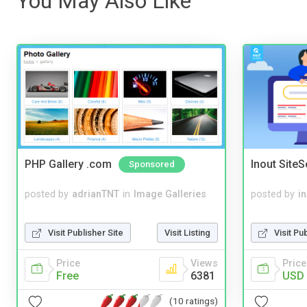
You May Also Like
PHP Gallery .com
Inout Site
Sponsored
posted by
adrianTNT
in
Image Galleries
posted by
i
Visit Publisher Site
Visit Listing
Visit Pu
Price
Views
Price
Free
6381
USD 
(10 ratings)