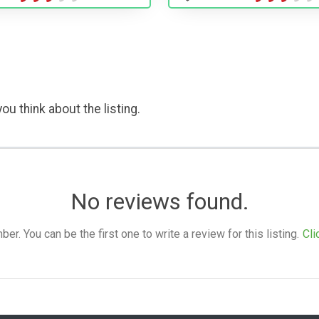
ou think about the listing.
No reviews found.
. You can be the first one to write a review for this listing.
Cli