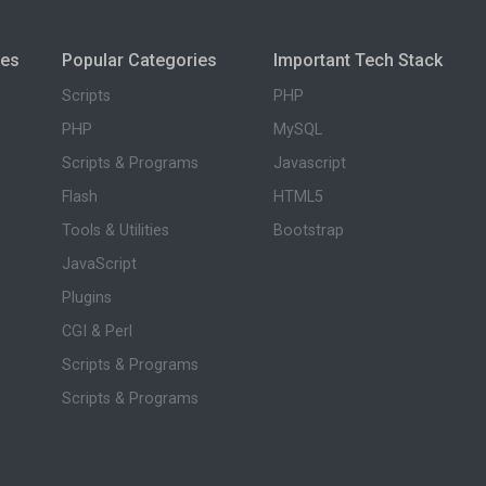
ies
Popular Categories
Important Tech Stack
Scripts
PHP
PHP
MySQL
Scripts & Programs
Javascript
Flash
HTML5
Tools & Utilities
Bootstrap
JavaScript
Plugins
CGI & Perl
Scripts & Programs
Scripts & Programs