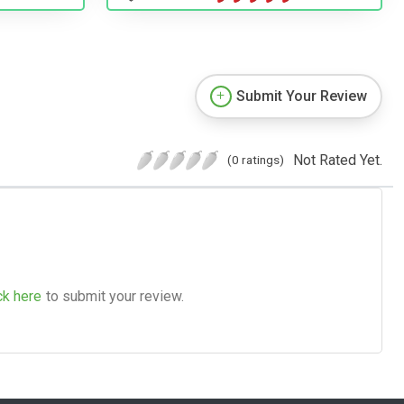
Submit Your Review
Not Rated Yet.
(0 ratings)
ck here
to submit your review.