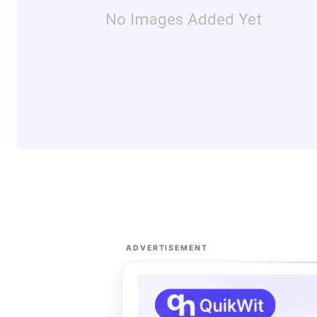
No Images Added Yet
ADVERTISEMENT