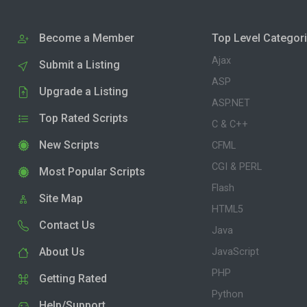
Become a Member
Top Level Categor
Ajax
Submit a Listing
ASP
Upgrade a Listing
ASP.NET
Top Rated Scripts
C & C++
New Scripts
CFML
CGI & PERL
Most Popular Scripts
Flash
Site Map
HTML5
Contact Us
Java
About Us
JavaScript
PHP
Getting Rated
Python
Help/Support