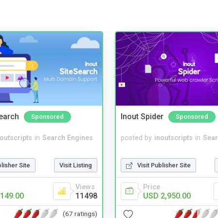
Search
Inout Spider
Sponsored
Sponsored
noutscripts
in
Search Engines
posted by
inoutscripts
in
Sear
blisher Site
Visit Listing
Visit Publisher Site
Views
Price
149.00
11498
USD 2,950.00
(67 ratings)