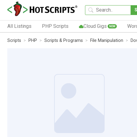
All Listings
PHP Scripts
Cloud Gigs
Wor
NEW
Scripts
PHP
Scripts & Programs
File Manipulation
Do