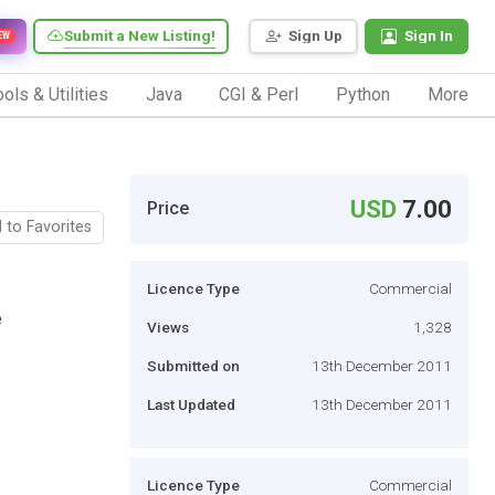
Submit a New Listing!
Sign Up
Sign In
EW
ols & Utilities
Java
CGI & Perl
Python
More
USD
7.00
Price
 to Favorites
Licence Type
Commercial
e
Views
1,328
Submitted on
13th December 2011
Last Updated
13th December 2011
Licence Type
Commercial