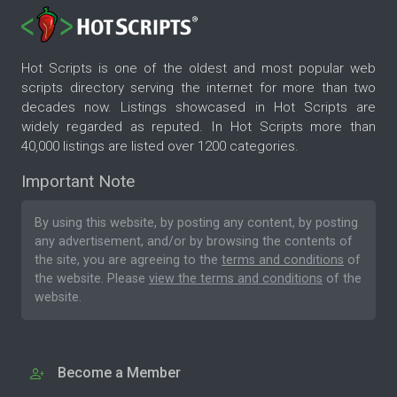
Hot Scripts is one of the oldest and most popular web
scripts directory serving the internet for more than two
decades now. Listings showcased in Hot Scripts are
widely regarded as reputed. In Hot Scripts more than
40,000 listings are listed over 1200 categories.
Important Note
By using this website, by posting any content, by posting
any advertisement, and/or by browsing the contents of
the site, you are agreeing to the
terms and conditions
of
the website. Please
view the terms and conditions
of the
website.
Become a Member