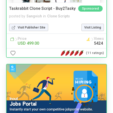
Taskrabbit Clone Script - Buy2Tasky
Sponsored
posted by
Sangvish
in
Clone Scripts
Visit Publisher Site
Visit Listing
Price
Views
USD 499.00
5424
(11 ratings)