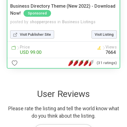
Business Directory Theme (New 2022) - Download
Now!
Sponsored
posted by
shopperpress
in
Business Listings
Visit Publisher Site
Visit Listing
Price
Views
USD 99.00
7664
(31 ratings)
User Reviews
Please rate the listing and tell the world know what
do you think about the listing.