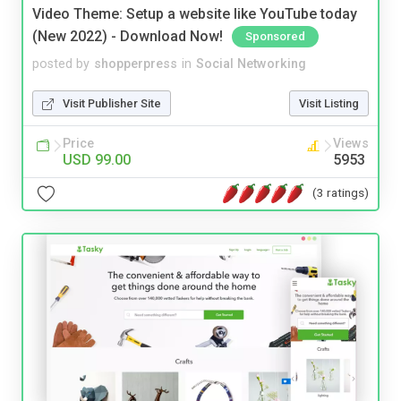
Video Theme: Setup a website like YouTube today
(New 2022) - Download Now!
Sponsored
posted by
shopperpress
in
Social Networking
Visit Publisher Site
Visit Listing
Price
Views
USD 99.00
5953
(3 ratings)