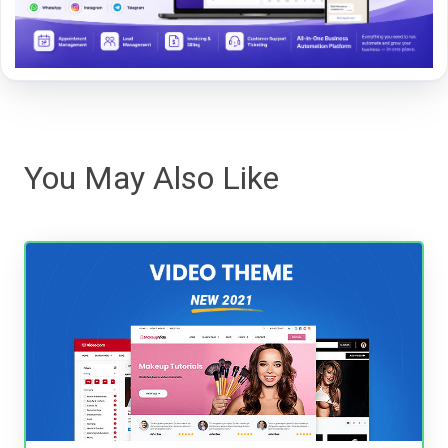
You May Also Like