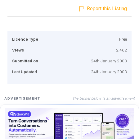
Report this Listing
Licence Type
Free
Views
2,462
Submitted on
24th January 2003
Last Updated
24th January 2003
The banner below is an advertisement
ADVERTISEMENT