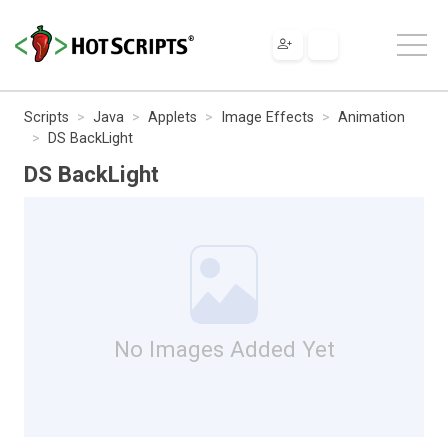
Scripts
Java
Applets
Image Effects
Animation
DS BackLight
DS BackLight
No Images Added Yet