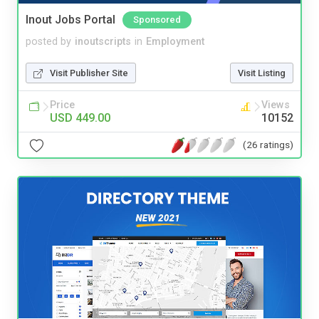
Inout Jobs Portal
Sponsored
posted by
inoutscripts
in
Employment
Visit Publisher Site
Visit Listing
Price
Views
USD 449.00
10152
(26 ratings)