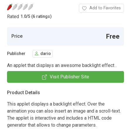
Add to Favorites
Rated
1.0
/
5 (6 ratings)
Free
Price
Publisher
dario
An applet that displays an awesome backlight effect .
Visit Publisher Site
Product Details
This applet displays a backlight effect. Over the
animation you can also insert an image and a scroll-text.
The applet is interactive and includes a HTML code
generator that allows to change parameters.