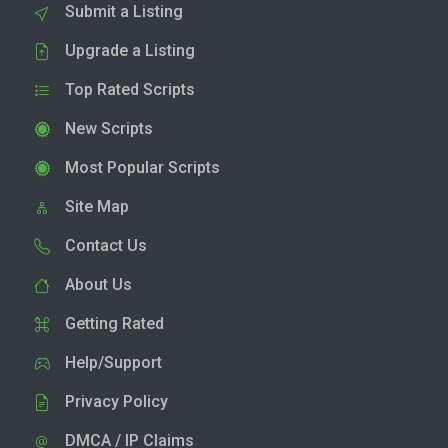
Submit a Listing
Upgrade a Listing
Top Rated Scripts
New Scripts
Most Popular Scripts
Site Map
Contact Us
About Us
Getting Rated
Help/Support
Privacy Policy
DMCA / IP Claims