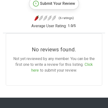
Submit Your Review
(6 ratings)
Average User Rating:
1.0
/
5
No reviews found.
Not yet reviewed by any member. You can be the
first one to write a review for this listing.
Click
here
to submit your review.