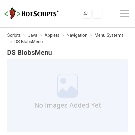
Scripts
Java
Applets
Navigation
Menu Systems
DS BlobsMenu
DS BlobsMenu
No Images Added Yet