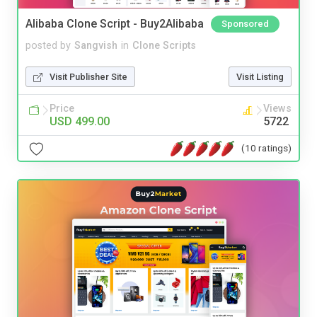
Alibaba Clone Script - Buy2Alibaba
Sponsored
posted by
Sangvish
in
Clone Scripts
Visit Publisher Site
Visit Listing
Price
Views
USD 499.00
5722
(10 ratings)