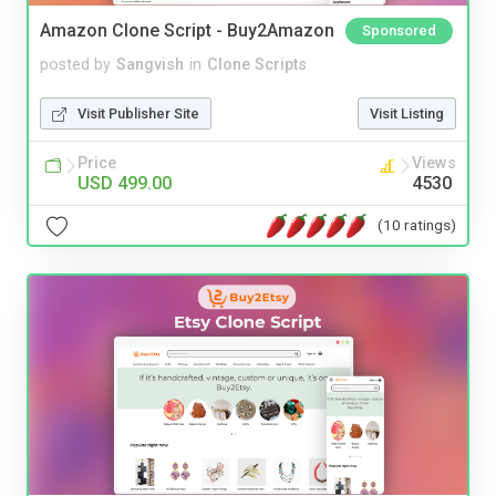
Amazon Clone Script - Buy2Amazon
Sponsored
posted by
Sangvish
in
Clone Scripts
Visit Publisher Site
Visit Listing
Price
Views
USD 499.00
4530
(10 ratings)