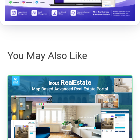
You May Also Like