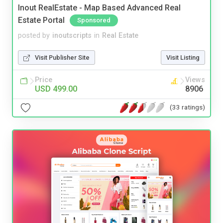
Inout RealEstate - Map Based Advanced Real
Estate Portal
Sponsored
posted by
inoutscripts
in
Real Estate
Visit Publisher Site
Visit Listing
Price
Views
USD 499.00
8906
(33 ratings)