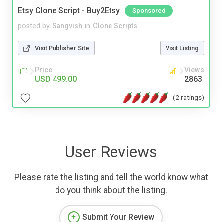
Etsy Clone Script - Buy2Etsy
Sponsored
posted by
Sangvish
in
Clone Scripts
Visit Publisher Site
Visit Listing
Price
Views
USD 499.00
2863
(2 ratings)
User Reviews
Please rate the listing and tell the world know what
do you think about the listing.
Submit Your Review