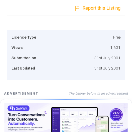
Report this Listing
Licence Type
Free
Views
1,631
Submitted on
31st July 2001
Last Updated
31st July 2001
The banner below is an advertisement
ADVERTISEMENT