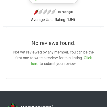
(6 ratings)
Average User Rating:
1.0
/
5
No reviews found.
Not yet reviewed by any member. You can be the
first one to write a review for this listing.
Click
here
to submit your review.