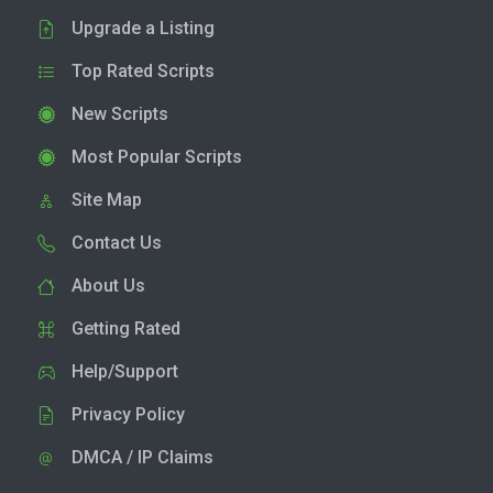
Upgrade a Listing
Top Rated Scripts
New Scripts
Most Popular Scripts
Site Map
Contact Us
About Us
Getting Rated
Help/Support
Privacy Policy
DMCA / IP Claims