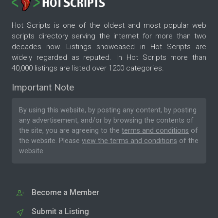
Hot Scripts is one of the oldest and most popular web
scripts directory serving the internet for more than two
decades now. Listings showcased in Hot Scripts are
widely regarded as reputed. In Hot Scripts more than
40,000 listings are listed over 1200 categories.
Important Note
By using this website, by posting any content, by posting
any advertisement, and/or by browsing the contents of
the site, you are agreeing to the
terms and conditions
of
the website. Please
view the terms and conditions
of the
website.
Become a Member
Submit a Listing