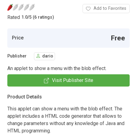
Add to Favorites
Rated
1.0
/
5 (6 ratings)
Free
Price
Publisher
dario
An applet to show a menu with the blob effect.
Visit Publisher Site
Product Details
This applet can show a menu with the blob effect. The
applet includes a HTML code generator that allows to
change parameters without any knowledge of Java and
HTML programming.