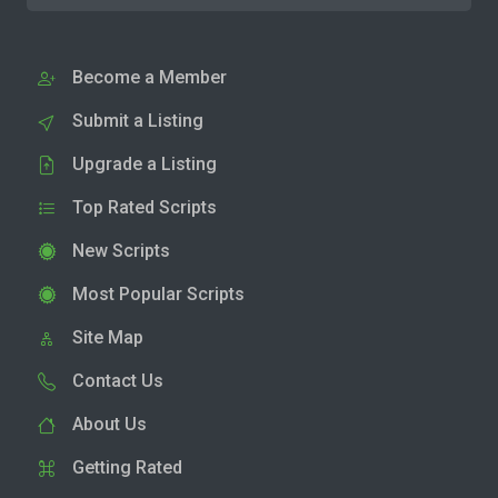
Become a Member
Submit a Listing
Upgrade a Listing
Top Rated Scripts
New Scripts
Most Popular Scripts
Site Map
Contact Us
About Us
Getting Rated