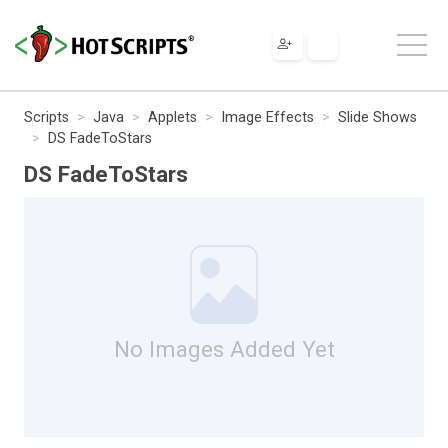
Scripts
Java
Applets
Image Effects
Slide Shows
DS FadeToStars
DS FadeToStars
No Images Added Yet