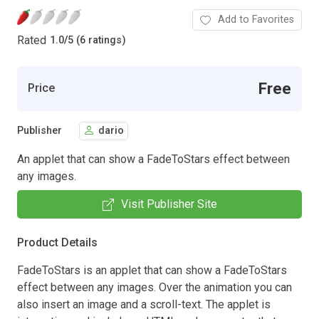
Add to Favorites
Rated
1.0
/
5 (6 ratings)
Free
Price
Publisher
dario
An applet that can show a FadeToStars effect between
any images.
Visit Publisher Site
Product Details
FadeToStars is an applet that can show a FadeToStars
effect between any images. Over the animation you can
also insert an image and a scroll-text. The applet is