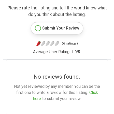
Please rate the listing and tell the world know what
do you think about the listing.
Submit Your Review
(6 ratings)
Average User Rating:
1.0
/
5
No reviews found.
Not yet reviewed by any member. You can be the
first one to write a review for this listing.
Click
here
to submit your review.