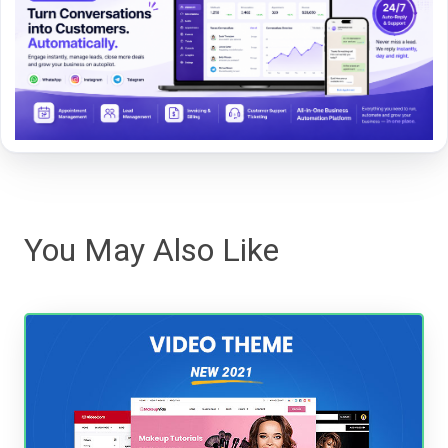
You May Also Like