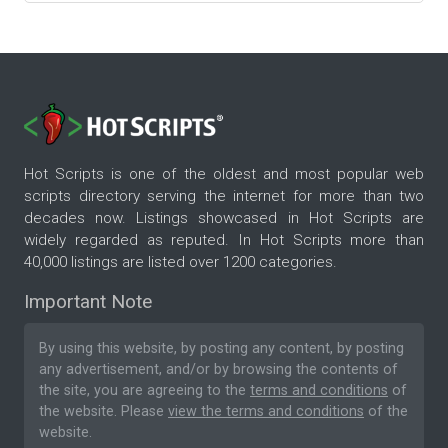
Hot Scripts is one of the oldest and most popular web
scripts directory serving the internet for more than two
decades now. Listings showcased in Hot Scripts are
widely regarded as reputed. In Hot Scripts more than
40,000 listings are listed over 1200 categories.
Important Note
By using this website, by posting any content, by posting
any advertisement, and/or by browsing the contents of
the site, you are agreeing to the
terms and conditions
of
the website. Please
view the terms and conditions
of the
website.