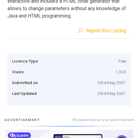
interactive and includes a HTML code generator that
allows to change parameters without any knowledge of
Java and HTML programming.
Report this Listing
Licence Type
Free
Views
1,323
Submitted on
23rd May 2001
Last Updated
23rd May 2001
The banner below is an advertisement
ADVERTISEMENT