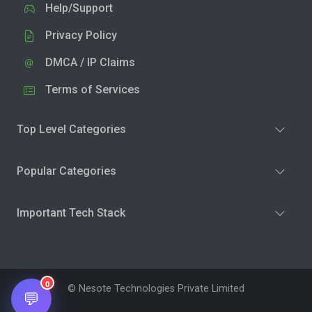
Help/Support
Privacy Policy
DMCA / IP Claims
Terms of Services
Top Level Categories
Popular Categories
Important Tech Stack
0
© Nesote Technologies Private Limited
💬