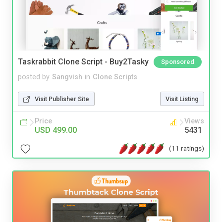
Taskrabbit Clone Script - Buy2Tasky
Sponsored
posted by
Sangvish
in
Clone Scripts
Visit Publisher Site
Visit Listing
Price
Views
USD 499.00
5431
(11 ratings)