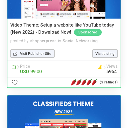
Video Theme: Setup a website like YouTube today
(New 2022) - Download Now!
Sponsored
posted by
shopperpress
in
Social Networking
Visit Publisher Site
Visit Listing
Price
Views
USD 99.00
5954
(3 ratings)