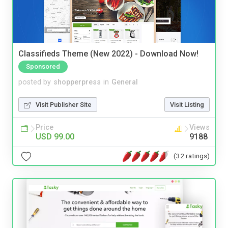
Classifieds Theme (New 2022) - Download Now!
Sponsored
posted by
shopperpress
in
General
Visit Publisher Site
Visit Listing
Price
Views
USD 99.00
9188
(32 ratings)