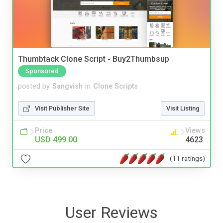
Thumbtack Clone Script - Buy2Thumbsup
Sponsored
posted by
Sangvish
in
Clone Scripts
Visit Publisher Site
Visit Listing
Price
Views
USD 499.00
4623
(11 ratings)
User Reviews