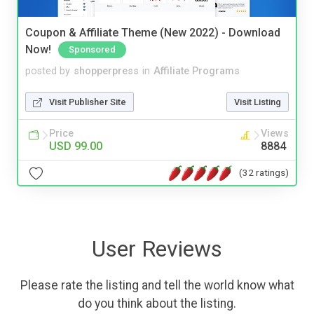
Coupon & Affiliate Theme (New 2022) - Download
Now!
Sponsored
posted by
shopperpress
in
Affiliate Programs
Visit Publisher Site
Visit Listing
Price
Views
USD 99.00
8884
(32 ratings)
User Reviews
Please rate the listing and tell the world know what
do you think about the listing.