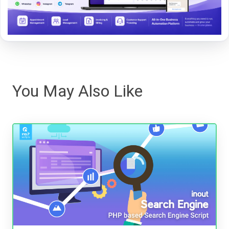
You May Also Like