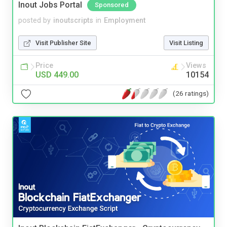
Inout Jobs Portal
Sponsored
posted by
inoutscripts
in
Employment
Visit Publisher Site
Visit Listing
Price
Views
USD 449.00
10154
(26 ratings)