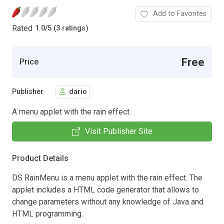
Add to Favorites
Rated
1.0
/
5 (3 ratings)
Free
Price
Publisher
dario
A menu applet with the rain effect.
Visit Publisher Site
Product Details
DS RainMenu is a menu applet with the rain effect. The
applet includes a HTML code generator that allows to
change parameters without any knowledge of Java and
HTML programming.