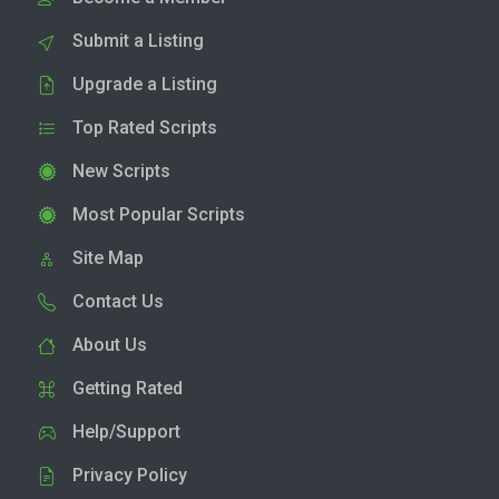
Submit a Listing
Upgrade a Listing
Top Rated Scripts
New Scripts
Most Popular Scripts
Site Map
Contact Us
About Us
Getting Rated
Help/Support
Privacy Policy