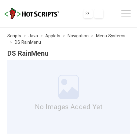
Scripts
Java
Applets
Navigation
Menu Systems
DS RainMenu
DS RainMenu
No Images Added Yet