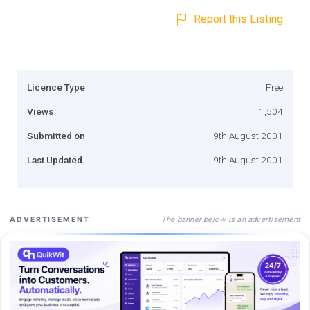
Report this Listing
Licence Type
Free
Views
1,504
Submitted on
9th August 2001
Last Updated
9th August 2001
The banner below is an advertisement
ADVERTISEMENT