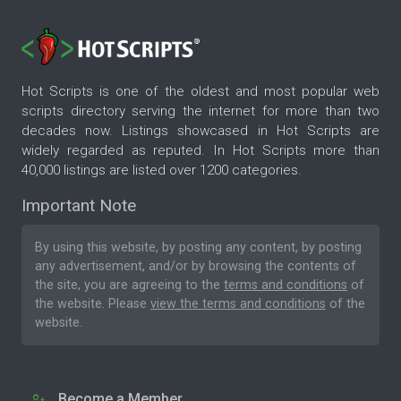
Hot Scripts is one of the oldest and most popular web
scripts directory serving the internet for more than two
decades now. Listings showcased in Hot Scripts are
widely regarded as reputed. In Hot Scripts more than
40,000 listings are listed over 1200 categories.
Important Note
By using this website, by posting any content, by posting
any advertisement, and/or by browsing the contents of
the site, you are agreeing to the
terms and conditions
of
the website. Please
view the terms and conditions
of the
website.
Become a Member