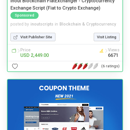
Inout Blockchain FiatExchanger - Cryptocurrency
Exchange Script (Fiat to Crypto Exchange)
Sponsored
posted by
inoutscripts
in
Blockchain & Cryptocurrency
Visit Publisher Site
Visit Listing
Price
Views
USD 2,449.00
6671
(6 ratings)