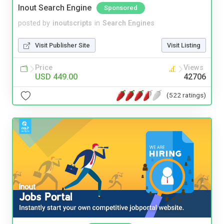
Inout Search Engine
Sponsored
posted by
inoutscripts
in
Search Engines
Visit Publisher Site
Visit Listing
Price
Views
USD 449.00
42706
(522 ratings)