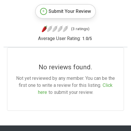
Submit Your Review
(3 ratings)
Average User Rating:
1.0
/
5
No reviews found.
Not yet reviewed by any member. You can be the
first one to write a review for this listing.
Click
here
to submit your review.