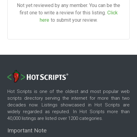
Not yet reviewed by any member. You can be the
first one to write a review for this listing.
Click
here
to submit your review.
Hot Scripts is one of the oldest and most popular web
scripts directory serving the internet for more than two
decades now. Listings showcased in Hot Scripts are
widely regarded as reputed. In Hot Scripts more than
40,000 listings are listed over 1200 categories.
Important Note