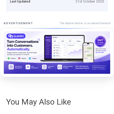
Last Updated
21st October 2003
The banner below is an advertisement
ADVERTISEMENT
You May Also Like