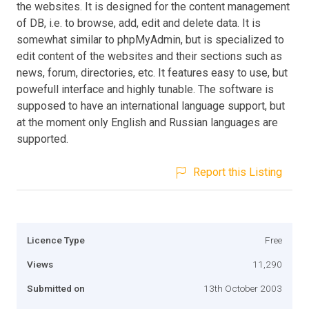
the websites. It is designed for the content management
of DB, i.e. to browse, add, edit and delete data. It is
somewhat similar to phpMyAdmin, but is specialized to
edit content of the websites and their sections such as
news, forum, directories, etc. It features easy to use, but
powefull interface and highly tunable. The software is
supposed to have an international language support, but
at the moment only English and Russian languages are
supported.
Report this Listing
Licence Type
Free
Views
11,290
Submitted on
13th October 2003