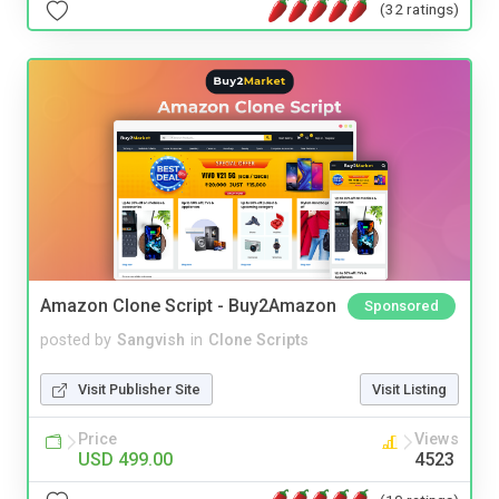
(32 ratings)
Amazon Clone Script - Buy2Amazon
Sponsored
posted by
Sangvish
in
Clone Scripts
Visit Publisher Site
Visit Listing
Price
Views
USD 499.00
4523