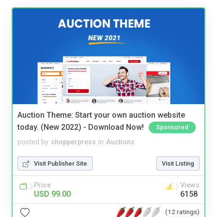
Auction Theme: Start your own auction website
today. (New 2022) - Download Now!
Sponsored
posted by
shopperpress
in
Auctions
Visit Publisher Site
Visit Listing
Price
Views
USD 99.00
6158
(12 ratings)