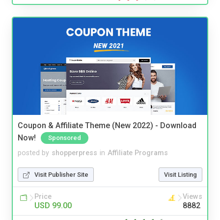
Coupon & Affiliate Theme (New 2022) - Download
Now!
Sponsored
posted by
shopperpress
in
Affiliate Programs
Visit Publisher Site
Visit Listing
Price
Views
USD 99.00
8882