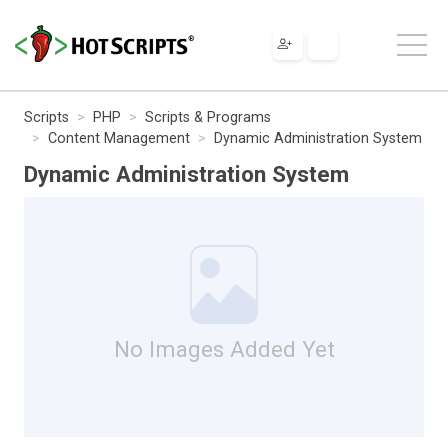
Scripts
PHP
Scripts & Programs
Content Management
Dynamic Administration System
Dynamic Administration System
No Images Added Yet