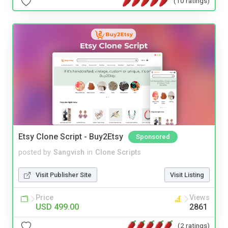
(10 ratings)
Etsy Clone Script - Buy2Etsy
Sponsored
posted by
Sangvish
in
Clone Scripts
Visit Publisher Site
Visit Listing
Price
Views
USD 499.00
2861
(2 ratings)