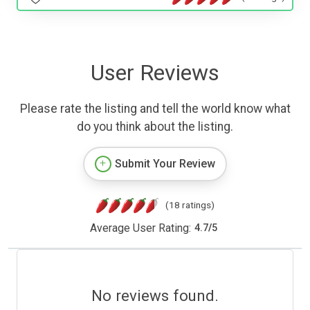
User Reviews
Please rate the listing and tell the world know what
do you think about the listing.
Submit Your Review
(18 ratings)
Average User Rating:
4.7
/
5
No reviews found.