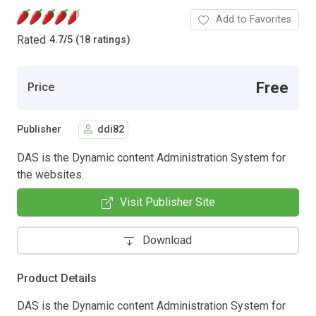
Add to Favorites
Rated
4.7
/
5 (18 ratings)
Free
Price
Publisher
ddi82
DAS is the Dynamic content Administration System for
the websites.
Visit Publisher Site
Download
Product Details
DAS is the Dynamic content Administration System for