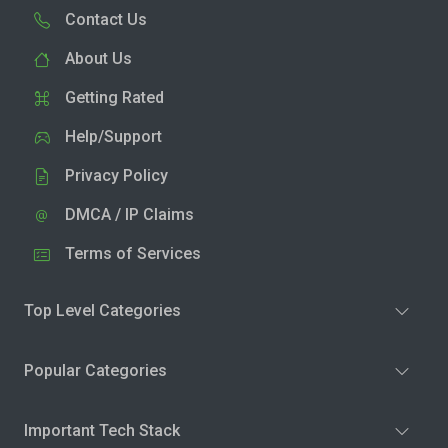
Contact Us
About Us
Getting Rated
Help/Support
Privacy Policy
DMCA / IP Claims
Terms of Services
Top Level Categories
Popular Categories
Important Tech Stack