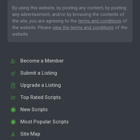
By using this website, by posting any content, by posting
any advertisement, and/or by browsing the contents of
the site, you are agreeing to the
terms and conditions
of
the website. Please
view the terms and conditions
of the
website.
Become a Member
Submit a Listing
Upgrade a Listing
Top Rated Scripts
New Scripts
Most Popular Scripts
Site Map