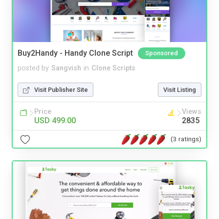
Buy2Handy - Handy Clone Script
Sponsored
posted by
Sangvish
in
Clone Scripts
Visit Publisher Site
Visit Listing
Price
Views
USD 499.00
2835
(3 ratings)