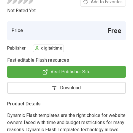
Add to Favorites
Not Rated Yet.
Free
Price
Publisher
digitaltime
Fast editable Flash resources
Visit Publisher Site
Download
Product Details
Dynamic Flash templates are the right choice for website
owners faced with time and budget restrictions for many
reasons. Dynamic Flash Templates technology allows