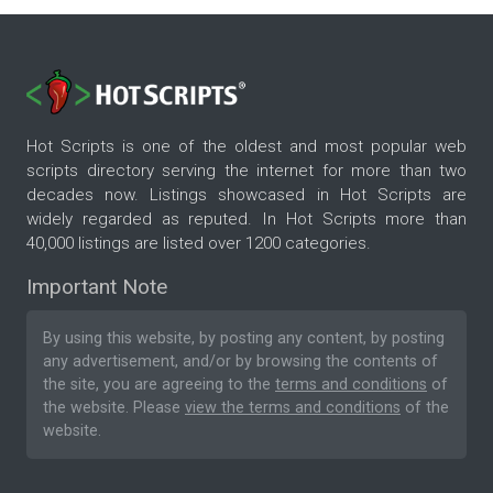
Hot Scripts is one of the oldest and most popular web
scripts directory serving the internet for more than two
decades now. Listings showcased in Hot Scripts are
widely regarded as reputed. In Hot Scripts more than
40,000 listings are listed over 1200 categories.
Important Note
By using this website, by posting any content, by posting
any advertisement, and/or by browsing the contents of
the site, you are agreeing to the
terms and conditions
of
the website. Please
view the terms and conditions
of the
website.