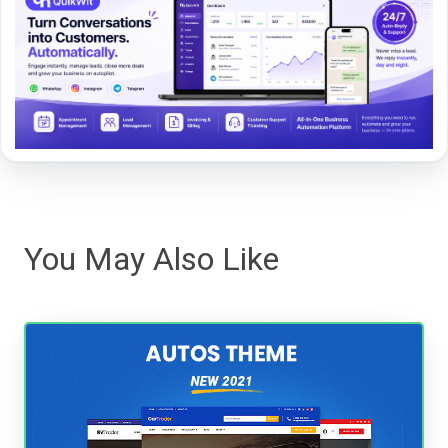
You May Also Like