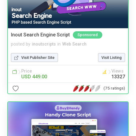
Inout Search Engine Script
Sponsored
posted by
inoutscripts
in
Web Search
Visit Publisher Site
Visit Listing
Price
Views
USD 449.00
13327
(75 ratings)