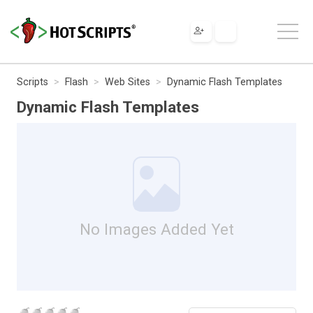
Scripts
Flash
Web Sites
Dynamic Flash Templates
Dynamic Flash Templates
No Images Added Yet