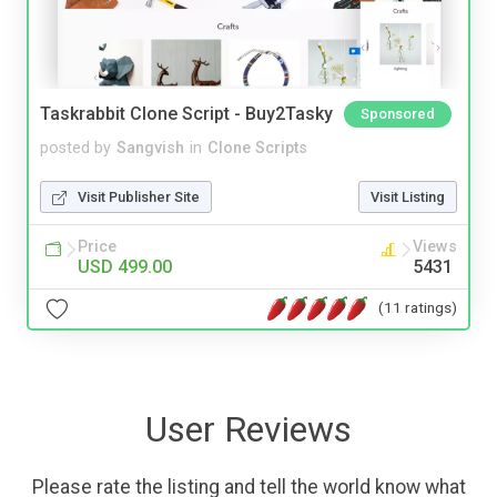
Taskrabbit Clone Script - Buy2Tasky
Sponsored
posted by
Sangvish
in
Clone Scripts
Visit Publisher Site
Visit Listing
Price
Views
USD 499.00
5431
(11 ratings)
User Reviews
Please rate the listing and tell the world know what