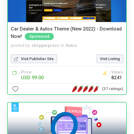
Car Dealer & Autos Theme (New 2022) - Download
Now!
Sponsored
posted by
shopperpress
in
Autos
Visit Publisher Site
Visit Listing
Price
Views
USD 99.00
8241
(37 ratings)