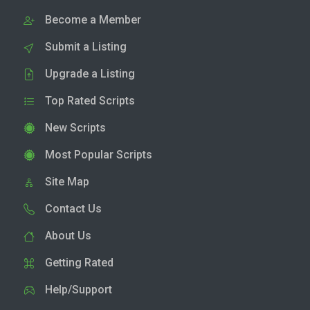
Become a Member
Submit a Listing
Upgrade a Listing
Top Rated Scripts
New Scripts
Most Popular Scripts
Site Map
Contact Us
About Us
Getting Rated
Help/Support