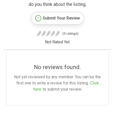
do you think about the listing.
Submit Your Review
(0 ratings)
Not Rated Yet.
No reviews found.
Not yet reviewed by any member. You can be the
first one to write a review for this listing.
Click
here
to submit your review.