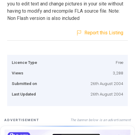
you to edit text and change pictures in your site without
having to modify and recompile FLA source file. Note:
Non Flash version is also included
Report this Listing
Licence Type
Free
Views
3,288
Submitted on
26th August 2004
Last Updated
26th August 2004
The banner below is an advertisement
ADVERTISEMENT