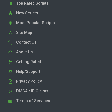
Top Rated Scripts
New Scripts
Most Popular Scripts
Site Map
Contact Us
About Us
Getting Rated
Help/Support
Privacy Policy
DMCA / IP Claims
Terms of Services