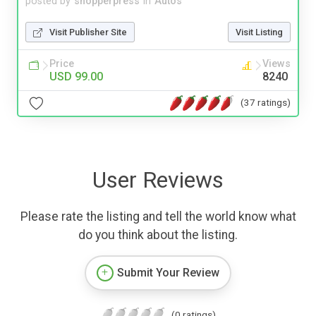
posted by
shopperpress
in
Autos
Visit Publisher Site
Visit Listing
Price
Views
USD 99.00
8240
(37 ratings)
User Reviews
Please rate the listing and tell the world know what
do you think about the listing.
Submit Your Review
(0 ratings)