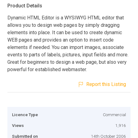
Product Details
Dynamic HTML Editor is a WYSIWYG HTML editor that
allows you to design web pages by simply dragging
elements into place. It can be used to create dynamic
WEB pages and provides an option to insert code
elements if needed. You can import images, associate
events to parts of labels, pictures, input fields and more.
Great for beginners to design a web page, but also very
powerful for established webmaster.
Report this Listing
Licence Type
Commercial
Views
1,916
Submitted on
14th October 2006