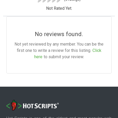
Not Rated Yet.
No reviews found.
Not yet reviewed by any member. You can be the
first one to write a review for this listing.
Click
here
to submit your review.