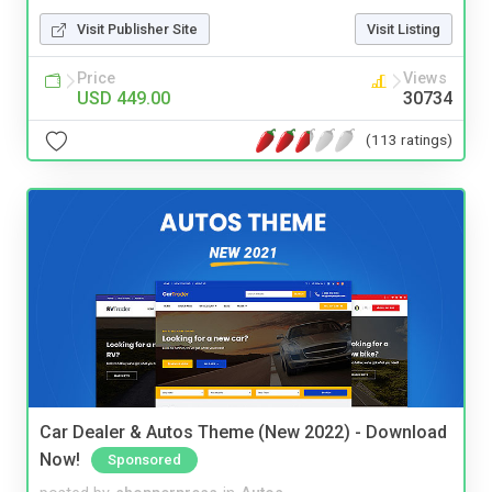
Visit Publisher Site
Visit Listing
Price
Views
USD 449.00
30734
(113 ratings)
Car Dealer & Autos Theme (New 2022) - Download
Now!
Sponsored