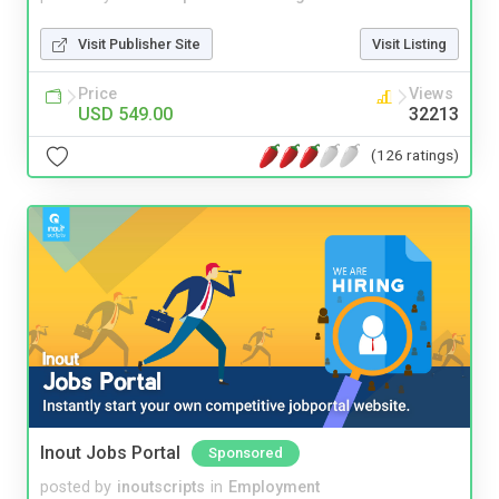
Visit Publisher Site
Visit Listing
Price
Views
USD 549.00
32213
(126 ratings)
Inout Jobs Portal
Sponsored
posted by
inoutscripts
in
Employment