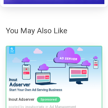
You May Also Like
Inout Adserver
Sponsored
posted by
inoutscripts
in
Ad Management