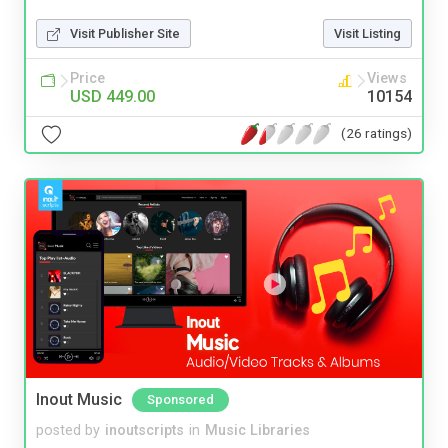
Visit Publisher Site
Visit Listing
Price
Views
USD 449.00
10154
(26 ratings)
Inout Music
Sponsored
posted by
inoutscripts
in
Music Libraries