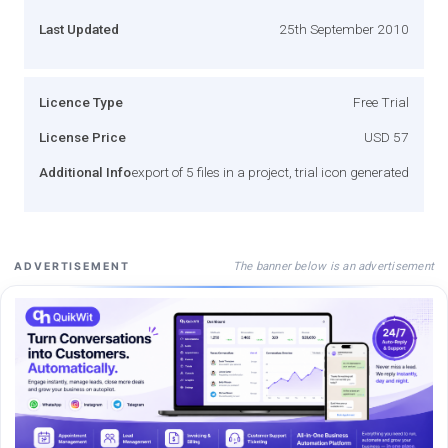
Last Updated
25th September 2010
Licence Type
Free Trial
License Price
USD 57
Additional Info
export of 5 files in a project, trial icon generated
The banner below is an advertisement
ADVERTISEMENT