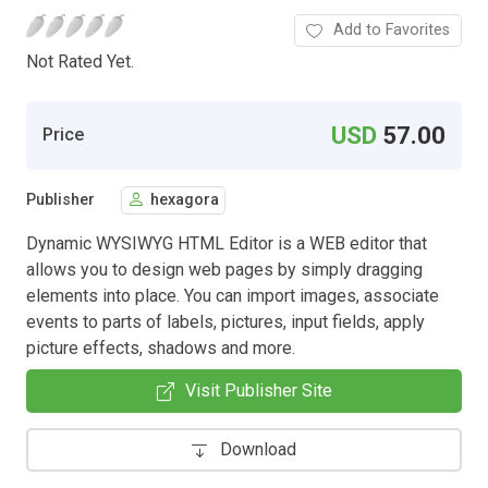
Add to Favorites
Not Rated Yet.
USD
57.00
Price
Publisher
hexagora
Dynamic WYSIWYG HTML Editor is a WEB editor that
allows you to design web pages by simply dragging
elements into place. You can import images, associate
events to parts of labels, pictures, input fields, apply
picture effects, shadows and more.
Visit Publisher Site
Download