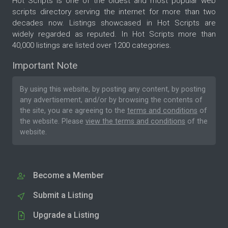
Hot Scripts is one of the oldest and most popular web
scripts directory serving the internet for more than two
decades now. Listings showcased in Hot Scripts are
widely regarded as reputed. In Hot Scripts more than
40,000 listings are listed over 1200 categories.
Important Note
By using this website, by posting any content, by posting
any advertisement, and/or by browsing the contents of
the site, you are agreeing to the
terms and conditions
of
the website. Please
view the terms and conditions
of the
website.
Become a Member
Submit a Listing
Upgrade a Listing