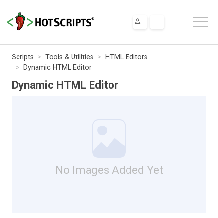
Scripts
Tools & Utilities
HTML Editors
Dynamic HTML Editor
Dynamic HTML Editor
No Images Added Yet