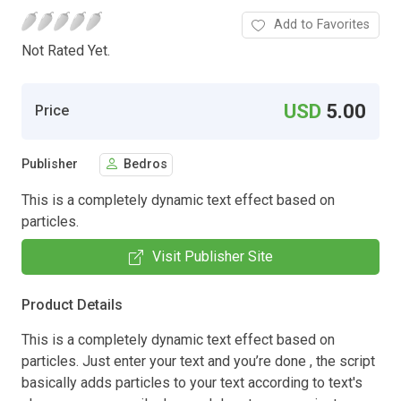
Add to Favorites
Not Rated Yet.
USD
5.00
Price
Publisher
Bedros
This is a completely dynamic text effect based on
particles.
Visit Publisher Site
Product Details
This is a completely dynamic text effect based on
particles. Just enter your text and you’re done , the script
basically adds particles to your text according to text's