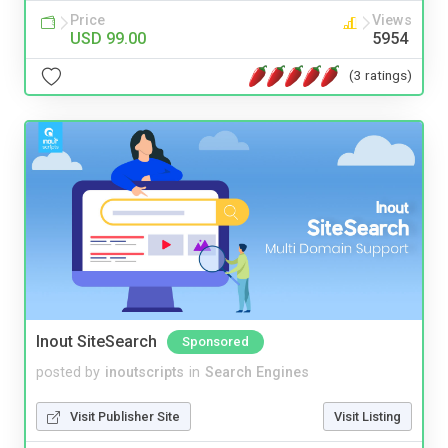
Price
Views
USD 99.00
5954
(3 ratings)
Inout SiteSearch
Sponsored
posted by
inoutscripts
in
Search Engines
Visit Publisher Site
Visit Listing