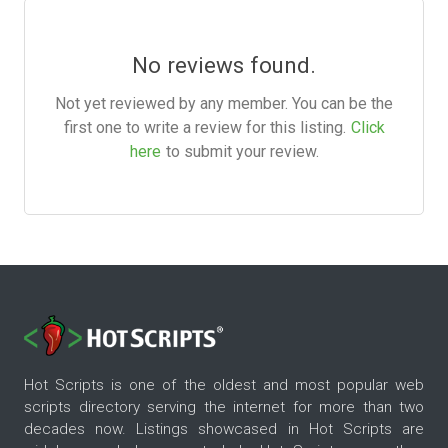
No reviews found.
Not yet reviewed by any member. You can be the
first one to write a review for this listing.
Click
here
to submit your review.
Hot Scripts is one of the oldest and most popular web
scripts directory serving the internet for more than two
decades now. Listings showcased in Hot Scripts are