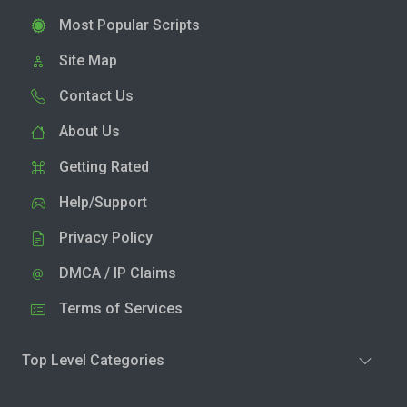
Most Popular Scripts
Site Map
Contact Us
About Us
Getting Rated
Help/Support
Privacy Policy
DMCA / IP Claims
Terms of Services
Top Level Categories