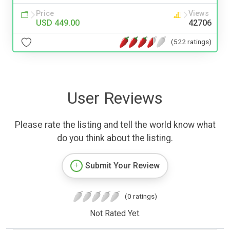
Price
Views
USD 449.00
42706
(522 ratings)
User Reviews
Please rate the listing and tell the world know what
do you think about the listing.
Submit Your Review
(0 ratings)
Not Rated Yet.