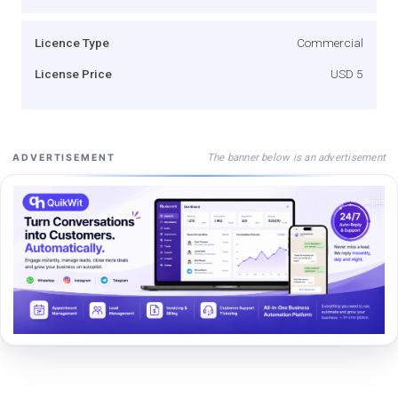
Licence Type
Commercial
License Price
USD 5
The banner below is an advertisement
ADVERTISEMENT