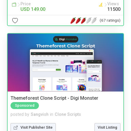
Price
Views
USD 149.00
11500
(67 ratings)
Themeforest Clone Script - Digi Monster
Sponsored
posted by
Sangvish
in
Clone Scripts
Visit Publisher Site
Visit Listing