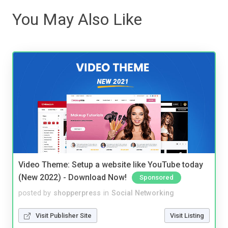
You May Also Like
Video Theme: Setup a website like YouTube today
(New 2022) - Download Now!
Sponsored
posted by
shopperpress
in
Social Networking
Visit Publisher Site
Visit Listing