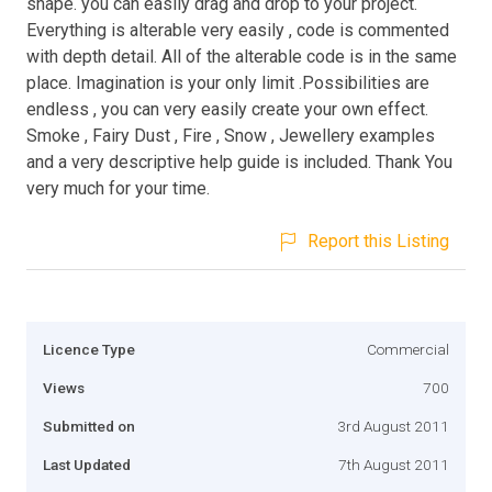
shape. you can easily drag and drop to your project.
Everything is alterable very easily , code is commented
with depth detail. All of the alterable code is in the same
place. Imagination is your only limit .Possibilities are
endless , you can very easily create your own effect.
Smoke , Fairy Dust , Fire , Snow , Jewellery examples
and a very descriptive help guide is included. Thank You
very much for your time.
Report this Listing
Licence Type
Commercial
Views
700
Submitted on
3rd August 2011
Last Updated
7th August 2011