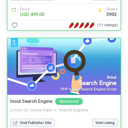
Price
Views
USD 499.00
3992
(11 ratings)
Inout Search Engine
Sponsored
posted by
inoutscripts
in
Search Engines
Visit Publisher Site
Visit Listing