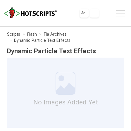
Scripts
Flash
Fla Archives
Dynamic Particle Text Effects
Dynamic Particle Text Effects
No Images Added Yet