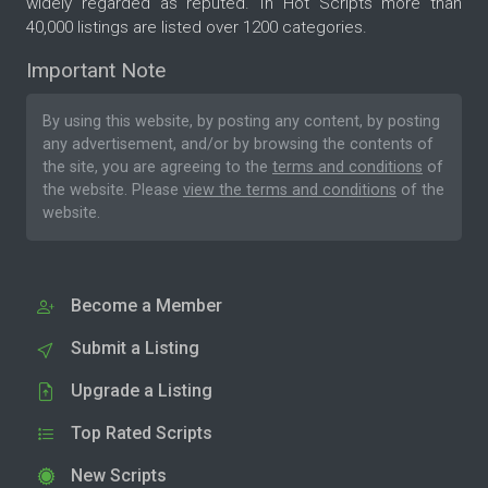
widely regarded as reputed. In Hot Scripts more than
40,000 listings are listed over 1200 categories.
Important Note
By using this website, by posting any content, by posting
any advertisement, and/or by browsing the contents of
the site, you are agreeing to the
terms and conditions
of
the website. Please
view the terms and conditions
of the
website.
Become a Member
Submit a Listing
Upgrade a Listing
Top Rated Scripts
New Scripts