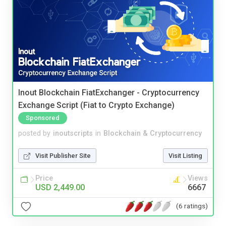
Inout Blockchain FiatExchanger - Cryptocurrency
Exchange Script (Fiat to Crypto Exchange)
Sponsored
posted by
inoutscripts
in
Blockchain & Cryptocurrency
Visit Publisher Site
Visit Listing
Price
Views
USD 2,449.00
6667
(6 ratings)