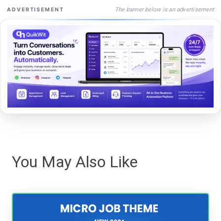
The banner below is an advertisement
ADVERTISEMENT
You May Also Like