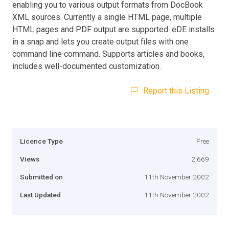
enabling you to various output formats from DocBook
XML sources. Currently a single HTML page, multiple
HTML pages and PDF output are supported. eDE installs
in a snap and lets you create output files with one
command line command. Supports articles and books,
includes well-documented customization.
Report this Listing
Licence Type
Free
Views
2,669
Submitted on
11th November 2002
Last Updated
11th November 2002