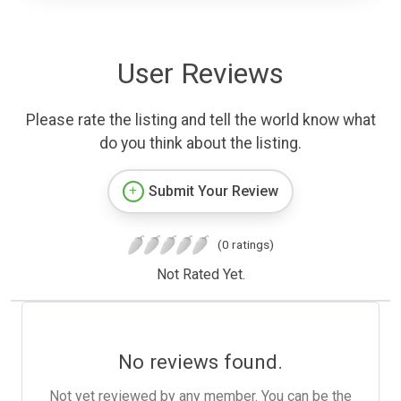
User Reviews
Please rate the listing and tell the world know what
do you think about the listing.
Submit Your Review
(0 ratings)
Not Rated Yet.
No reviews found.
Not yet reviewed by any member. You can be the