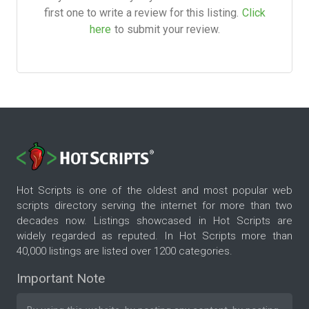
first one to write a review for this listing.
Click
here
to submit your review.
Hot Scripts is one of the oldest and most popular web
scripts directory serving the internet for more than two
decades now. Listings showcased in Hot Scripts are
widely regarded as reputed. In Hot Scripts more than
40,000 listings are listed over 1200 categories.
Important Note