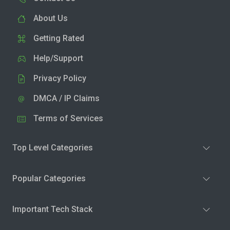
About Us
Getting Rated
Help/Support
Privacy Policy
DMCA / IP Claims
Terms of Services
Top Level Categories
Popular Categories
Important Tech Stack