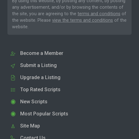
By using this website, by posting any content, by posting
any advertisement, and/or by browsing the contents of
the site, you are agreeing to the
terms and conditions
of
the website. Please
view the terms and conditions
of the
website.
Become a Member
Submit a Listing
Upgrade a Listing
Top Rated Scripts
New Scripts
Most Popular Scripts
Site Map
Contact Us