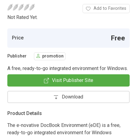
Add to Favorites
Not Rated Yet.
Free
Price
Publisher
promotion
A free, ready-to-go integrated environment for Windows.
Visit Publisher Site
Download
Product Details
The e-novative DocBook Environment (eDE) is a free,
ready-to-go integrated environment for Windows