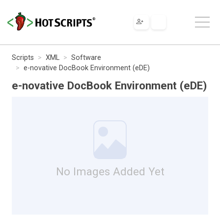
Scripts
XML
Software
e-novative DocBook Environment (eDE)
e-novative DocBook Environment (eDE)
No Images Added Yet