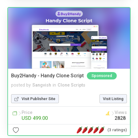
Buy2Handy - Handy Clone Script
Sponsored
posted by
Sangvish
in
Clone Scripts
Visit Publisher Site
Visit Listing
Price
Views
USD 499.00
2828
(3 ratings)