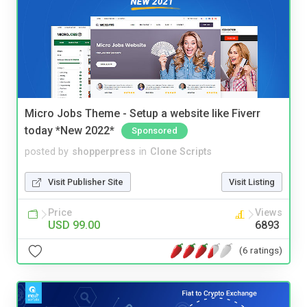
Micro Jobs Theme - Setup a website like Fiverr
today *New 2022*
Sponsored
posted by
shopperpress
in
Clone Scripts
Visit Publisher Site
Visit Listing
Price
Views
USD 99.00
6893
(6 ratings)