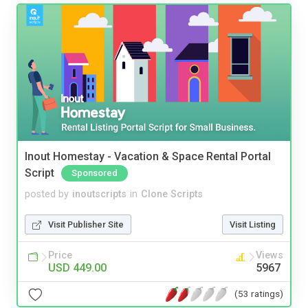
Inout Homestay - Vacation & Space Rental Portal
Script
Sponsored
posted by
inoutscripts
in
Clone Scripts
Visit Publisher Site
Visit Listing
Price
Views
USD 449.00
5967
(53 ratings)