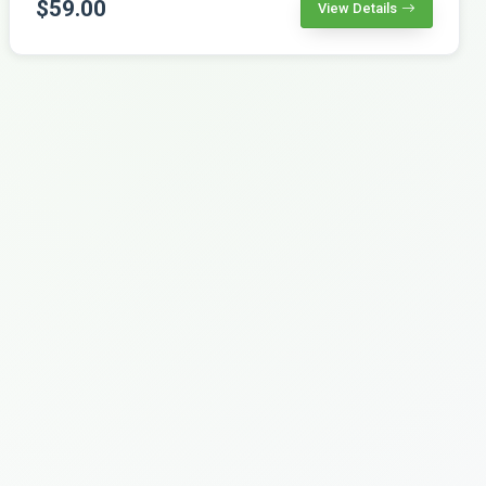
$59.00
View Details