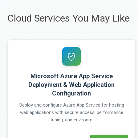
Cloud Services You May Like
Microsoft Azure App Service
Deployment & Web Application
Configuration
Deploy and configure Azure App Service for hosting
web applications with secure access, performance
tuning, and environm