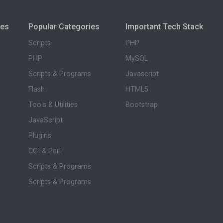
ies
Popular Categories
Important Tech Stack
Scripts
PHP
PHP
MySQL
Scripts & Programs
Javascript
Flash
HTML5
Tools & Utilities
Bootstrap
JavaScript
Plugins
CGI & Perl
Scripts & Programs
Scripts & Programs