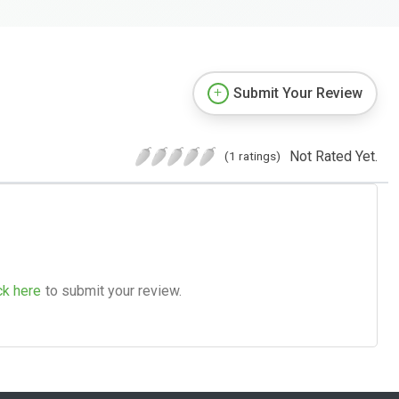
Submit Your Review
Not Rated Yet.
(1 ratings)
ck here
to submit your review.