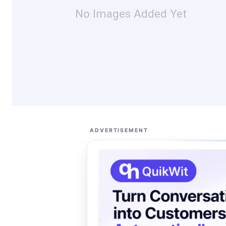
No Images Added Yet
ADVERTISEMENT