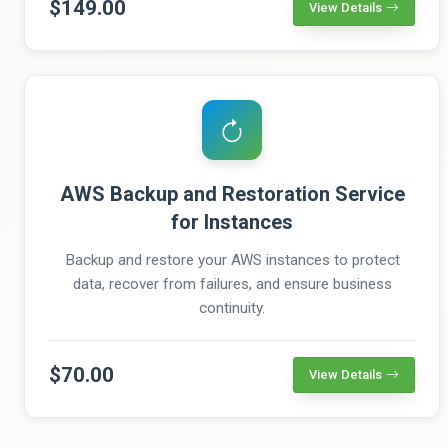
$149.00
View Details
AWS Backup and Restoration Service
for Instances
Backup and restore your AWS instances to protect
data, recover from failures, and ensure business
continuity.
$70.00
View Details