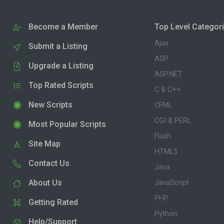
Become a Member
Top Level Categor
Ajax
Submit a Listing
ASP
Upgrade a Listing
ASP.NET
Top Rated Scripts
C & C++
New Scripts
CFML
CGI & PERL
Most Popular Scripts
Flash
Site Map
HTML5
Contact Us
Java
About Us
JavaScript
PHP
Getting Rated
Python
Help/Support