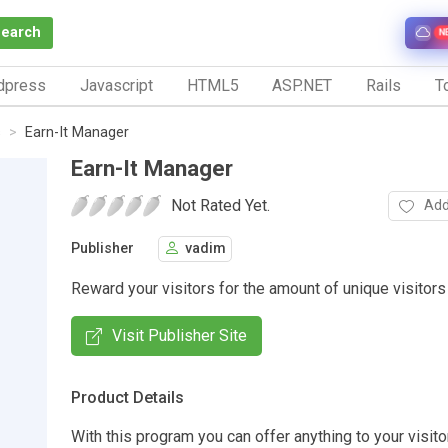
Search
N
dpress
Javascript
HTML5
ASP.NET
Rails
To
s
Earn-It Manager
Earn-It Manager
Not Rated Yet.
Add
Publisher
vadim
Reward your visitors for the amount of unique visitors
Visit Publisher Site
Product Details
With this program you can offer anything to your visito