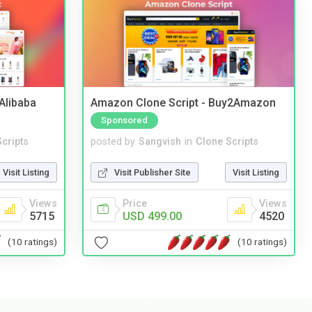
2Alibaba
Amazon Clone Script - Buy2Amazon
Sponsored
cripts
posted by
Sangvish
in
Clone Scripts
Visit Listing
Visit Publisher Site
Visit Listing
Views
Price
Views
5715
USD 499.00
4520
(10 ratings)
(10 ratings)