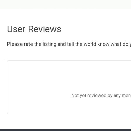
User Reviews
Please rate the listing and tell the world know what do y
Not yet reviewed by any member