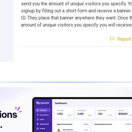
send you the amount of unique visitors you specify. Yo
signup by filling out a short form and receive a banner l
ID. They place that banner anywhere they want. Once t
amount of unique visitors you specify you will receive 
Report 