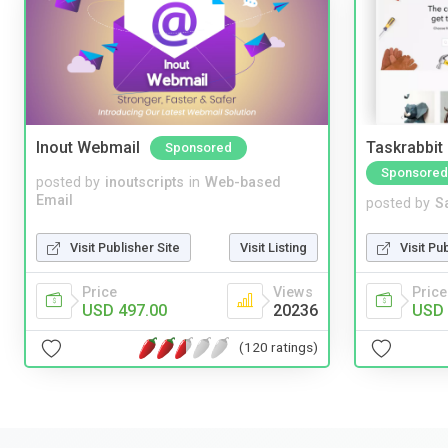
Inout Webmail
Taskrabbit
Sponsored
Sponsored
posted by
inoutscripts
in
Web-based
Email
posted by
S
Visit Publisher Site
Visit Listing
Visit Pu
Price
Views
Price
USD 497.00
20236
USD 
(120 ratings)