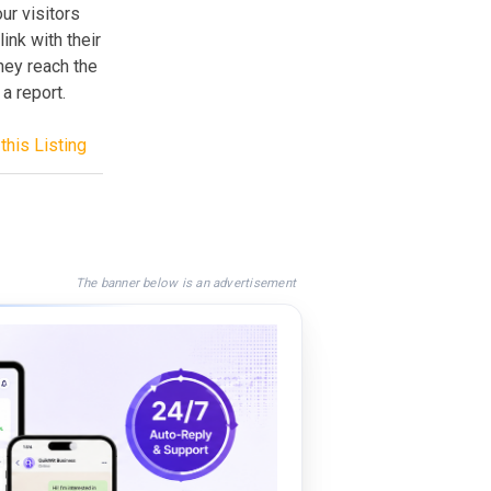
ur visitors
ink with their
hey reach the
a report.
this Listing
The banner below is an advertisement