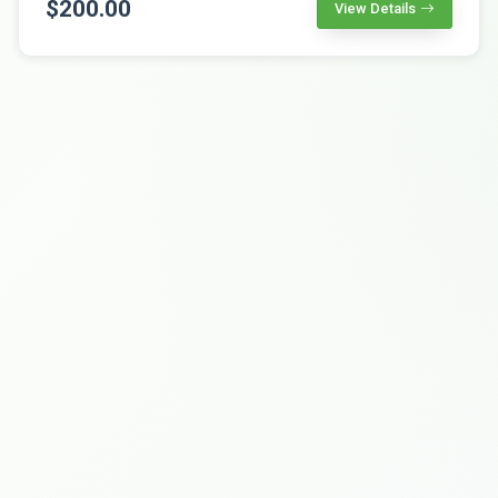
$200.00
View Details