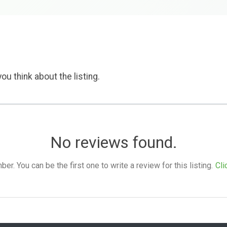
ou think about the listing.
No reviews found.
. You can be the first one to write a review for this listing.
Cli