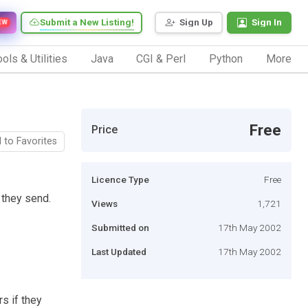
Submit a New Listing!
Sign Up
Sign In
EW
ols & Utilities
Java
CGI & Perl
Python
More
Free
Price
 to Favorites
Licence Type
Free
 they send.
Views
1,721
Submitted on
17th May 2002
Last Updated
17th May 2002
rs if they