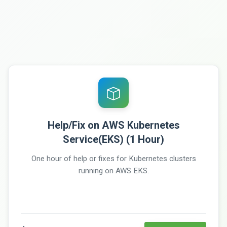
Help/Fix on AWS Kubernetes
Service(EKS) (1 Hour)
One hour of help or fixes for Kubernetes clusters
running on AWS EKS.