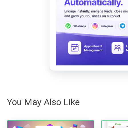
You May Also Like