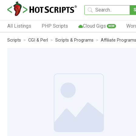
All Listings
PHP Scripts
Cloud Gigs
Wor
NEW
Scripts
CGI & Perl
Scripts & Programs
Affiliate Program