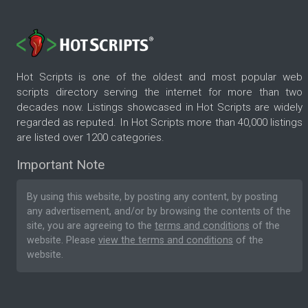
Hot Scripts is one of the oldest and most popular web
scripts directory serving the internet for more than two
decades now. Listings showcased in Hot Scripts are widely
regarded as reputed. In Hot Scripts more than 40,000 listings
are listed over 1200 categories.
Important Note
By using this website, by posting any content, by posting
any advertisement, and/or by browsing the contents of the
site, you are agreeing to the
terms and conditions
of the
website. Please
view the terms and conditions
of the
website.