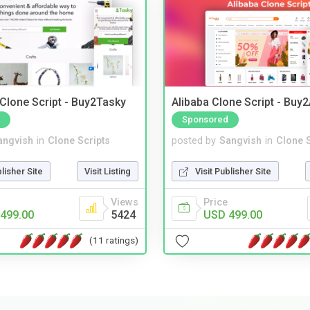
 Clone Script - Buy2Tasky
Alibaba Clone Script - Buy
Sponsored
angvish
in
Clone Scripts
posted by
Sangvish
in
Clone S
blisher Site
Visit Listing
Visit Publisher Site
Views
Price
499.00
5424
USD 499.00
(11 ratings)