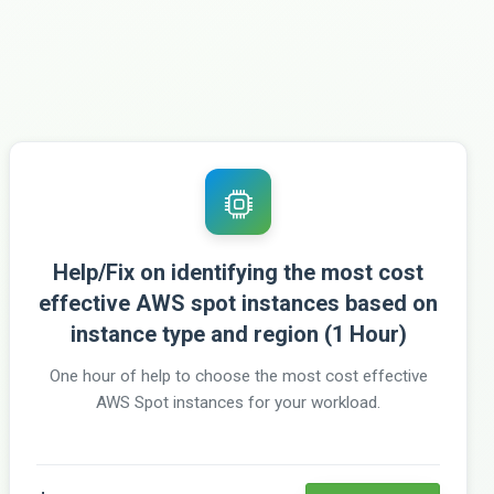
Help/Fix on identifying the most cost
effective AWS spot instances based on
instance type and region (1 Hour)
One hour of help to choose the most cost effective
AWS Spot instances for your workload.