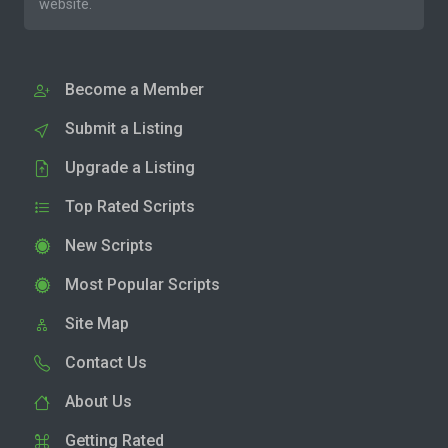
website.
Become a Member
Submit a Listing
Upgrade a Listing
Top Rated Scripts
New Scripts
Most Popular Scripts
Site Map
Contact Us
About Us
Getting Rated