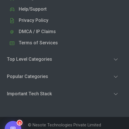
Help/Support
Privacy Policy
DMCA / IP Claims
Terms of Services
Top Level Categories
Popular Categories
Important Tech Stack
0
© Nesote Technologies Private Limited