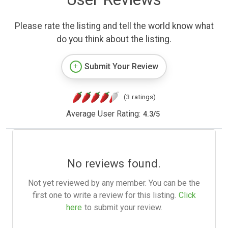
Please rate the listing and tell the world know what
do you think about the listing.
Submit Your Review
(3 ratings)
Average User Rating:
4.3
/
5
No reviews found.
Not yet reviewed by any member. You can be the
first one to write a review for this listing.
Click
here
to submit your review.