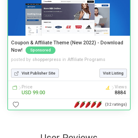
Coupon & Affiliate Theme (New 2022) - Download
Now!
Sponsored
posted by
shopperpress
in
Affiliate Programs
Visit Publisher Site
Visit Listing
Price
Views
USD 99.00
8884
(32 ratings)
User Reviews