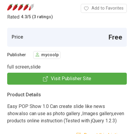
Add to Favorites
Rated
4.3
/
5 (3 ratings)
Free
Price
Publisher
mycoolp
full screen,slide
Visit Publisher Site
Product Details
Easy POP Show 1.0 Can create slide like news
show.also can use as photo gallery ,Images gallery,even
products online instruction (Tested with jQuery 1.2.3)