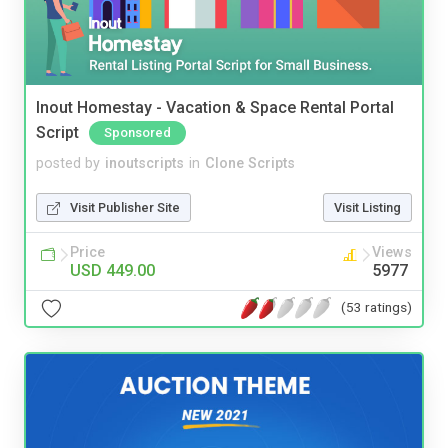
Inout Homestay - Vacation & Space Rental Portal
Script
Sponsored
posted by
inoutscripts
in
Clone Scripts
Visit Publisher Site
Visit Listing
Price
Views
USD 449.00
5977
(53 ratings)