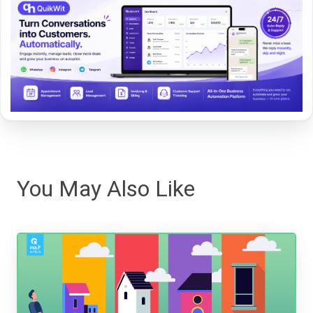
You May Also Like