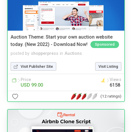
Auction Theme: Start your own auction website
today. (New 2022) - Download Now!
Sponsored
posted by
shopperpress
in
Auctions
Visit Publisher Site
Visit Listing
Price
Views
USD 99.00
6158
(12 ratings)