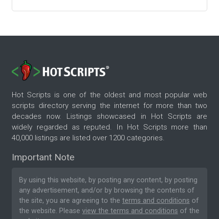
Hot Scripts is one of the oldest and most popular web
scripts directory serving the internet for more than two
decades now. Listings showcased in Hot Scripts are
widely regarded as reputed. In Hot Scripts more than
40,000 listings are listed over 1200 categories.
Important Note
By using this website, by posting any content, by posting
any advertisement, and/or by browsing the contents of
the site, you are agreeing to the
terms and conditions
of
the website. Please
view the terms and conditions
of the