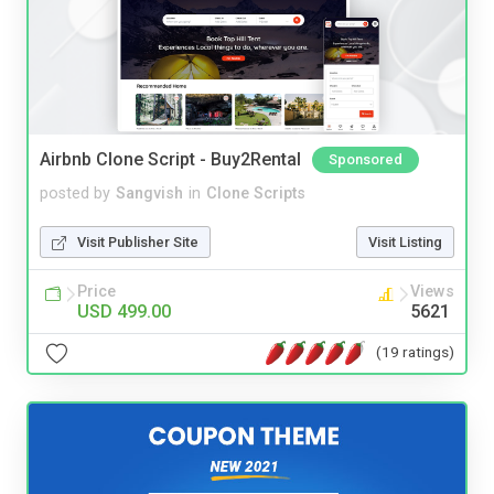
Airbnb Clone Script - Buy2Rental
Sponsored
posted by
Sangvish
in
Clone Scripts
Visit Publisher Site
Visit Listing
Price
Views
USD 499.00
5621
(19 ratings)