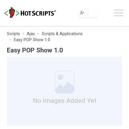
Scripts
Ajax
Scripts & Applications
Easy POP Show 1.0
Easy POP Show 1.0
No Images Added Yet