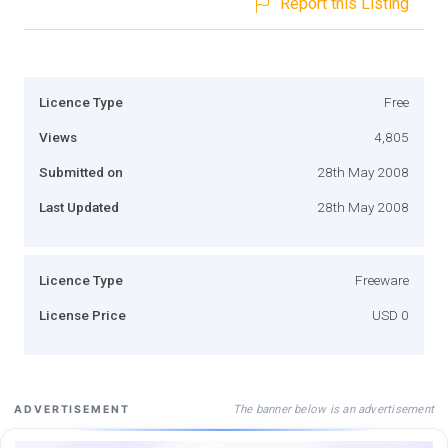
Report this Listing
Licence Type
Free
Views
4,805
Submitted on
28th May 2008
Last Updated
28th May 2008
Licence Type
Freeware
License Price
USD 0
The banner below is an advertisement
ADVERTISEMENT