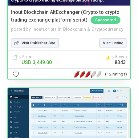
Inout Blockchain AltExchanger (Crypto to crypto
trading exchange platform script)
Sponsored
posted by
inoutscripts
in
Blockchain & Cryptocurrency
Visit Publisher Site
Visit Listing
Price
Views
USD 3,449.00
8343
(12 ratings)