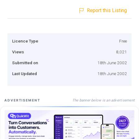
Report this Listing
Licence Type
Free
Views
8,021
Submitted on
18th June 2002
Last Updated
18th June 2002
The banner below is an advertisement
ADVERTISEMENT