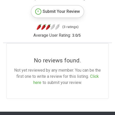
Submit Your Review
(3 ratings)
Average User Rating:
3.0
/
5
No reviews found.
Not yet reviewed by any member. You can be the
first one to write a review for this listing.
Click
here
to submit your review.