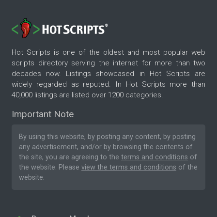
Hot Scripts is one of the oldest and most popular web
scripts directory serving the internet for more than two
decades now. Listings showcased in Hot Scripts are
widely regarded as reputed. In Hot Scripts more than
40,000 listings are listed over 1200 categories.
Important Note
By using this website, by posting any content, by posting
any advertisement, and/or by browsing the contents of
the site, you are agreeing to the
terms and conditions
of
the website. Please
view the terms and conditions
of the
website.