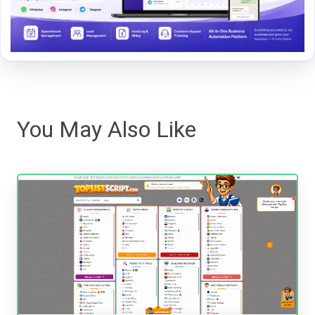
You May Also Like