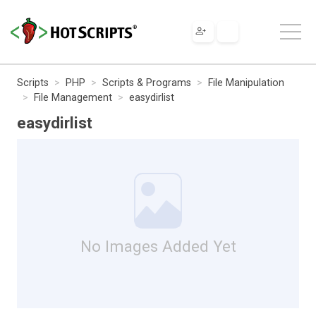
Scripts
PHP
Scripts & Programs
File Manipulation
File Management
easydirlist
easydirlist
No Images Added Yet