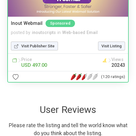
Inout Webmail
Sponsored
posted by
inoutscripts
in
Web-based Email
Visit Publisher Site
Visit Listing
Price
Views
USD 497.00
20243
(120 ratings)
User Reviews
Please rate the listing and tell the world know what
do you think about the listing.