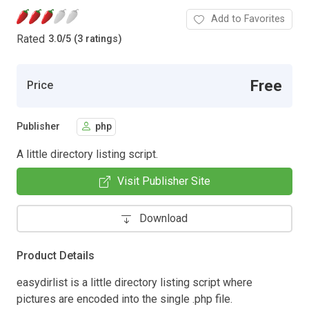
Add to Favorites
Rated
3.0
/
5 (3 ratings)
Free
Price
Publisher
php
A little directory listing script.
Visit Publisher Site
Download
Product Details
easydirlist is a little directory listing script where
pictures are encoded into the single .php file.