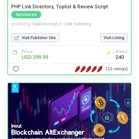
PHP Link Directory, Toplist & Review Script
Sponsored
posted by
toplistscript
in
Link Indexing
Visit Publisher Site
Visit Listing
Price
Views
USD 299.99
240
(22 ratings)