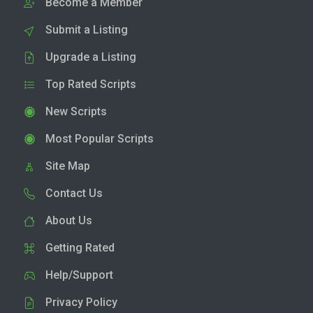
Become a Member
Submit a Listing
Upgrade a Listing
Top Rated Scripts
New Scripts
Most Popular Scripts
Site Map
Contact Us
About Us
Getting Rated
Help/Support
Privacy Policy