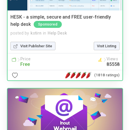
HESK - a simple, secure and FREE user-friendly
help desk
Sponsored
posted by
kstirn
in
Help Desk
Visit Publisher Site
Visit Listing
Price
Views
Free
85558
(1818 ratings)