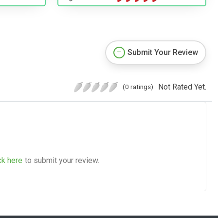
Submit Your Review
Not Rated Yet.
(0 ratings)
ck here
to submit your review.