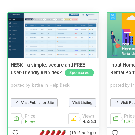
HESK - a simple, secure and FREE
Inout Home
user-friendly help desk
Rental Port
Sponsored
posted by
kstirn
in
Help Desk
posted by
i
Visit Publisher Site
Visit Listing
Visit Pu
Price
Views
Price
Free
85554
USD 
(1818 ratings)