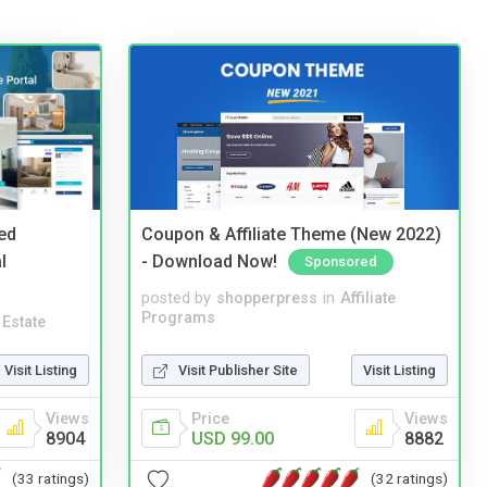
ed
Coupon & Affiliate Theme (New 2022)
l
- Download Now!
Sponsored
posted by
shopperpress
in
Affiliate
Programs
 Estate
Visit Publisher Site
Visit Listing
Visit Listing
Price
Views
Views
USD 99.00
8882
8904
(32 ratings)
(33 ratings)