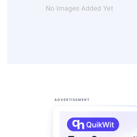
No Images Added Yet
ADVERTISEMENT