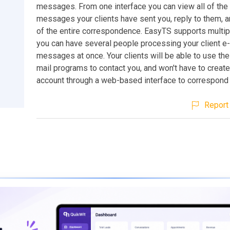
messages. From one interface you can view all of the 
messages your clients have sent you, reply to them, a
of the entire correspondence. EasyTS supports multip
you can have several people processing your client e
messages at once. Your clients will be able to use the
mail programs to contact you, and won't have to create
account through a web-based interface to correspond 
Report 