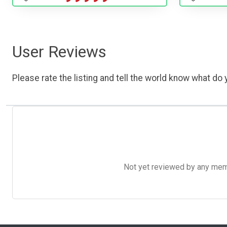
User Reviews
Please rate the listing and tell the world know what do y
Not yet reviewed by any member