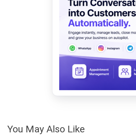
You May Also Like