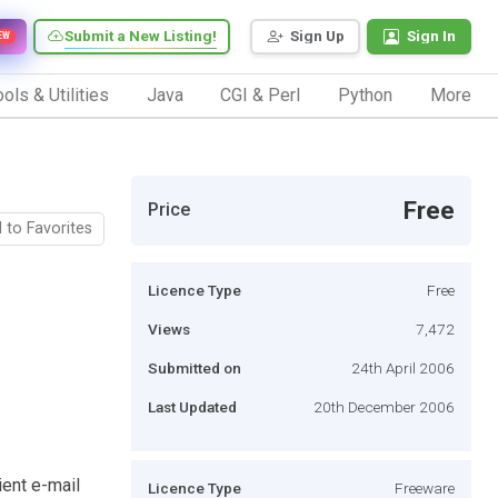
Submit a New Listing!
Sign Up
Sign In
EW
ols & Utilities
Java
CGI & Perl
Python
More
Free
Price
 to Favorites
Licence Type
Free
Views
7,472
Submitted on
24th April 2006
Last Updated
20th December 2006
ient e-mail
Licence Type
Freeware