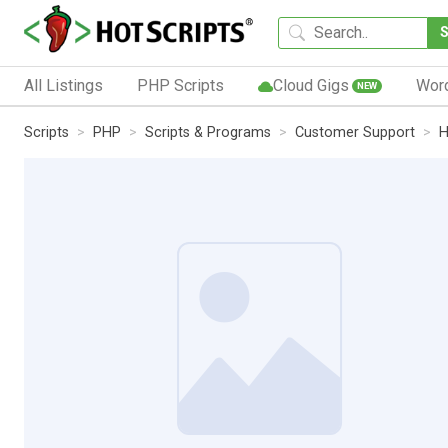
All Listings
PHP Scripts
Cloud Gigs
Wor
NEW
Scripts
PHP
Scripts & Programs
Customer Support
H