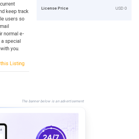
current
License Price
USD 0
nd keep track
le users so
-mail
ir normal e-
 a special
with you.
this Listing
The banner below is an advertisement