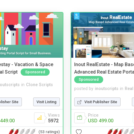
stay - Vacation & Space
Inout RealEstate - Map Bas
al Script
Advanced Real Estate Porta
Sponsored
Sponsored
noutscripts
in
Clone Scripts
posted by
inoutscripts
in
Real
blisher Site
Visit Listing
Visit Publisher Site
Views
Price
449.00
5972
USD 499.00
(53 ratings)