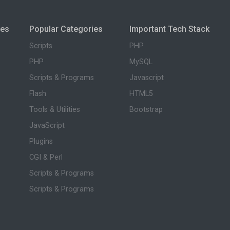
ies
Popular Categories
Important Tech Stack
Scripts
PHP
PHP
MySQL
Scripts & Programs
Javascript
Flash
HTML5
Tools & Utilities
Bootstrap
JavaScript
Plugins
CGI & Perl
Scripts & Programs
Scripts & Programs