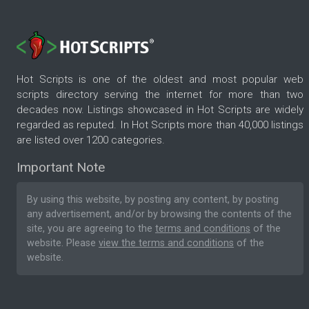
Hot Scripts is one of the oldest and most popular web
scripts directory serving the internet for more than two
decades now. Listings showcased in Hot Scripts are widely
regarded as reputed. In Hot Scripts more than 40,000 listings
are listed over 1200 categories.
Important Note
By using this website, by posting any content, by posting
any advertisement, and/or by browsing the contents of the
site, you are agreeing to the
terms and conditions
of the
website. Please
view the terms and conditions
of the
website.