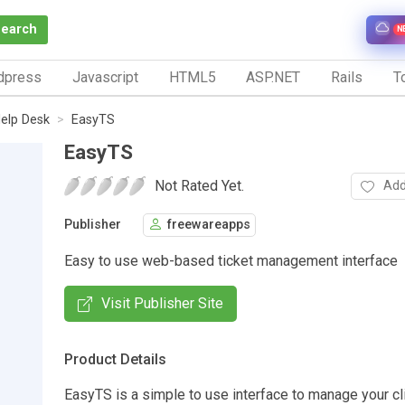
Search
N
dpress
Javascript
HTML5
ASP.NET
Rails
To
elp Desk
EasyTS
EasyTS
Not Rated Yet.
Add
Publisher
freewareapps
Easy to use web-based ticket management interface
Visit Publisher Site
Product Details
EasyTS is a simple to use interface to manage your cl