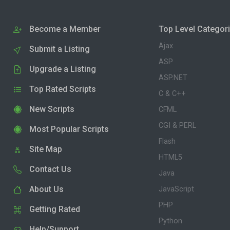
Become a Member
Top Level Categor
Ajax
Submit a Listing
ASP
Upgrade a Listing
ASP.NET
Top Rated Scripts
C & C++
New Scripts
CFML
CGI & PERL
Most Popular Scripts
Flash
Site Map
HTML5
Contact Us
Java
About Us
JavaScript
PHP
Getting Rated
Python
Help/Support