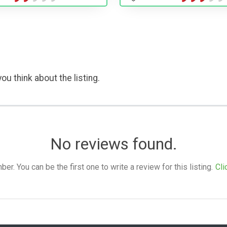
ou think about the listing.
No reviews found.
. You can be the first one to write a review for this listing.
Cli