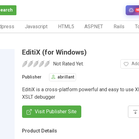
Search
N
dpress
Javascript
HTML5
ASP.NET
Rails
To
EditiX (for Windows)
Not Rated Yet.
Add
Publisher
abrillant
EditiX is a cross-platform powerful and easy to use 
XSLT debugger
Visit Publisher Site
Product Details