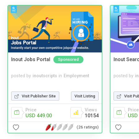
Inout Jobs Portal
Inout Sear
Sponsored
posted by
inoutscripts
in
Employment
posted by
i
Visit Publisher Site
Visit Listing
Visit Pu
Price
Views
Price
USD 449.00
10154
USD 
(26 ratings)