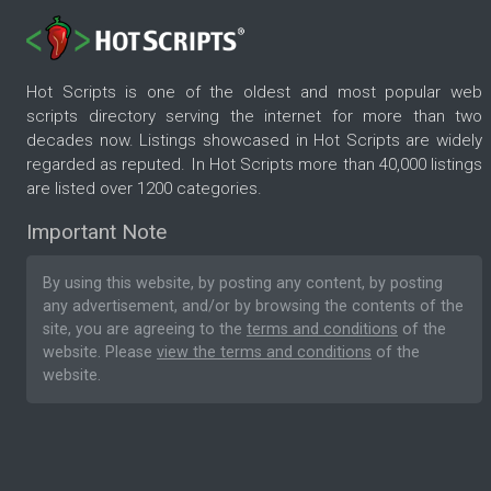
Hot Scripts is one of the oldest and most popular web
scripts directory serving the internet for more than two
decades now. Listings showcased in Hot Scripts are widely
regarded as reputed. In Hot Scripts more than 40,000 listings
are listed over 1200 categories.
Important Note
By using this website, by posting any content, by posting
any advertisement, and/or by browsing the contents of the
site, you are agreeing to the
terms and conditions
of the
website. Please
view the terms and conditions
of the
website.