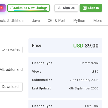
Submit a New Listing!
Sign Up
Sign In
EW
ols & Utilities
Java
CGI & Perl
Python
More
USD
39.00
Price
 to Favorites
Licence Type
Commercial
XML editor and
Views
1,886
Submitted on
20th February 2005
Download
Last Updated
6th September 2006
Licence Type
Free Trial