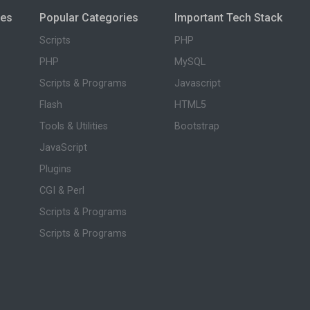
ies
Popular Categories
Important Tech Stack
Scripts
PHP
PHP
MySQL
Scripts & Programs
Javascript
Flash
HTML5
Tools & Utilities
Bootstrap
JavaScript
Plugins
CGI & Perl
Scripts & Programs
Scripts & Programs