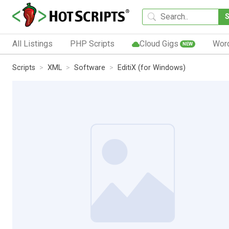
All Listings
PHP Scripts
Cloud Gigs
Wor
NEW
Scripts
XML
Software
EditiX (for Windows)