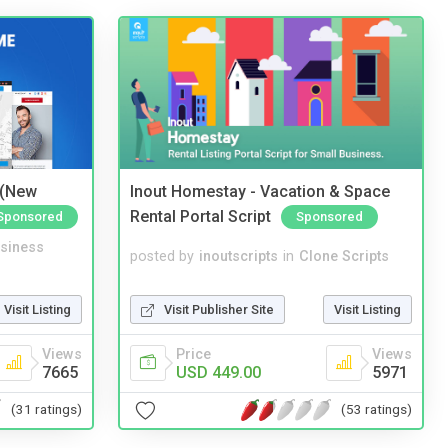
 (New
Inout Homestay - Vacation & Space
Rental Portal Script
Sponsored
Sponsored
siness
posted by
inoutscripts
in
Clone Scripts
Visit Listing
Visit Publisher Site
Visit Listing
Views
Price
Views
7665
USD 449.00
5971
(31 ratings)
(53 ratings)