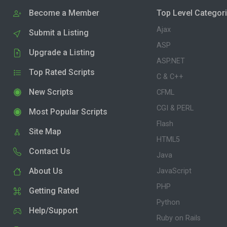
Become a Member
Top Level Categor
Ajax
Submit a Listing
ASP
Upgrade a Listing
ASP.NET
Top Rated Scripts
C & C++
New Scripts
CFML
CGI & PERL
Most Popular Scripts
Flash
Site Map
HTML5
Contact Us
Java
About Us
JavaScript
PHP
Getting Rated
Python
Help/Support
Ruby on Rails