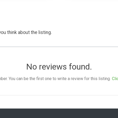
ou think about the listing.
No reviews found.
. You can be the first one to write a review for this listing.
Cli