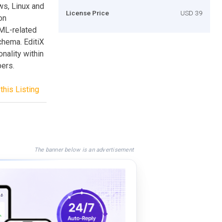
ws, Linux and
License Price
USD 39
on
ML-related
hema. EditiX
nality within
pers.
this Listing
The banner below is an advertisement