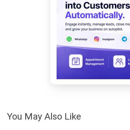
You May Also Like