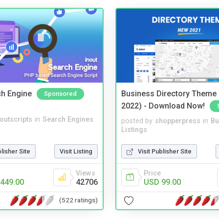
ch Engine
Business Directory Theme
Sponsored
2022) - Download Now!
noutscripts
in
Search Engines
posted by
shopperpress
in
Bu
Listings
blisher Site
Visit Listing
Visit Publisher Site
Views
Price
449.00
42706
USD 99.00
(522 ratings)