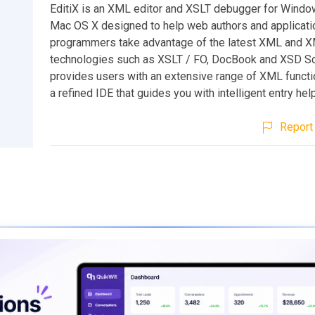
EditiX is an XML editor and XSLT debugger for Windo
Mac OS X designed to help web authors and applicati
programmers take advantage of the latest XML and X
technologies such as XSLT / FO, DocBook and XSD Sc
provides users with an extensive range of XML functio
a refined IDE that guides you with intelligent entry hel
Report 