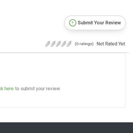
Submit Your Review
Not Rated Yet.
(0 ratings)
ck here
to submit your review.