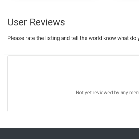
User Reviews
Please rate the listing and tell the world know what do y
Not yet reviewed by any member