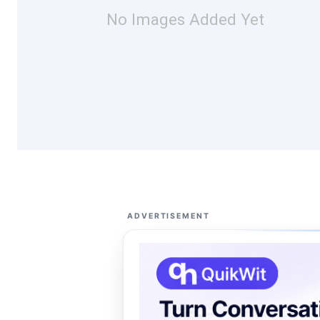
No Images Added Yet
ADVERTISEMENT