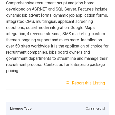
Comprehensive recruitment script and jobs board
developed on ASP.NET and SQL Server. Features include
dynamic job advert forms, dynamic job application forms,
integrated CMS, multilingual, applicant screening
questions, social media integration, Google Maps
integration, 4 revenue streams, SMS marketing, custom
themes, ongoing support and much more. Installed on
over 50 sites worldwide it is the application of choice for
recruitment companies, jobs board owners and
government departments to streamline and manage their
recruitment process. Contact us for Enterprise package
pricing.
Report this Listing
Licence Type
Commercial