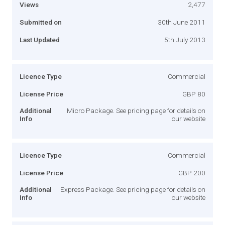
Views
2,477
Submitted on
30th June 2011
Last Updated
5th July 2013
Licence Type
Commercial
License Price
GBP 80
Additional
Micro Package. See pricing page for details on
Info
our website
Licence Type
Commercial
License Price
GBP 200
Additional
Express Package. See pricing page for details on
Info
our website