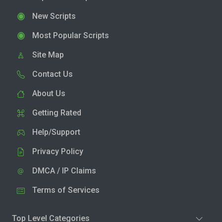
New Scripts
Most Popular Scripts
Site Map
Contact Us
About Us
Getting Rated
Help/Support
Privacy Policy
DMCA / IP Claims
Terms of Services
Top Level Categories