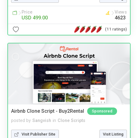
Price
Views
USD 499.00
4623
(11 ratings)
Airbnb Clone Script - Buy2Rental
Sponsored
posted by
Sangvish
in
Clone Scripts
Visit Publisher Site
Visit Listing