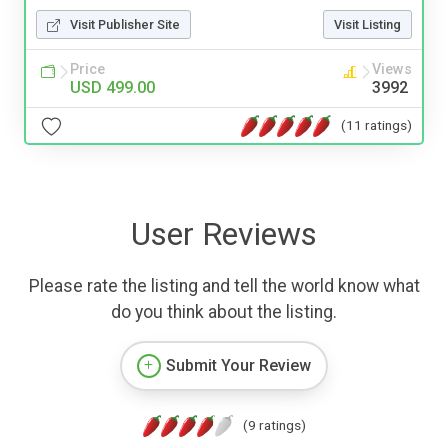
Visit Publisher Site
Visit Listing
Price
Views
USD 499.00
3992
(11 ratings)
User Reviews
Please rate the listing and tell the world know what
do you think about the listing.
Submit Your Review
(9 ratings)