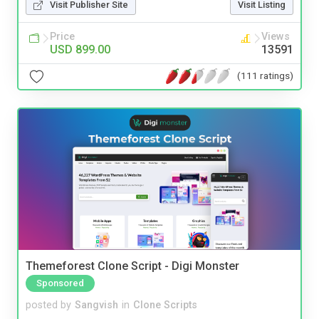
Visit Publisher Site
Visit Listing
Price
Views
USD 899.00
13591
(111 ratings)
Themeforest Clone Script - Digi Monster
Sponsored
posted by
Sangvish
in
Clone Scripts