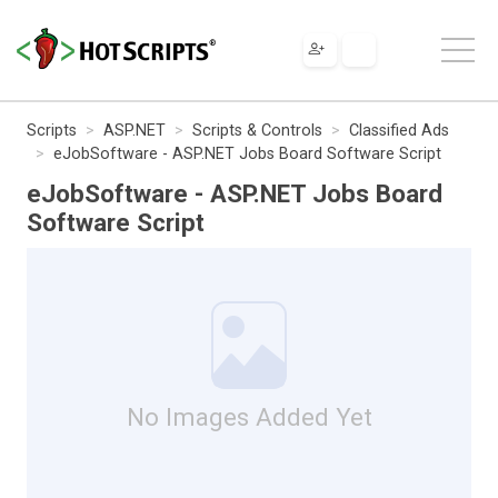
Scripts
ASP.NET
Scripts & Controls
Classified Ads
eJobSoftware - ASP.NET Jobs Board Software Script
eJobSoftware - ASP.NET Jobs Board
Software Script
No Images Added Yet