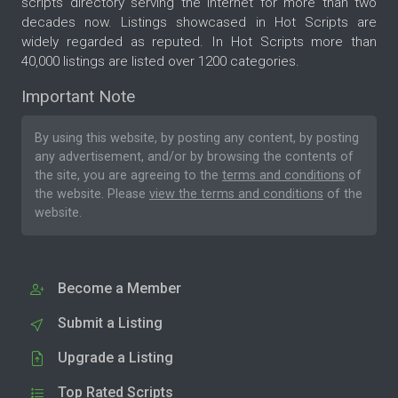
scripts directory serving the internet for more than two
decades now. Listings showcased in Hot Scripts are
widely regarded as reputed. In Hot Scripts more than
40,000 listings are listed over 1200 categories.
Important Note
By using this website, by posting any content, by posting
any advertisement, and/or by browsing the contents of
the site, you are agreeing to the
terms and conditions
of
the website. Please
view the terms and conditions
of the
website.
Become a Member
Submit a Listing
Upgrade a Listing
Top Rated Scripts