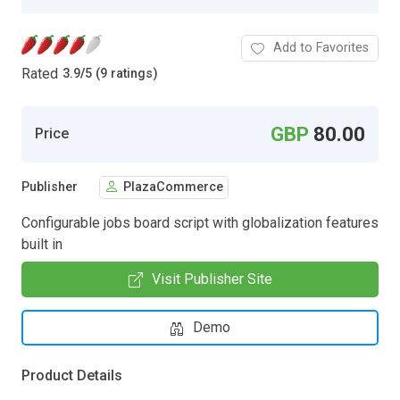
Add to Favorites
Rated
3.9
/
5 (9 ratings)
GBP
80.00
Price
Publisher
PlazaCommerce
Configurable jobs board script with globalization features
built in
Visit Publisher Site
Demo
Product Details