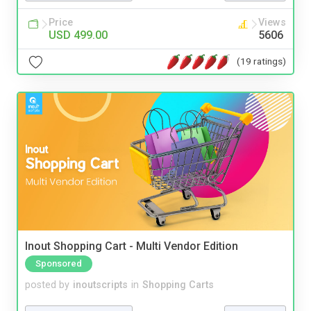
Price
Views
USD 499.00
5606
(19 ratings)
Inout Shopping Cart - Multi Vendor Edition
Sponsored
posted by
inoutscripts
in
Shopping Carts