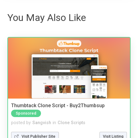
You May Also Like
Thumbtack Clone Script - Buy2Thumbsup
Sponsored
posted by
Sangvish
in
Clone Scripts
Visit Publisher Site
Visit Listing