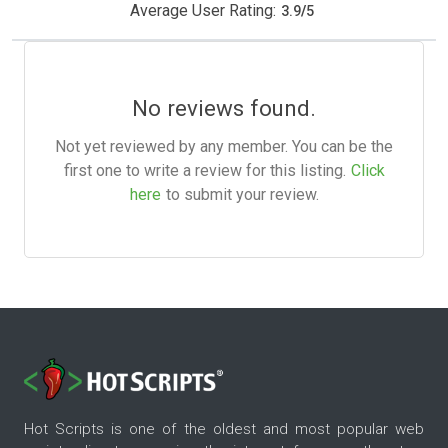
Average User Rating:
3.9
/
5
No reviews found.
Not yet reviewed by any member. You can be the
first one to write a review for this listing.
Click
here
to submit your review.
Hot Scripts is one of the oldest and most popular web