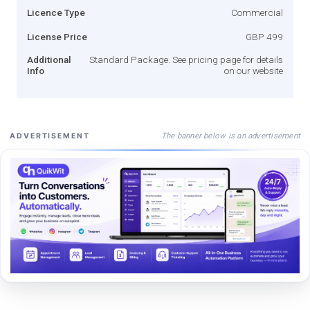
Licence Type
Commercial
License Price
GBP 499
Additional
Standard Package. See pricing page for details
Info
on our website
The banner below is an advertisement
ADVERTISEMENT