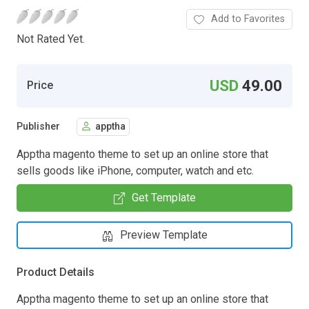
Add to Favorites
Not Rated Yet.
USD
49.00
Price
Publisher
apptha
Apptha magento theme to set up an online store that
sells goods like iPhone, computer, watch and etc.
Get Template
Preview Template
Product Details
Apptha magento theme to set up an online store that