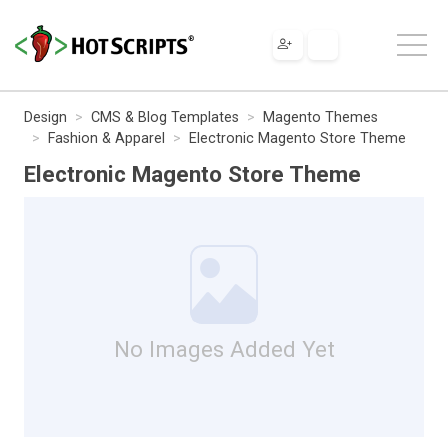
Design
CMS & Blog Templates
Magento Themes
Fashion & Apparel
Electronic Magento Store Theme
Electronic Magento Store Theme
No Images Added Yet