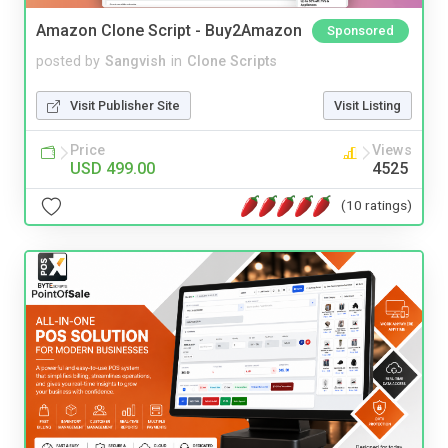
Amazon Clone Script - Buy2Amazon
Sponsored
posted by
Sangvish
in
Clone Scripts
Visit Publisher Site
Visit Listing
Price
Views
USD 499.00
4525
(10 ratings)