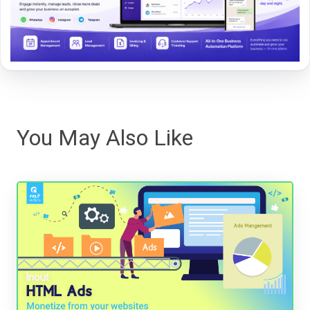
You May Also Like