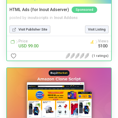
HTML Ads (for Inout Adserver)
Sponsored
posted by
inoutscripts
in
Inout Addons
Visit Publisher Site
Visit Listing
Price
Views
USD 99.00
5100
(1 ratings)