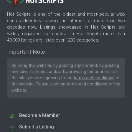
Hot Scripts is one of the oldest and most popular web
scripts directory serving the internet for more than two
decades now. Listings showcased in Hot Scripts are
widely regarded as reputed. In Hot Scripts more than
40,000 listings are listed over 1200 categories.
Important Note
By using this website, by posting any content, by posting
any advertisement, and/or by browsing the contents of
the site, you are agreeing to the
terms and conditions
of
the website. Please
view the terms and conditions
of the
website.
Become a Member
Submit a Listing