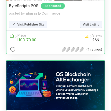
ByteScripts POS
Sponsored
posted by
jibin
in
E-Commerce
Visit Publisher Site
Visit Listing
Price
Views
USD 70.00
266
(1 ratings)