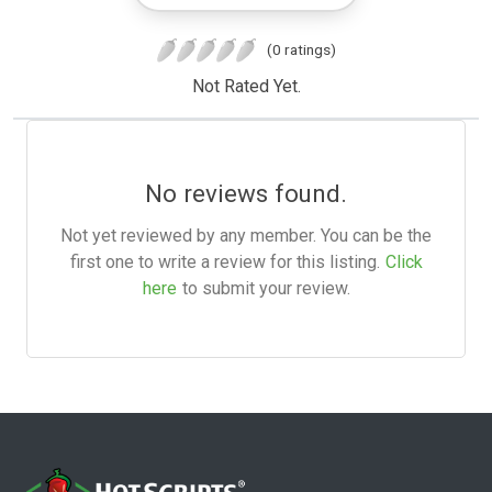
(0 ratings)
Not Rated Yet.
No reviews found.
Not yet reviewed by any member. You can be the
first one to write a review for this listing.
Click
here
to submit your review.