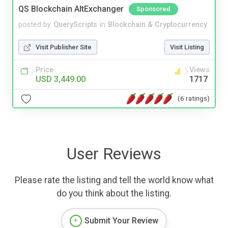
QS Blockchain AltExchanger
Sponsored
posted by
QueryScripts
in
Blockchain & Cryptocurrency
Visit Publisher Site
Visit Listing
Price
Views
USD 3,449.00
1717
(6 ratings)
User Reviews
Please rate the listing and tell the world know what
do you think about the listing.
Submit Your Review