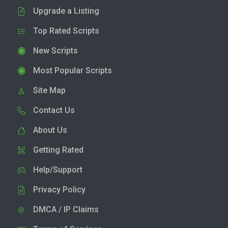
Upgrade a Listing
Top Rated Scripts
New Scripts
Most Popular Scripts
Site Map
Contact Us
About Us
Getting Rated
Help/Support
Privacy Policy
DMCA / IP Claims