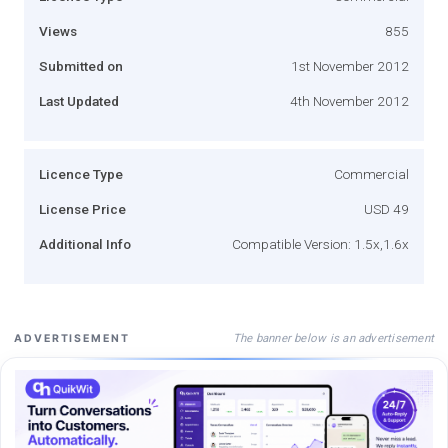
Views
855
Submitted on
1st November 2012
Last Updated
4th November 2012
Licence Type
Commercial
License Price
USD 49
Additional Info
Compatible Version: 1.5x,1.6x
The banner below is an advertisement
ADVERTISEMENT