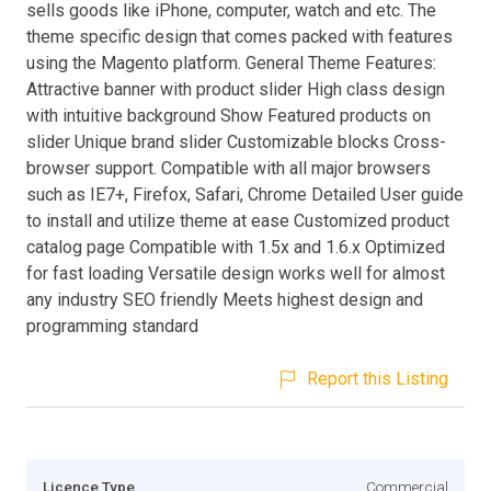
sells goods like iPhone, computer, watch and etc. The
theme specific design that comes packed with features
using the Magento platform. General Theme Features:
Attractive banner with product slider High class design
with intuitive background Show Featured products on
slider Unique brand slider Customizable blocks Cross-
browser support. Compatible with all major browsers
such as IE7+, Firefox, Safari, Chrome Detailed User guide
to install and utilize theme at ease Customized product
catalog page Compatible with 1.5x and 1.6.x Optimized
for fast loading Versatile design works well for almost
any industry SEO friendly Meets highest design and
programming standard
Report this Listing
Licence Type
Commercial