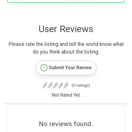
User Reviews
Please rate the listing and tell the world know what
do you think about the listing.
Submit Your Review
(0 ratings)
Not Rated Yet.
No reviews found.