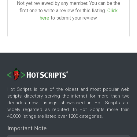
Not yet reviewed by any member. You can be the
first one to write a review for this listing.
Click
here
to submit your review.
Hot Scripts is one of the oldest and most popular web
scripts directory serving the internet for more than two
decades now. Listings showcased in Hot Scripts are
widely regarded as reputed. In Hot Scripts more than
40,000 listings are listed over 1200 categories.
Important Note