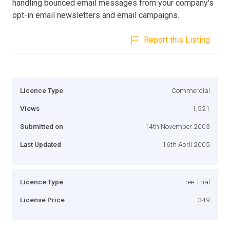
handling bounced email messages from your company's
opt-in email newsletters and email campaigns.
Report this Listing
Licence Type
Commercial
Views
1,521
Submitted on
14th November 2003
Last Updated
16th April 2005
Licence Type
Free Trial
License Price
349