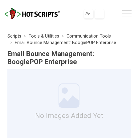
Scripts
Tools & Utilities
Communication Tools
Email Bounce Management: BoogiePOP Enterprise
Email Bounce Management:
BoogiePOP Enterprise
No Images Added Yet