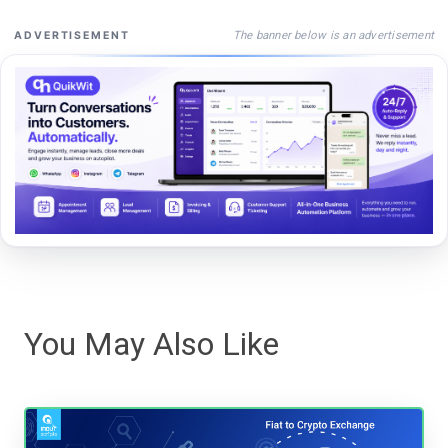
The banner below is an advertisement
ADVERTISEMENT
You May Also Like