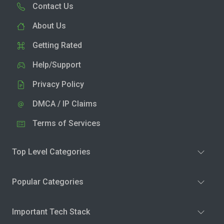
Contact Us
About Us
Getting Rated
Help/Support
Privacy Policy
DMCA / IP Claims
Terms of Services
Top Level Categories
Popular Categories
Important Tech Stack