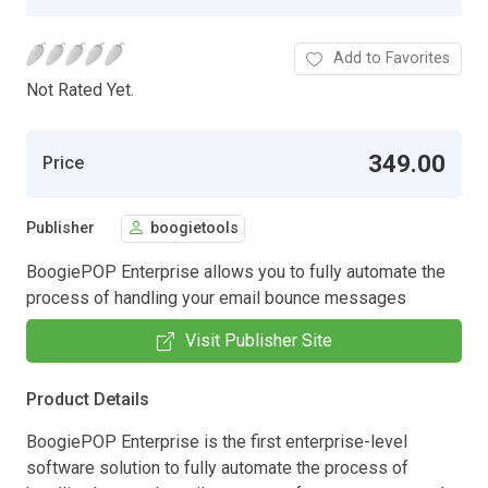
Add to Favorites
Not Rated Yet.
349.00
Price
Publisher
boogietools
BoogiePOP Enterprise allows you to fully automate the
process of handling your email bounce messages
Visit Publisher Site
Product Details
BoogiePOP Enterprise is the first enterprise-level
software solution to fully automate the process of