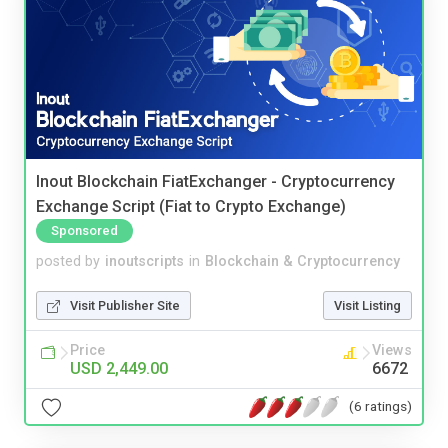
Inout Blockchain FiatExchanger - Cryptocurrency
Exchange Script (Fiat to Crypto Exchange)
Sponsored
posted by
inoutscripts
in
Blockchain & Cryptocurrency
Visit Publisher Site
Visit Listing
Price
Views
USD 2,449.00
6672
(6 ratings)