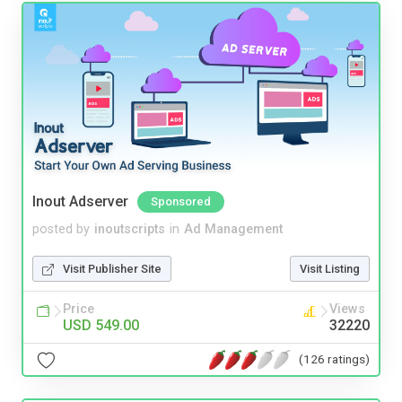
Inout Adserver
Sponsored
posted by
inoutscripts
in
Ad Management
Visit Publisher Site
Visit Listing
Price
Views
USD 549.00
32220
(126 ratings)