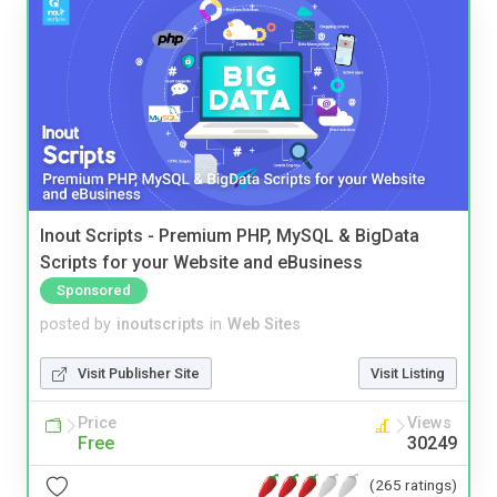
Inout Scripts - Premium PHP, MySQL & BigData
Scripts for your Website and eBusiness
Sponsored
posted by
inoutscripts
in
Web Sites
Visit Publisher Site
Visit Listing
Price
Views
Free
30249
(265 ratings)