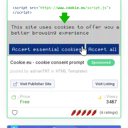
Cookie.eu - cookie consent prompt
Sponsored
posted by
adrianTNT
in
HTML Templates
Visit Publisher Site
Visit Listing
Price
Views
Free
3487
(6 ratings)