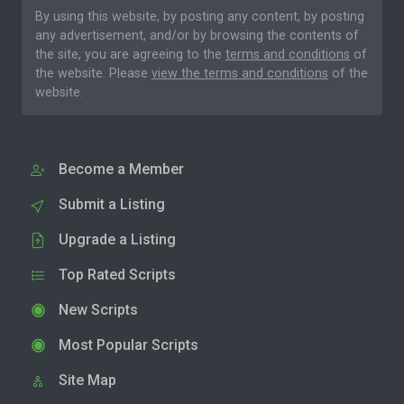
By using this website, by posting any content, by posting
any advertisement, and/or by browsing the contents of
the site, you are agreeing to the
terms and conditions
of
the website. Please
view the terms and conditions
of the
website.
Become a Member
Submit a Listing
Upgrade a Listing
Top Rated Scripts
New Scripts
Most Popular Scripts
Site Map