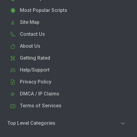
Most Popular Scripts
Site Map
Contact Us
About Us
Getting Rated
Help/Support
Privacy Policy
DMCA / IP Claims
Terms of Services
Top Level Categories