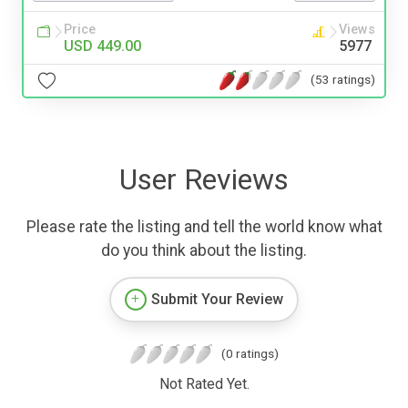
Price
Views
USD 449.00
5977
(53 ratings)
User Reviews
Please rate the listing and tell the world know what
do you think about the listing.
Submit Your Review
(0 ratings)
Not Rated Yet.