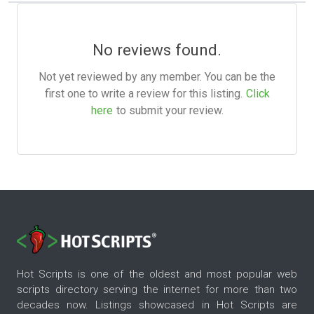
No reviews found.
Not yet reviewed by any member. You can be the
first one to write a review for this listing.
Click
here
to submit your review.
Hot Scripts is one of the oldest and most popular web
scripts directory serving the internet for more than two
decades now. Listings showcased in Hot Scripts are