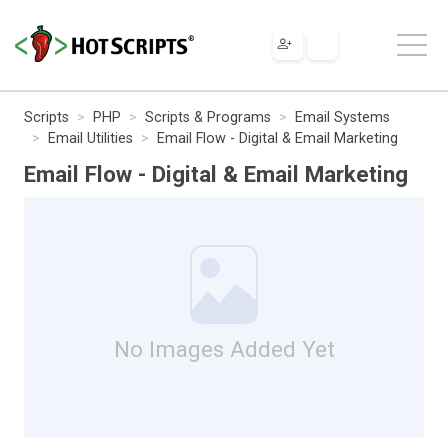
Scripts
PHP
Scripts & Programs
Email Systems
Email Utilities
Email Flow - Digital & Email Marketing
Email Flow - Digital & Email Marketing
No Images Added Yet