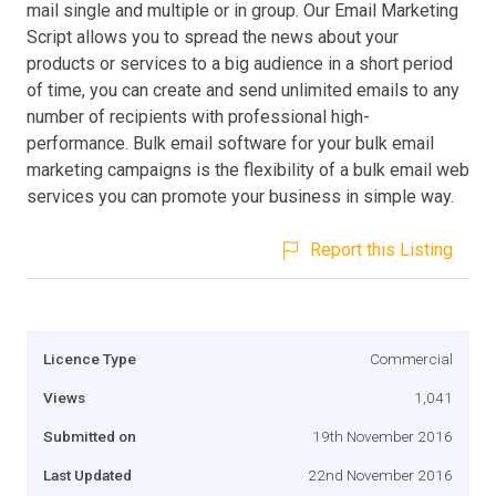
mail single and multiple or in group. Our Email Marketing
Script allows you to spread the news about your
products or services to a big audience in a short period
of time, you can create and send unlimited emails to any
number of recipients with professional high-
performance. Bulk email software for your bulk email
marketing campaigns is the flexibility of a bulk email web
services you can promote your business in simple way.
Report this Listing
Licence Type
Commercial
Views
1,041
Submitted on
19th November 2016
Last Updated
22nd November 2016