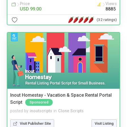
Price
Views
USD 99.00
8885
(32 ratings)
Inout Homestay - Vacation & Space Rental Portal
Script
Sponsored
posted by
inoutscripts
in
Clone Scripts
Visit Publisher Site
Visit Listing