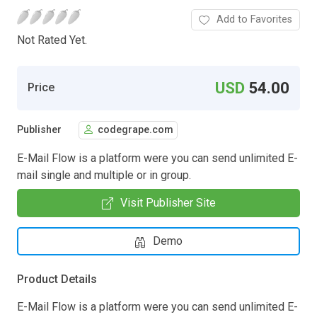
Add to Favorites
Not Rated Yet.
USD
54.00
Price
Publisher
codegrape.com
E-Mail Flow is a platform were you can send unlimited E-
mail single and multiple or in group.
Visit Publisher Site
Demo
Product Details
E-Mail Flow is a platform were you can send unlimited E-