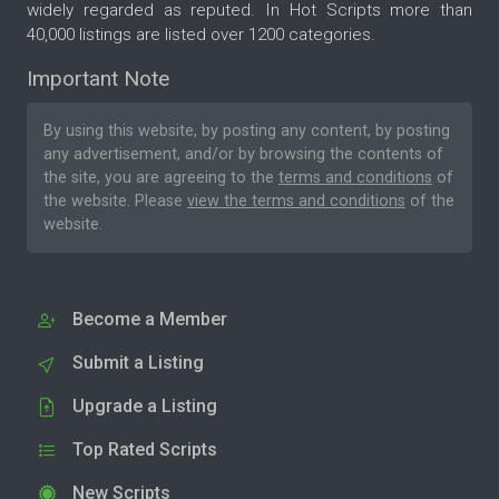
widely regarded as reputed. In Hot Scripts more than
40,000 listings are listed over 1200 categories.
Important Note
By using this website, by posting any content, by posting
any advertisement, and/or by browsing the contents of
the site, you are agreeing to the
terms and conditions
of
the website. Please
view the terms and conditions
of the
website.
Become a Member
Submit a Listing
Upgrade a Listing
Top Rated Scripts
New Scripts