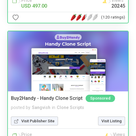
Price
Views
USD 497.00
20245
(120 ratings)
Buy2Handy - Handy Clone Script
Sponsored
posted by
Sangvish
in
Clone Scripts
Visit Publisher Site
Visit Listing
Price
Views