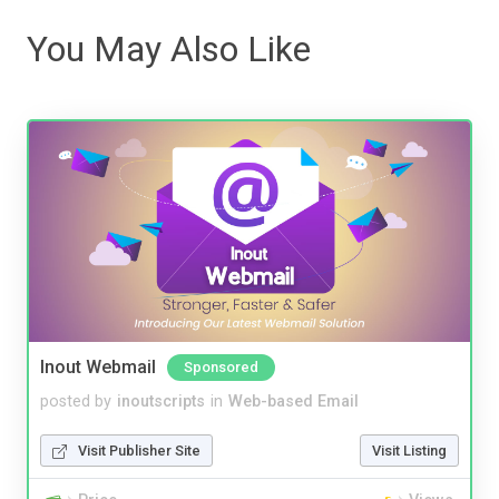
You May Also Like
Inout Webmail
Sponsored
posted by
inoutscripts
in
Web-based Email
Visit Publisher Site
Visit Listing