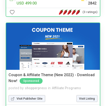
USD 499.00
2842
(3 ratings)
Coupon & Affiliate Theme (New 2022) - Download
Now!
Sponsored
posted by
shopperpress
in
Affiliate Programs
Visit Publisher Site
Visit Listing