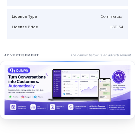
Licence Type
Commercial
License Price
USD 54
The banner below is an advertisement
ADVERTISEMENT