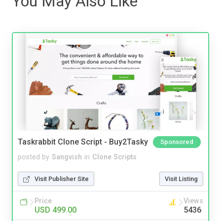
You May Also Like
Taskrabbit Clone Script - Buy2Tasky
Sponsored
posted by
Sangvish
in
Clone Scripts
Visit Publisher Site
Visit Listing
Price
Views
USD 499.00
5436