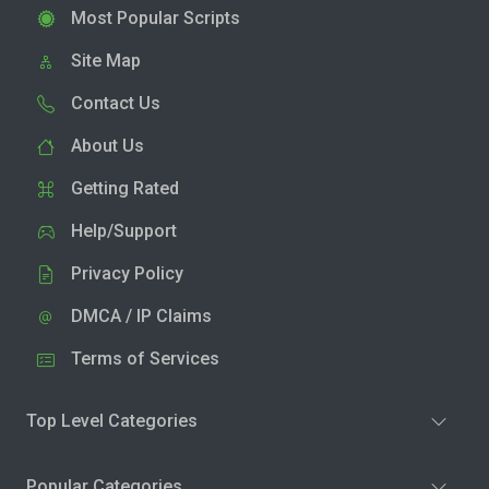
Most Popular Scripts
Site Map
Contact Us
About Us
Getting Rated
Help/Support
Privacy Policy
DMCA / IP Claims
Terms of Services
Top Level Categories
Popular Categories