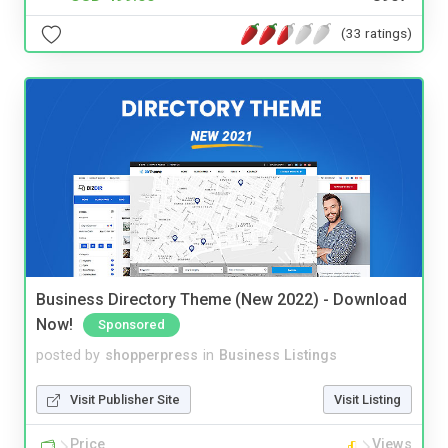
(33 ratings)
Business Directory Theme (New 2022) - Download
Now!
Sponsored
posted by
shopperpress
in
Business Listings
Visit Publisher Site
Visit Listing
Price
Views