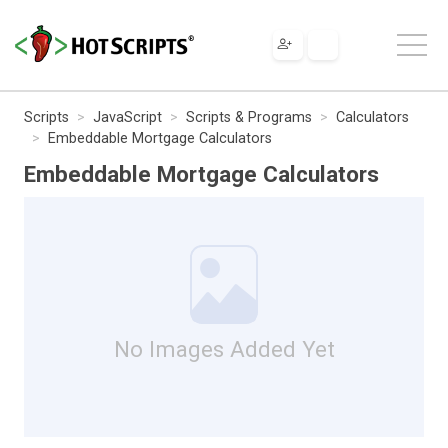
Scripts
JavaScript
Scripts & Programs
Calculators
Embeddable Mortgage Calculators
Embeddable Mortgage Calculators
No Images Added Yet