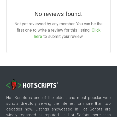
No reviews found.
Not yet reviewed by any member. You can be the
first one to write a review for this listing.
Click
here
to submit your review.
Hot Scripts is one of the oldest and most popular web
scripts directory serving the internet for more than two
decades now. Listings showcased in Hot Scripts are
widely regarded as reputed. In Hot Scripts more than