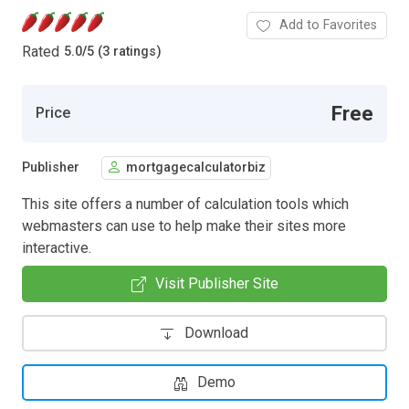
Add to Favorites
Rated
5.0
/
5 (3 ratings)
Free
Price
Publisher
mortgagecalculatorbiz
This site offers a number of calculation tools which
webmasters can use to help make their sites more
interactive.
Visit Publisher Site
Download
Demo