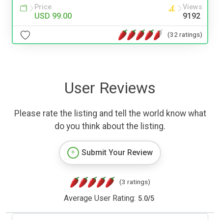
Price
Views
USD 99.00
9192
(32 ratings)
User Reviews
Please rate the listing and tell the world know what
do you think about the listing.
Submit Your Review
(3 ratings)
Average User Rating:
5.0
/
5