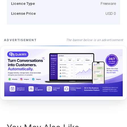
Licence Type
Freeware
License Price
USD 0
The banner below is an advertisement
ADVERTISEMENT