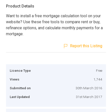
Product Details
Want to install a free mortgage calculation tool on your
website? Use these free tools to compare rent or buy,
refinance options, and calculate monthly payments for a
mortgage.
Report this Listing
Licence Type
Free
Views
1,744
Submitted on
30th March 2016
Last Updated
31st March 2017