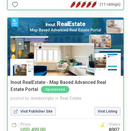
(11 ratings)
Inout RealEstate - Map Based Advanced Real
Estate Portal
Sponsored
posted by
inoutscripts
in
Real Estate
Visit Publisher Site
Visit Listing
Price
Views
USD 499.00
8907