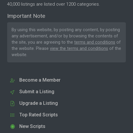
40,000 listings are listed over 1200 categories.
Important Note
By using this website, by posting any content, by posting
any advertisement, and/or by browsing the contents of
the site, you are agreeing to the
terms and conditions
of
the website. Please
view the terms and conditions
of the
website.
Become a Member
Submit a Listing
Upgrade a Listing
Top Rated Scripts
New Scripts