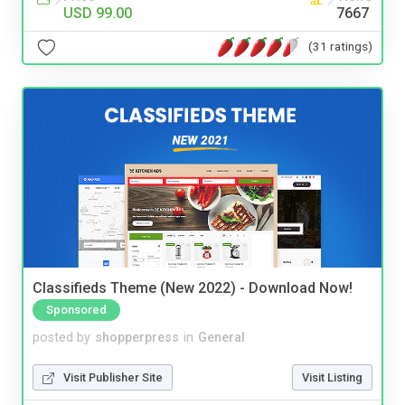
USD 99.00
7667
(31 ratings)
Classifieds Theme (New 2022) - Download Now!
Sponsored
posted by
shopperpress
in
General
Visit Publisher Site
Visit Listing