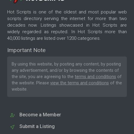
Hot Scripts is one of the oldest and most popular web
scripts directory serving the internet for more than two
decades now. Listings showcased in Hot Scripts are
widely regarded as reputed. In Hot Scripts more than
40,000 listings are listed over 1200 categories.
Important Note
By using this website, by posting any content, by posting
any advertisement, and/or by browsing the contents of
the site, you are agreeing to the
terms and conditions
of
the website. Please
view the terms and conditions
of the
website.
Become a Member
Submit a Listing