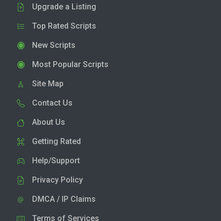
Upgrade a Listing
Top Rated Scripts
New Scripts
Most Popular Scripts
Site Map
Contact Us
About Us
Getting Rated
Help/Support
Privacy Policy
DMCA / IP Claims
Terms of Services