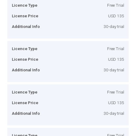
Licence Type
Free Trial
License Price
USD 135
Additional Info
30-day trial
Licence Type
Free Trial
License Price
USD 135
Additional Info
30-day trial
Licence Type
Free Trial
License Price
USD 135
Additional Info
30-day trial
Licence Type
Free Trial