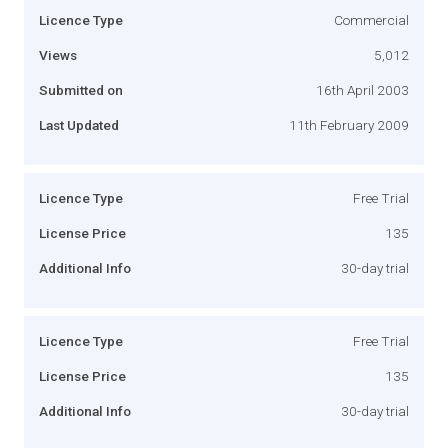
Licence Type
Commercial
Views
5,012
Submitted on
16th April 2003
Last Updated
11th February 2009
Licence Type
Free Trial
License Price
135
Additional Info
30-day trial
Licence Type
Free Trial
License Price
135
Additional Info
30-day trial