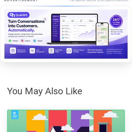
ADVERTISEMENT
You May Also Like