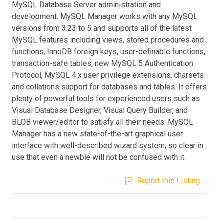
MySQL Database Server administration and
development. MySQL Manager works with any MySQL
versions from 3.23 to 5 and supports all of the latest
MySQL features including views, stored procedures and
functions, InnoDB foreign keys, user-definable functions,
transaction-safe tables, new MySQL 5 Authentication
Protocol, MySQL 4.x user privilege extensions, charsets
and collations support for databases and tables. It offers
plenty of powerful tools for experienced users such as
Visual Database Designer, Visual Query Builder, and
BLOB viewer/editor to satisfy all their needs. MySQL
Manager has a new state-of-the-art graphical user
interface with well-described wizard system, so clear in
use that even a newbie will not be confused with it.
Report this Listing