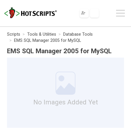
Scripts
Tools & Utilities
Database Tools
EMS SQL Manager 2005 for MySQL
EMS SQL Manager 2005 for MySQL
No Images Added Yet