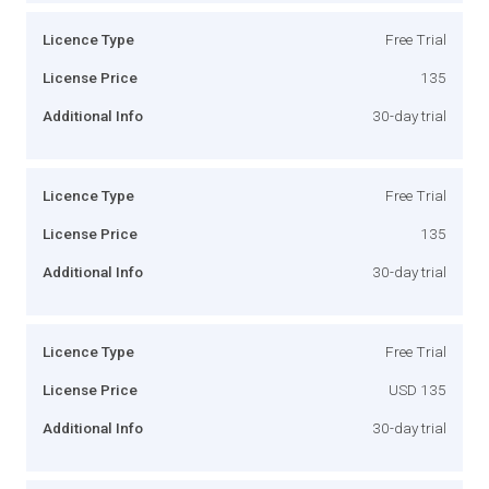
Licence Type
Free Trial
License Price
135
Additional Info
30-day trial
Licence Type
Free Trial
License Price
135
Additional Info
30-day trial
Licence Type
Free Trial
License Price
USD 135
Additional Info
30-day trial