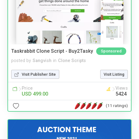
Taskrabbit Clone Script - Buy2Tasky
Sponsored
posted by
Sangvish
in
Clone Scripts
Visit Publisher Site
Visit Listing
Price
Views
USD 499.00
5424
(11 ratings)