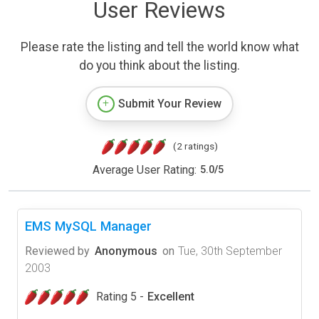
User Reviews
Please rate the listing and tell the world know what
do you think about the listing.
Submit Your Review
(2 ratings)
Average User Rating:
5.0
/
5
EMS MySQL Manager
Reviewed by
Anonymous
on
Tue, 30th September
2003
Rating 5 -
Excellent