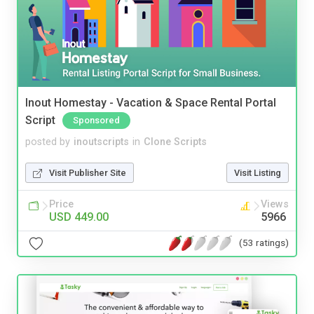
Inout Homestay - Vacation & Space Rental Portal
Script
Sponsored
posted by
inoutscripts
in
Clone Scripts
Visit Publisher Site
Visit Listing
Price
Views
USD 449.00
5966
(53 ratings)