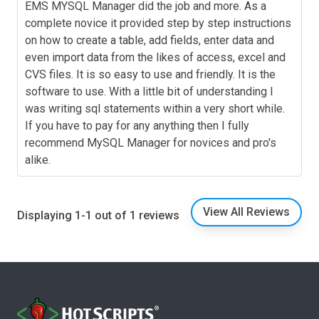
EMS MYSQL Manager did the job and more. As a
complete novice it provided step by step instructions
on how to create a table, add fields, enter data and
even import data from the likes of access, excel and
CVS files. It is so easy to use and friendly. It is the
software to use. With a little bit of understanding I
was writing sql statements within a very short while.
If you have to pay for any anything then I fully
recommend MySQL Manager for novices and pro's
alike.
View All Reviews
Displaying 1-1 out of 1 reviews