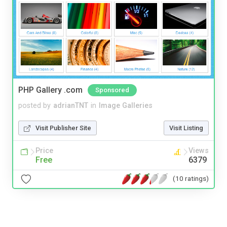
PHP Gallery .com
Sponsored
posted by
adrianTNT
in
Image Galleries
Visit Publisher Site
Visit Listing
Price
Views
Free
6379
(10 ratings)