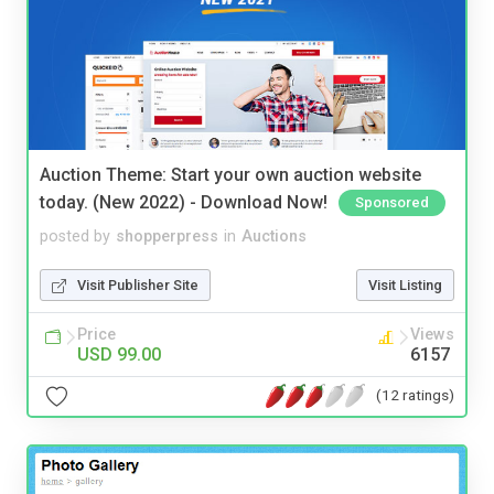
Auction Theme: Start your own auction website
today. (New 2022) - Download Now!
Sponsored
posted by
shopperpress
in
Auctions
Visit Publisher Site
Visit Listing
Price
Views
USD 99.00
6157
(12 ratings)