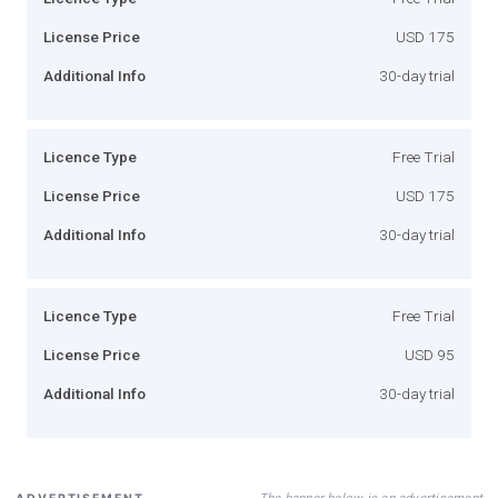
License Price
USD 175
Additional Info
30-day trial
Licence Type
Free Trial
License Price
USD 175
Additional Info
30-day trial
Licence Type
Free Trial
License Price
USD 95
Additional Info
30-day trial
The banner below is an advertisement