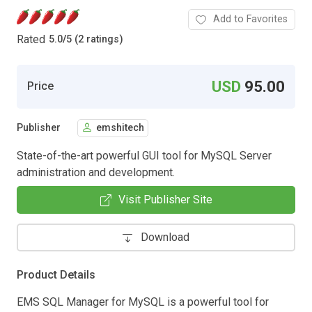
Add to Favorites
Rated
5.0
/
5 (2 ratings)
USD
95.00
Price
Publisher
emshitech
State-of-the-art powerful GUI tool for MySQL Server
administration and development.
Visit Publisher Site
Download
Product Details
EMS SQL Manager for MySQL is a powerful tool for