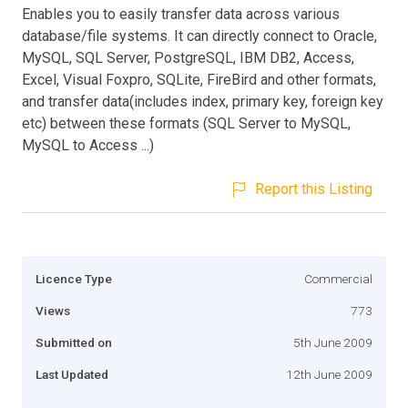
Enables you to easily transfer data across various
database/file systems. It can directly connect to Oracle,
MySQL, SQL Server, PostgreSQL, IBM DB2, Access,
Excel, Visual Foxpro, SQLite, FireBird and other formats,
and transfer data(includes index, primary key, foreign key
etc) between these formats (SQL Server to MySQL,
MySQL to Access ...)
Report this Listing
Licence Type
Commercial
Views
773
Submitted on
5th June 2009
Last Updated
12th June 2009