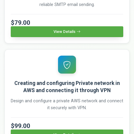
reliable SMTP email sending.
$79.00
View Details
Creating and configuring Private network in
AWS and connecting it through VPN
Design and configure a private AWS network and connect
it securely with VPN.
$99.00