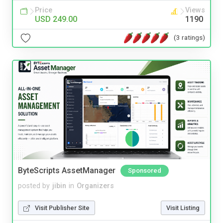
Price
Views
USD 249.00
1190
(3 ratings)
ByteScripts AssetManager
Sponsored
posted by
jibin
in
Organizers
Visit Publisher Site
Visit Listing