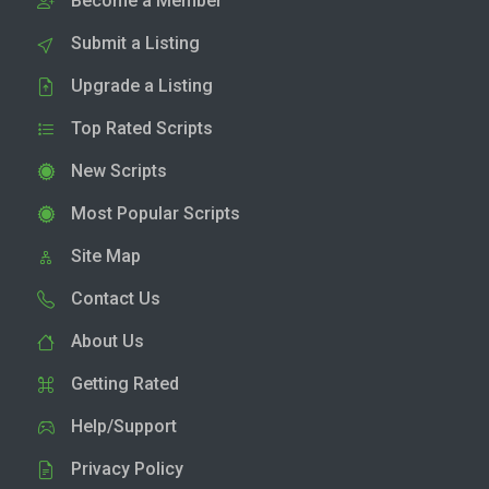
Become a Member
Submit a Listing
Upgrade a Listing
Top Rated Scripts
New Scripts
Most Popular Scripts
Site Map
Contact Us
About Us
Getting Rated
Help/Support
Privacy Policy