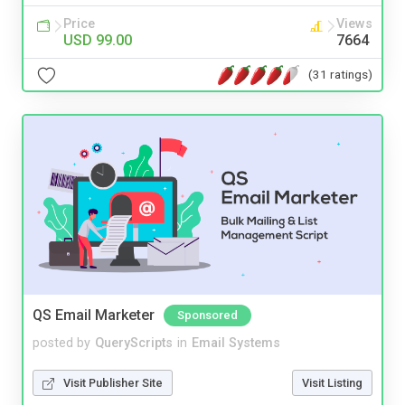
Price
Views
USD 99.00
7664
(31 ratings)
QS Email Marketer
Sponsored
posted by
QueryScripts
in
Email Systems
Visit Publisher Site
Visit Listing