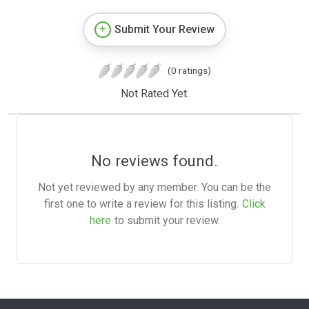
Submit Your Review
(0 ratings)
Not Rated Yet.
No reviews found.
Not yet reviewed by any member. You can be the
first one to write a review for this listing.
Click
here
to submit your review.