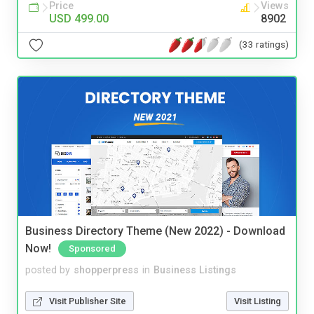
Price
Views
USD 499.00
8902
(33 ratings)
Business Directory Theme (New 2022) - Download
Now!
Sponsored
posted by
shopperpress
in
Business Listings
Visit Publisher Site
Visit Listing