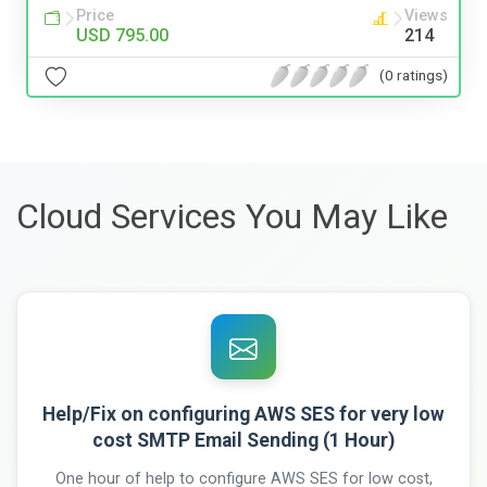
Price
Views
USD 795.00
214
(0 ratings)
Cloud Services You May Like
Help/Fix on configuring AWS SES for very low
cost SMTP Email Sending (1 Hour)
One hour of help to configure AWS SES for low cost,