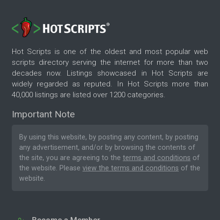
Hot Scripts is one of the oldest and most popular web
scripts directory serving the internet for more than two
decades now. Listings showcased in Hot Scripts are
widely regarded as reputed. In Hot Scripts more than
40,000 listings are listed over 1200 categories.
Important Note
By using this website, by posting any content, by posting
any advertisement, and/or by browsing the contents of
the site, you are agreeing to the
terms and conditions
of
the website. Please
view the terms and conditions
of the
website.