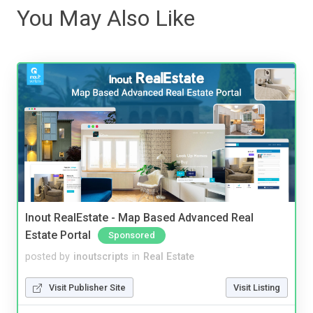
You May Also Like
Inout RealEstate - Map Based Advanced Real
Estate Portal
Sponsored
posted by
inoutscripts
in
Real Estate
Visit Publisher Site
Visit Listing