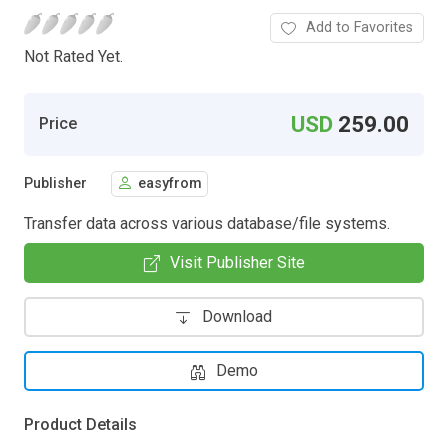
Add to Favorites
Not Rated Yet.
USD
259.00
Price
Publisher
easyfrom
Transfer data across various database/file systems.
Visit Publisher Site
Download
Demo
Product Details