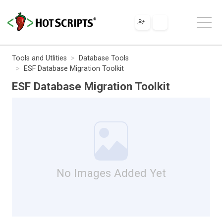
Tools and Utlities
Database Tools
ESF Database Migration Toolkit
ESF Database Migration Toolkit
No Images Added Yet