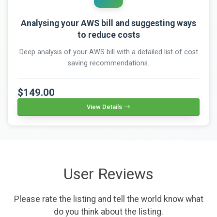
Analysing your AWS bill and suggesting ways
to reduce costs
Deep analysis of your AWS bill with a detailed list of cost
saving recommendations.
$149.00
View Details
User Reviews
Please rate the listing and tell the world know what
do you think about the listing.