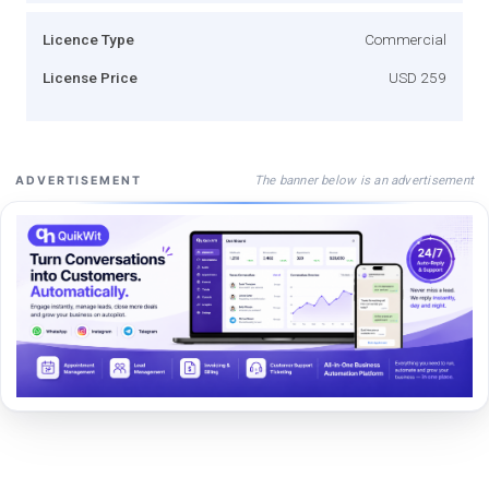
Licence Type
Commercial
License Price
USD 259
The banner below is an advertisement
ADVERTISEMENT