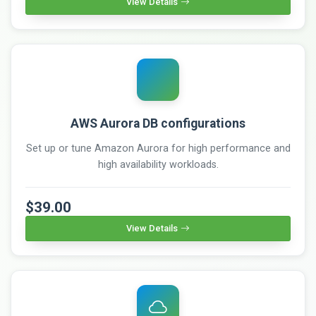
View Details
AWS Aurora DB configurations
Set up or tune Amazon Aurora for high performance and
high availability workloads.
$39.00
View Details