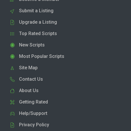
Submit a Listing
Upgrade a Listing
Top Rated Scripts
New Scripts
Most Popular Scripts
Site Map
Contact Us
About Us
Getting Rated
Help/Support
Privacy Policy