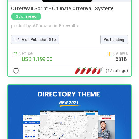
OfferWall Script - Ultimate Offerwall System!
Sponsored
posted by
ADamasc
in
Firewalls
Visit Publisher Site
Visit Listing
Price
Views
USD 1,199.00
6818
(17 ratings)