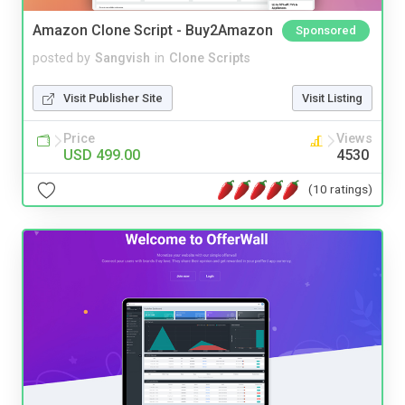
Amazon Clone Script - Buy2Amazon
Sponsored
posted by
Sangvish
in
Clone Scripts
Visit Publisher Site
Visit Listing
Price
Views
USD 499.00
4530
(10 ratings)