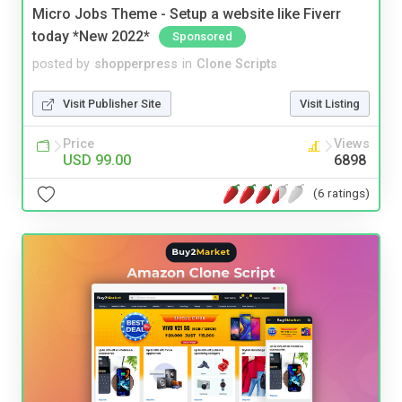
Micro Jobs Theme - Setup a website like Fiverr
today *New 2022*
Sponsored
posted by
shopperpress
in
Clone Scripts
Visit Publisher Site
Visit Listing
Price
Views
USD 99.00
6898
(6 ratings)