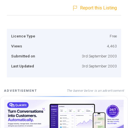
Report this Listing
Licence Type
Free
Views
4,463
Submitted on
3rd September 2003
Last Updated
3rd September 2003
The banner below is an advertisement
ADVERTISEMENT