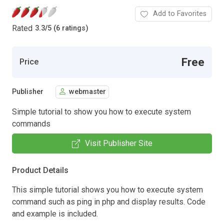
Add to Favorites
Rated
3.3
/
5 (6 ratings)
Free
Price
Publisher
webmaster
Simple tutorial to show you how to execute system
commands
Visit Publisher Site
Product Details
This simple tutorial shows you how to execute system
command such as ping in php and display results. Code
and example is included.