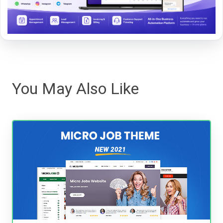
You May Also Like