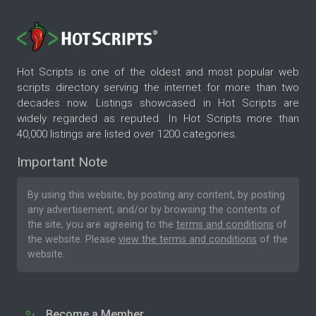
Hot Scripts is one of the oldest and most popular web
scripts directory serving the internet for more than two
decades now. Listings showcased in Hot Scripts are
widely regarded as reputed. In Hot Scripts more than
40,000 listings are listed over 1200 categories.
Important Note
By using this website, by posting any content, by posting
any advertisement, and/or by browsing the contents of
the site, you are agreeing to the
terms and conditions
of
the website. Please
view the terms and conditions
of the
website.
Become a Member