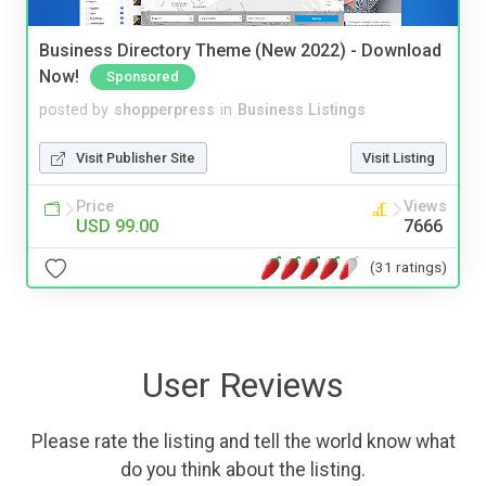
Business Directory Theme (New 2022) - Download
Now!
Sponsored
posted by
shopperpress
in
Business Listings
Visit Publisher Site
Visit Listing
Price
Views
USD 99.00
7666
(31 ratings)
User Reviews
Please rate the listing and tell the world know what
do you think about the listing.