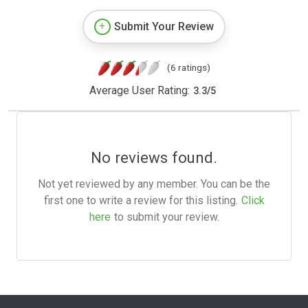
Submit Your Review
(6 ratings)
Average User Rating:
3.3
/
5
No reviews found.
Not yet reviewed by any member. You can be the
first one to write a review for this listing.
Click
here
to submit your review.