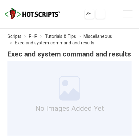
Scripts
PHP
Tutorials & Tips
Miscellaneous
Exec and system command and results
Exec and system command and results
No Images Added Yet