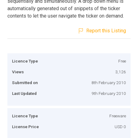
sequentially and simultaneously. A drop down menu is
automatically generated out of snippets of the ticker
contents to let the user navigate the ticker on demand.
Report this Listing
Licence Type
Free
Views
3,126
Submitted on
8th February 2010
Last Updated
9th February 2010
Licence Type
Freeware
License Price
USD 0