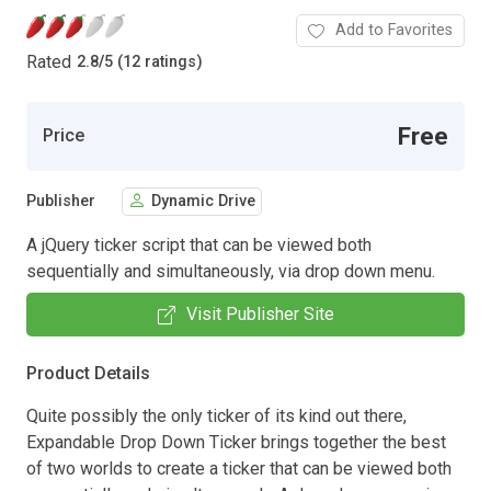
Add to Favorites
Rated
2.8
/
5 (12 ratings)
Free
Price
Publisher
Dynamic Drive
A jQuery ticker script that can be viewed both
sequentially and simultaneously, via drop down menu.
Visit Publisher Site
Product Details
Quite possibly the only ticker of its kind out there,
Expandable Drop Down Ticker brings together the best
of two worlds to create a ticker that can be viewed both