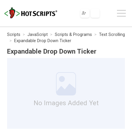
Scripts
JavaScript
Scripts & Programs
Text Scrolling
Expandable Drop Down Ticker
Expandable Drop Down Ticker
No Images Added Yet