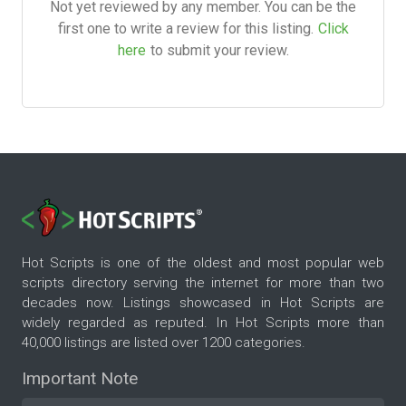
Not yet reviewed by any member. You can be the
first one to write a review for this listing.
Click
here
to submit your review.
Hot Scripts is one of the oldest and most popular web
scripts directory serving the internet for more than two
decades now. Listings showcased in Hot Scripts are
widely regarded as reputed. In Hot Scripts more than
40,000 listings are listed over 1200 categories.
Important Note