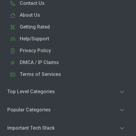
Contact Us
About Us
Getting Rated
Help/Support
Privacy Policy
DMCA / IP Claims
Terms of Services
Top Level Categories
Popular Categories
Important Tech Stack