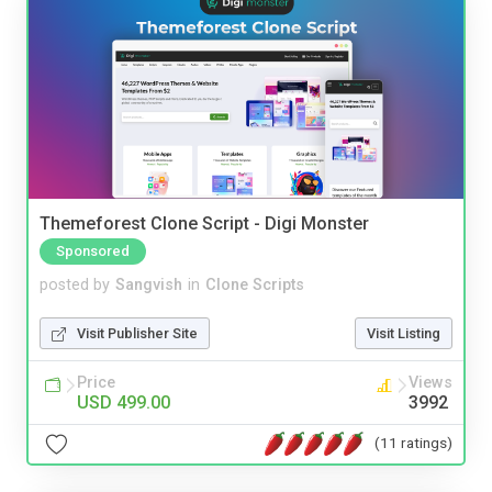
Themeforest Clone Script - Digi Monster
Sponsored
posted by
Sangvish
in
Clone Scripts
Visit Publisher Site
Visit Listing
Price
Views
USD 499.00
3992
(11 ratings)