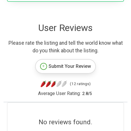
User Reviews
Please rate the listing and tell the world know what
do you think about the listing.
Submit Your Review
(12 ratings)
Average User Rating:
2.8
/
5
No reviews found.