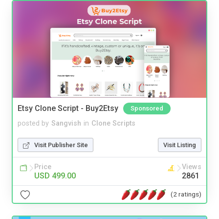
Etsy Clone Script - Buy2Etsy
Sponsored
posted by
Sangvish
in
Clone Scripts
Visit Publisher Site
Visit Listing
Price
Views
USD 499.00
2861
(2 ratings)