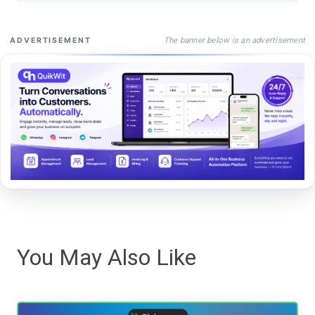
The banner below is an advertisement
ADVERTISEMENT
You May Also Like