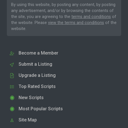
By using this website, by posting any content, by posting
any advertisement, and/or by browsing the contents of
the site, you are agreeing to the
terms and conditions
of
the website. Please
view the terms and conditions
of the
website.
Become a Member
Submit a Listing
Upgrade a Listing
Top Rated Scripts
New Scripts
Most Popular Scripts
Site Map