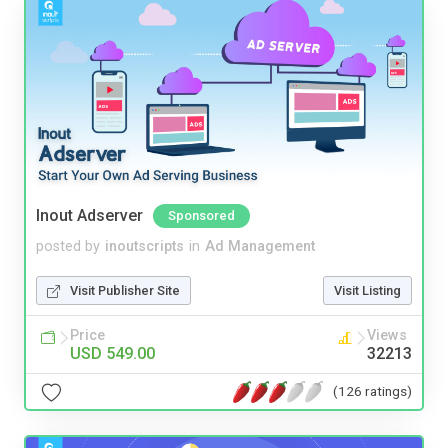
Inout Adserver
Sponsored
posted by
inoutscripts
in
Ad Management
Visit Publisher Site
Visit Listing
Price
Views
USD 549.00
32213
(126 ratings)