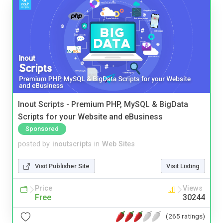
Inout Scripts - Premium PHP, MySQL & BigData
Scripts for your Website and eBusiness
Sponsored
posted by
inoutscripts
in
Web Sites
Visit Publisher Site
Visit Listing
Price
Views
Free
30244
(265 ratings)