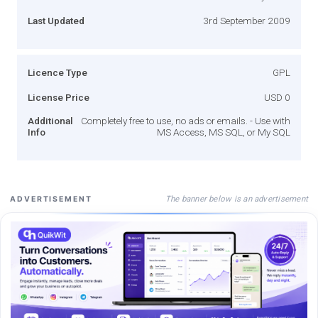
Last Updated
3rd September 2009
Licence Type
GPL
License Price
USD 0
Additional
Completely free to use, no ads or emails. - Use with
Info
MS Access, MS SQL, or My SQL
The banner below is an advertisement
ADVERTISEMENT