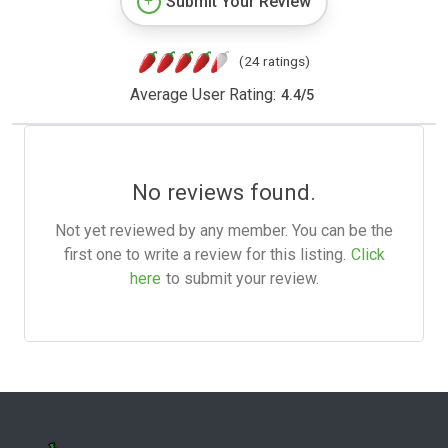
Submit Your Review
(24 ratings)
Average User Rating:
4.4
/
5
No reviews found.
Not yet reviewed by any member. You can be the
first one to write a review for this listing.
Click
here
to submit your review.