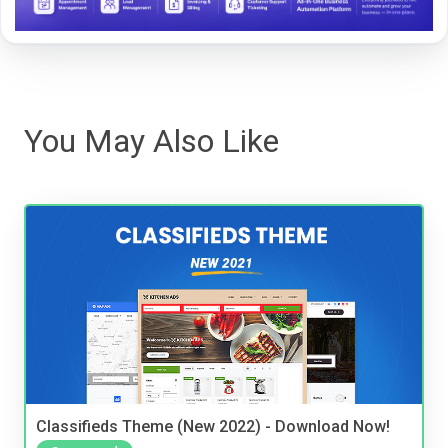
You May Also Like
Classifieds Theme (New 2022) - Download Now!