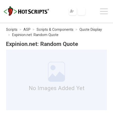
Scripts
ASP
Scripts & Components
Quote Display
Expinion.net: Random Quote
Expinion.net: Random Quote
No Images Added Yet