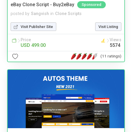
eBay Clone Script - Buy2eBay
Sponsored
posted by
Sangvish
in
Clone Scripts
Visit Publisher Site
Visit Listing
Price
Views
USD 499.00
5574
(11 ratings)