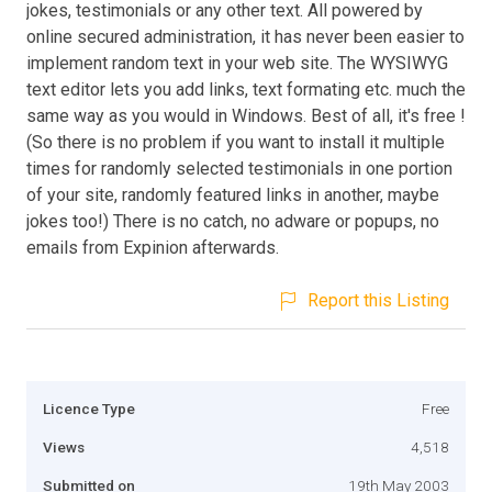
jokes, testimonials or any other text. All powered by
online secured administration, it has never been easier to
implement random text in your web site. The WYSIWYG
text editor lets you add links, text formating etc. much the
same way as you would in Windows. Best of all, it's free !
(So there is no problem if you want to install it multiple
times for randomly selected testimonials in one portion
of your site, randomly featured links in another, maybe
jokes too!) There is no catch, no adware or popups, no
emails from Expinion afterwards.
Report this Listing
Licence Type
Free
Views
4,518
Submitted on
19th May 2003