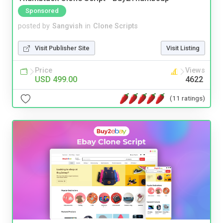
Sponsored
posted by
Sangvish
in
Clone Scripts
Visit Publisher Site
Visit Listing
Price
Views
USD 499.00
4622
(11 ratings)