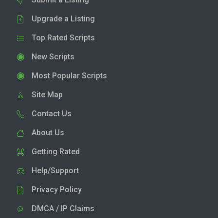
Upgrade a Listing
Top Rated Scripts
New Scripts
Most Popular Scripts
Site Map
Contact Us
About Us
Getting Rated
Help/Support
Privacy Policy
DMCA / IP Claims