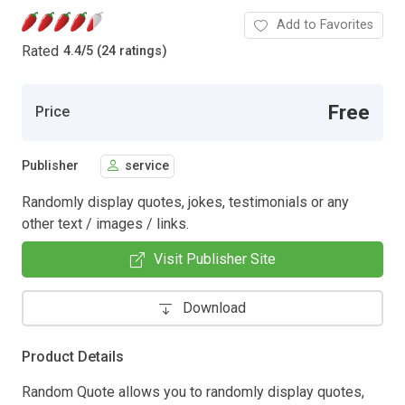
Add to Favorites
Rated
4.4
/
5 (24 ratings)
Free
Price
Publisher
service
Randomly display quotes, jokes, testimonials or any
other text / images / links.
Visit Publisher Site
Download
Product Details
Random Quote allows you to randomly display quotes,