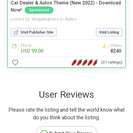
Car Dealer & Autos Theme (New 2022) - Download
Now!
Sponsored
posted by
shopperpress
in
Autos
Visit Publisher Site
Visit Listing
Price
Views
USD 99.00
8240
(37 ratings)
User Reviews
Please rate the listing and tell the world know what
do you think about the listing.