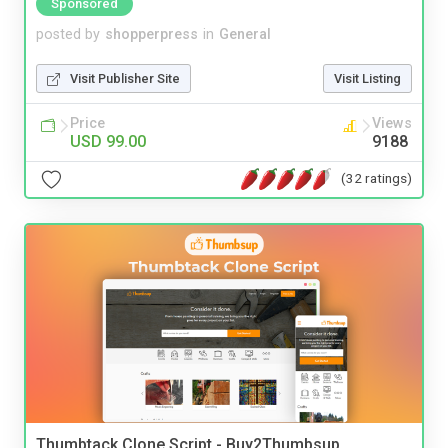
Sponsored
posted by
shopperpress
in
General
Visit Publisher Site
Visit Listing
Price
Views
USD 99.00
9188
(32 ratings)
Thumbtack Clone Script - Buy2Thumbsup