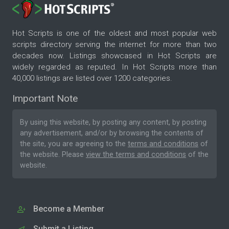
Hot Scripts is one of the oldest and most popular web
scripts directory serving the internet for more than two
decades now. Listings showcased in Hot Scripts are
widely regarded as reputed. In Hot Scripts more than
40,000 listings are listed over 1200 categories.
Important Note
By using this website, by posting any content, by posting
any advertisement, and/or by browsing the contents of
the site, you are agreeing to the
terms and conditions
of
the website. Please
view the terms and conditions
of the
website.
Become a Member
Submit a Listing