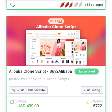
(33 ratings)
Alibaba Clone Script - Buy2Alibaba
Sponsored
posted by
Sangvish
in
Clone Scripts
Visit Publisher Site
Visit Listing
Price
Views
USD 499.00
5722