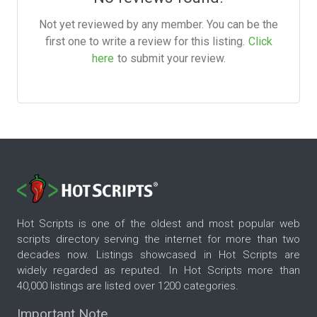
Not yet reviewed by any member. You can be the
first one to write a review for this listing.
Click
here
to submit your review.
Hot Scripts is one of the oldest and most popular web
scripts directory serving the internet for more than two
decades now. Listings showcased in Hot Scripts are
widely regarded as reputed. In Hot Scripts more than
40,000 listings are listed over 1200 categories.
Important Note