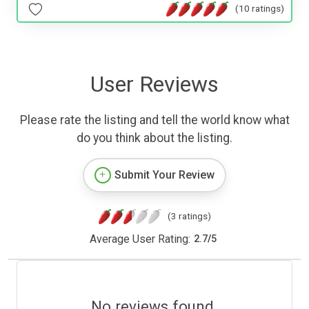
(10 ratings)
User Reviews
Please rate the listing and tell the world know what
do you think about the listing.
Submit Your Review
(3 ratings)
Average User Rating:
2.7
/
5
No reviews found.