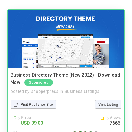
Business Directory Theme (New 2022) - Download
Now!
Sponsored
posted by
shopperpress
in
Business Listings
Visit Publisher Site
Visit Listing
Price
Views
USD 99.00
7666