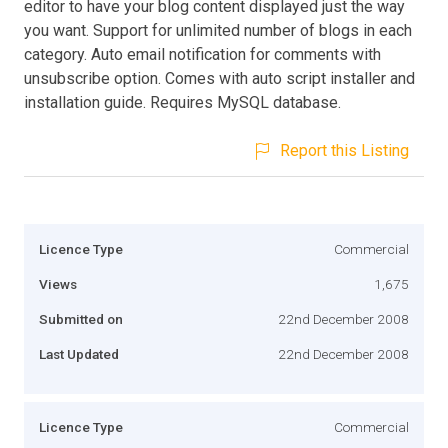
editor to have your blog content displayed just the way
you want. Support for unlimited number of blogs in each
category. Auto email notification for comments with
unsubscribe option. Comes with auto script installer and
installation guide. Requires MySQL database.
Report this Listing
Licence Type
Commercial
Views
1,675
Submitted on
22nd December 2008
Last Updated
22nd December 2008
Licence Type
Commercial