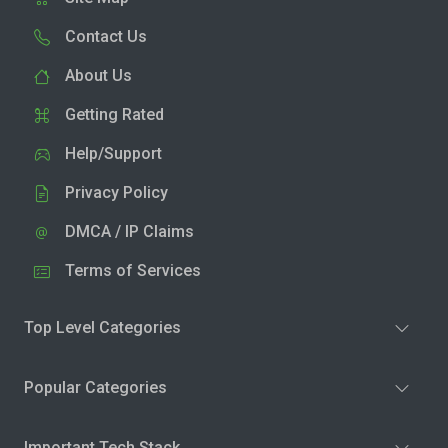
Contact Us
About Us
Getting Rated
Help/Support
Privacy Policy
DMCA / IP Claims
Terms of Services
Top Level Categories
Popular Categories
Important Tech Stack