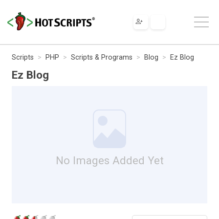
Scripts
PHP
Scripts & Programs
Blog
Ez Blog
Ez Blog
No Images Added Yet