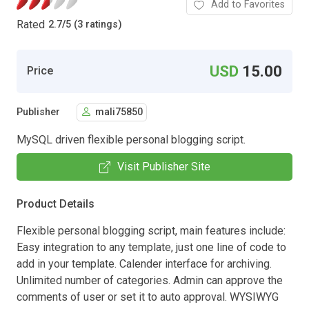
Add to Favorites
Rated
2.7
/
5 (3 ratings)
USD
15.00
Price
Publisher
mali75850
MySQL driven flexible personal blogging script.
Visit Publisher Site
Product Details
Flexible personal blogging script, main features include:
Easy integration to any template, just one line of code to
add in your template. Calender interface for archiving.
Unlimited number of categories. Admin can approve the
comments of user or set it to auto approval. WYSIWYG