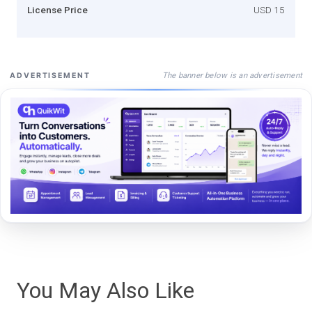
License Price
USD 15
The banner below is an advertisement
ADVERTISEMENT
You May Also Like