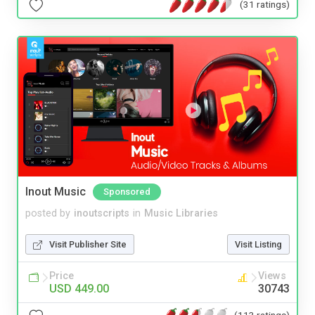
(31 ratings)
Inout Music
Sponsored
posted by
inoutscripts
in
Music Libraries
Visit Publisher Site
Visit Listing
Price
Views
USD 449.00
30743
(113 ratings)