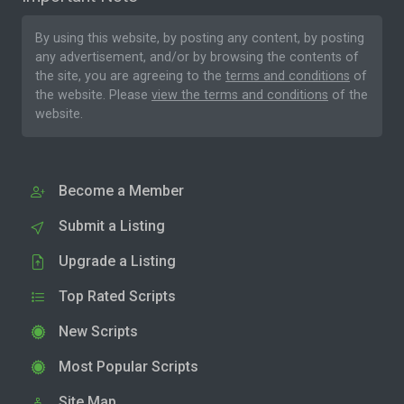
By using this website, by posting any content, by posting
any advertisement, and/or by browsing the contents of
the site, you are agreeing to the
terms and conditions
of
the website. Please
view the terms and conditions
of the
website.
Become a Member
Submit a Listing
Upgrade a Listing
Top Rated Scripts
New Scripts
Most Popular Scripts
Site Map