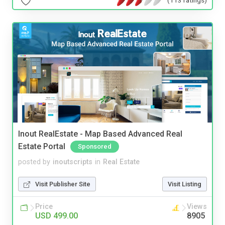
Inout RealEstate - Map Based Advanced Real
Estate Portal
Sponsored
posted by
inoutscripts
in
Real Estate
Visit Publisher Site
Visit Listing
Price
Views
USD 499.00
8905